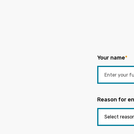
Your name
*
Reason for en