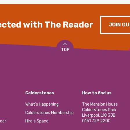
cted with The Reader
JOIN OU
TOP
Calderstones
How to find us
What’s Happening
The Mansion House
Calderstones Park
Calderstones Membership
Liverpool, L18 3JB
0151 729 2200
eer
Hire a Space