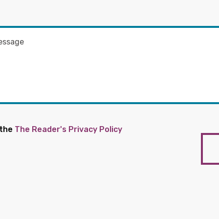
 the
The Reader's Privacy Policy