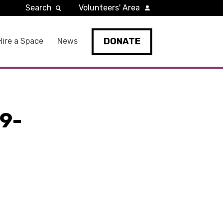
Search
Volunteers' Area
DONATE
Hire a Space
News
9-