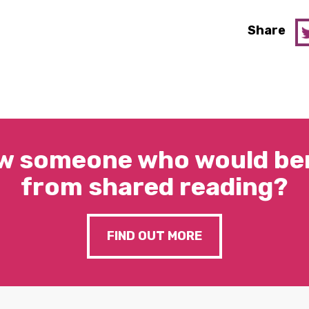
Share
w someone who would ben
from shared reading?
FIND OUT MORE