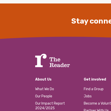
Stay conne
About Us
Get involved
What We Do
Find a Group
Our People
Jobs
Our Impact Report
Become a Volunt
2024/2025
Partner With Us