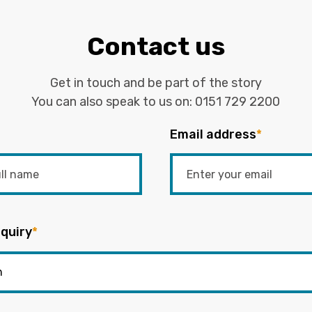
Contact us
Get in touch and be part of the story
You can also speak to us on:
0151 729 2200
Email address
*
quiry
*