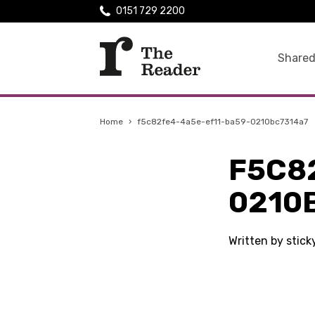
0151 729 2200
Shared
Home
›
f5c82fe4-4a5e-ef11-ba59-0210bc7314a7
F5C8
0210
Written by stic