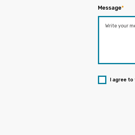
Message
*
I agree to