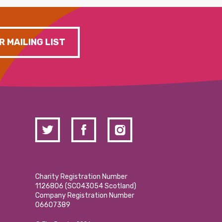
R MAILING LIST
Charity Registration Number
1126806 (SCO43054 Scotland)
Company Registration Number
06607389