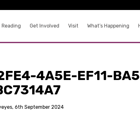
 Reading
Get Involved
Visit
What’s Happening
2FE4-4A5E-EF11-BA5
BC7314A7
kyeyes, 6th September 2024