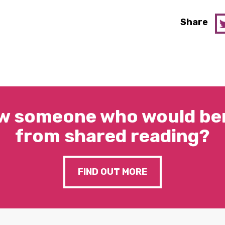
Share
w someone who would ben
from shared reading?
FIND OUT MORE