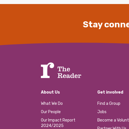
Stay conne
About Us
Get involved
What We Do
Find a Group
Our People
Jobs
Our Impact Report
Become a Volunt
2024/2025
Partner With Us