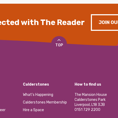
cted with The Reader
JOIN OU
TOP
Calderstones
How to find us
What’s Happening
The Mansion House
Calderstones Park
Calderstones Membership
Liverpool, L18 3JB
0151 729 2200
eer
Hire a Space