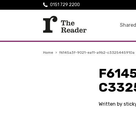
0151 729 2200
Shared
Home
›
f6145a3f-9021-ea11-a9b2-c3325445910a
F614
C332
Written by stic