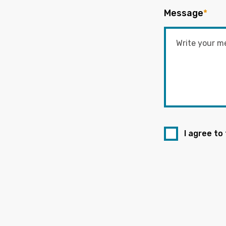
Message
*
I agree to