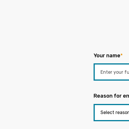
Your name
*
Reason for en