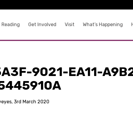
 Reading
Get Involved
Visit
What’s Happening
5A3F-9021-EA11-A9B
5445910A
kyeyes, 3rd March 2020