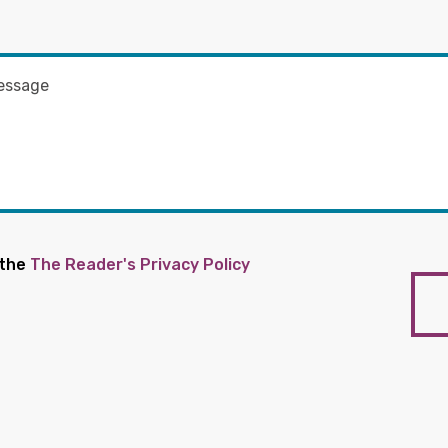
 the
The Reader's Privacy Policy