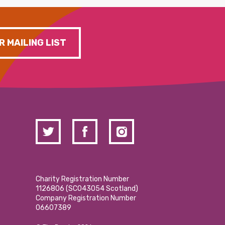
R MAILING LIST
Charity Registration Number
1126806 (SCO43054 Scotland)
Company Registration Number
06607389