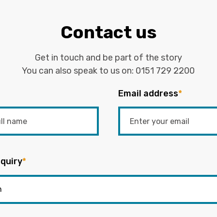
Contact us
Get in touch and be part of the story
You can also speak to us on:
0151 729 2200
Email address
*
quiry
*