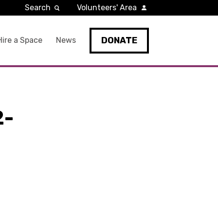
Search
Volunteers' Area
DONATE
Hire a Space
News
2-