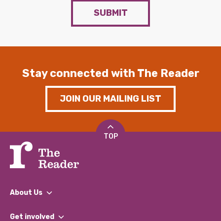
SUBMIT
Stay connected with The Reader
JOIN OUR MAILING LIST
TOP
About Us
What We Do
Get involved