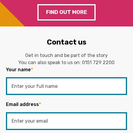
FIND OUT MORE
Contact us
Get in touch and be part of the story
You can also speak to us on:
0151 729 2200
Your name
*
Email address
*