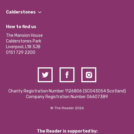
Our People
Find a Group
Our Impact Report 2024/2025
Calderstones
Jobs
Our Equity, Diversity & Inclusion Commitment
What’s Happening
Become a Volunteer
How to find us
Our Social Media Moderation Policy
Calderstones Membership
Partner With Us
The Mansion House
Hire a Space
Calderstones Park
Donations and Fundraising
Liverpool, L18 3JB
Contact Us / Media Enquiries
0151 729 2200
Charity Registration Number 1126806 (SCO43054 Scotland)
Company Registration Number 06607389
© The Reader 2026
The Reader is supported by: