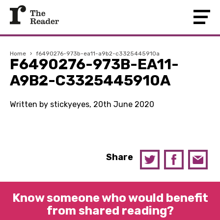
Home
›
f6490276-973b-ea11-a9b2-c3325445910a
F6490276-973B-EA11-
A9B2-C3325445910A
Written by stickyeyes, 20th June 2020
Share
Know someone who would benefit
from shared reading?