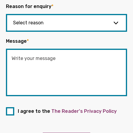
Reason for enquiry
*
Message
*
I agree to the
The Reader's Privacy Policy