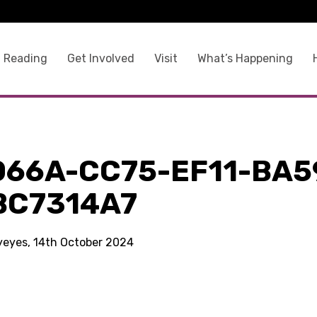
 Reading
Get Involved
Visit
What’s Happening
066A-CC75-EF11-BA5
BC7314A7
kyeyes, 14th October 2024