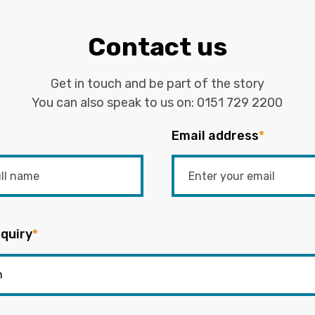
Contact us
Get in touch and be part of the story
You can also speak to us on:
0151 729 2200
Email address
*
quiry
*