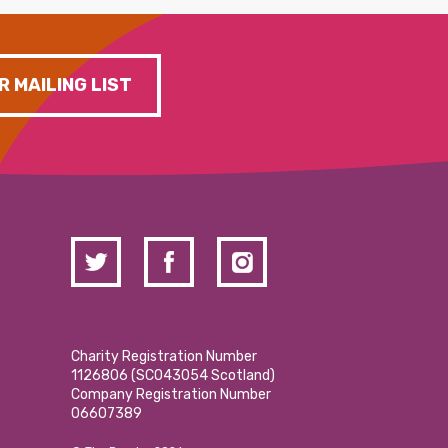
R MAILING LIST
Charity Registration Number
1126806 (SCO43054 Scotland)
Company Registration Number
06607389