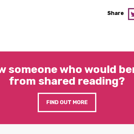
Share
w someone who would ben
from shared reading?
FIND OUT MORE