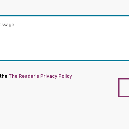
 the
The Reader's Privacy Policy