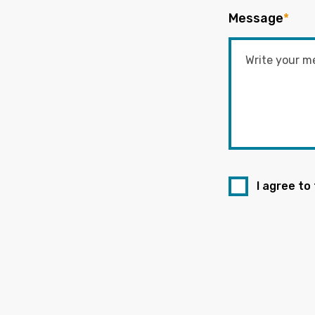
Message
*
I agree to