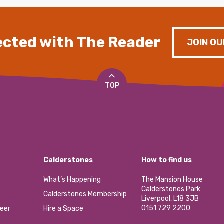
cted with The Reader
JOIN OU
TOP
Calderstones
How to find us
What’s Happening
The Mansion House
Calderstones Park
Calderstones Membership
Liverpool, L18 3JB
0151 729 2200
eer
Hire a Space