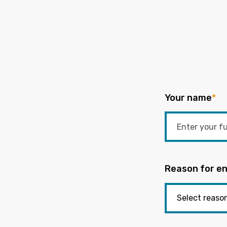
Your name
*
Reason for en