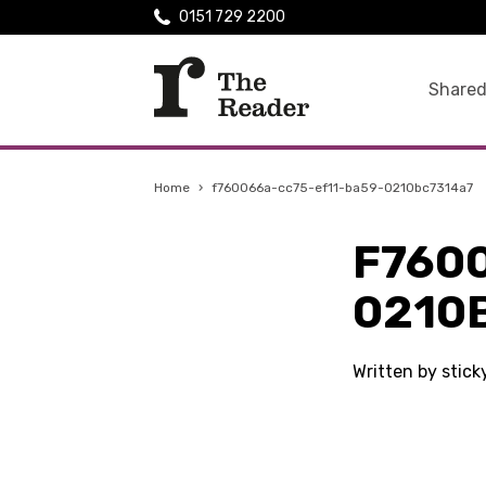
0151 729 2200
Shared
Home
›
f760066a-cc75-ef11-ba59-0210bc7314a7
F760
0210
Written by stic