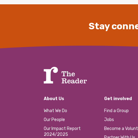
Stay conne
About Us
Get involved
What We Do
Find a Group
Our People
Jobs
Our Impact Report
Become a Volunt
2024/2025
Partner With Us