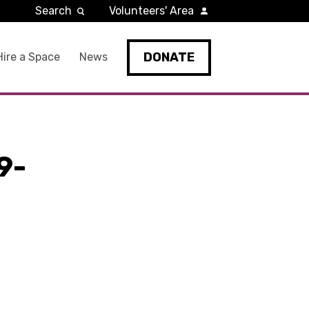
Search
Volunteers' Area
DONATE
Hire a Space
News
9-