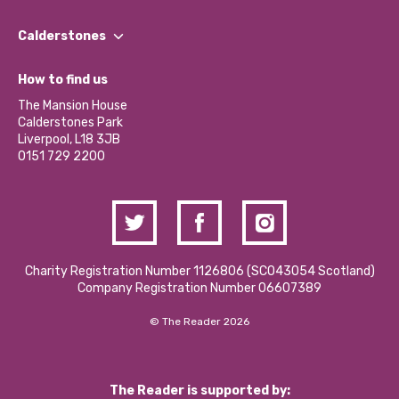
Our People
Find a Group
Our Impact Report 2024/2025
Calderstones
Jobs
Our Equity, Diversity & Inclusion Commitment
What’s Happening
Become a Volunteer
How to find us
Our Social Media Moderation Policy
Calderstones Membership
Partner With Us
The Mansion House
Hire a Space
Calderstones Park
Donations and Fundraising
Liverpool, L18 3JB
Contact Us / Media Enquiries
0151 729 2200
Charity Registration Number 1126806 (SCO43054 Scotland)
Company Registration Number 06607389
© The Reader 2026
The Reader is supported by: