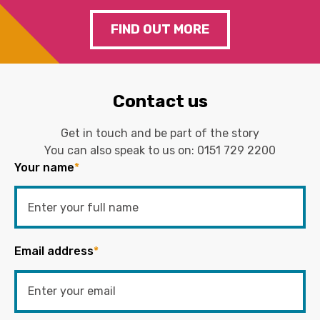
FIND OUT MORE
Contact us
Get in touch and be part of the story
You can also speak to us on:
0151 729 2200
Your name
*
Email address
*