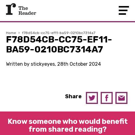
Home
›
f78d54cb-cc75-ef11-ba59-0210bc7314a7
F78D54CB-CC75-EF11-
BA59-0210BC7314A7
Written by stickyeyes, 28th October 2024
Share
Know someone who would benefit
from shared reading?