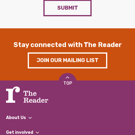
SUBMIT
Stay connected with The Reader
JOIN OUR MAILING LIST
TOP
About Us
What We Do
Get involved