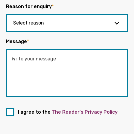
Reason for enquiry
*
Message
*
I agree to the
The Reader's Privacy Policy