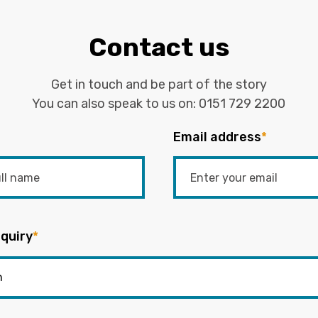
Contact us
Get in touch and be part of the story
You can also speak to us on:
0151 729 2200
Email address
*
quiry
*