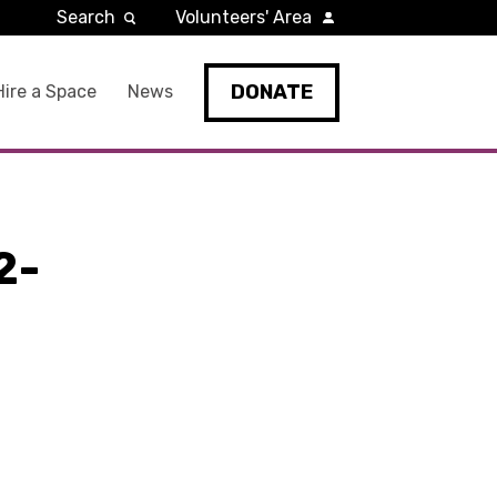
Search
Volunteers' Area
DONATE
Hire a Space
News
2-