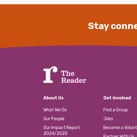
Stay conne
About Us
Get involved
What We Do
Find a Group
Our People
Jobs
Our Impact Report
Become a Volunt
2024/2025
Partner With Us