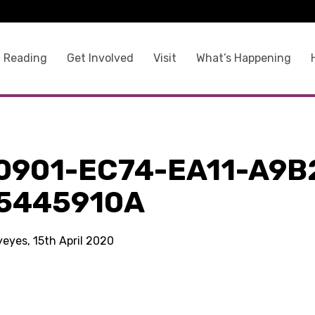
 Reading
Get Involved
Visit
What’s Happening
0901-EC74-EA11-A9B
5445910A
yeyes, 15th April 2020