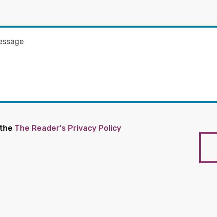
 the
The Reader's Privacy Policy