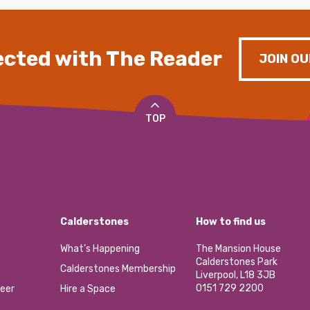
cted with The Reader
JOIN OU
TOP
Calderstones
How to find us
What’s Happening
The Mansion House
Calderstones Park
Calderstones Membership
Liverpool, L18 3JB
0151 729 2200
eer
Hire a Space