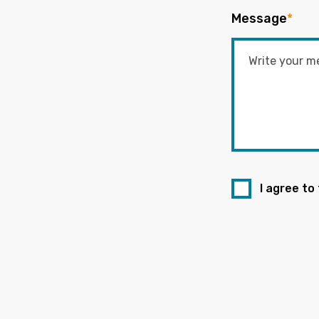
Message
*
I agree to