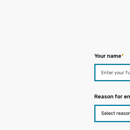
Your name
*
Reason for en