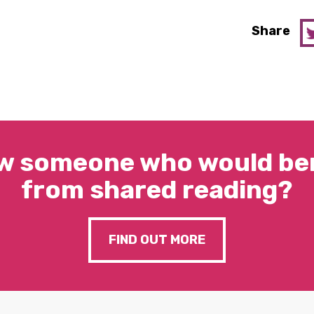
Share
w someone who would ben
from shared reading?
FIND OUT MORE