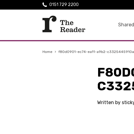
0151 729 2200
Shared
Home
›
f80d0901-ec74-ea11-a9b2-c3325445910a
F80D
C332
Written by stick