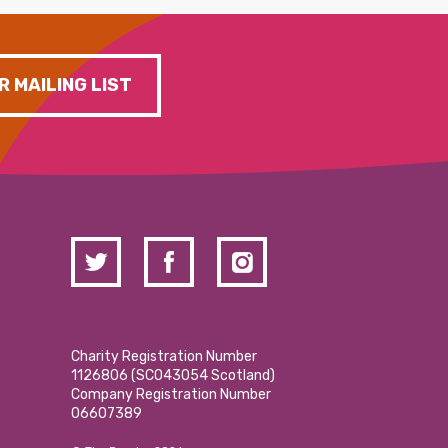
R MAILING LIST
Charity Registration Number
1126806 (SCO43054 Scotland)
Company Registration Number
06607389