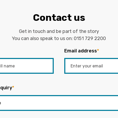
Contact us
Get in touch and be part of the story
You can also speak to us on:
0151 729 2200
Email address
*
quiry
*