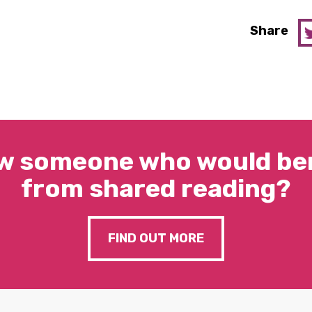
Share
w someone who would ben
from shared reading?
FIND OUT MORE