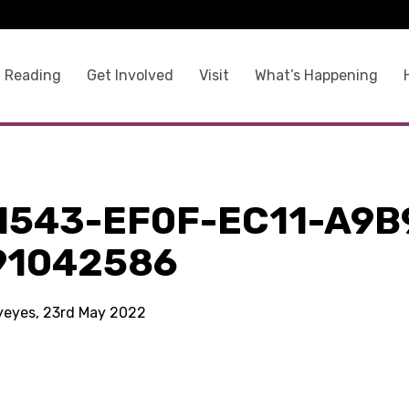
 Reading
Get Involved
Visit
What’s Happening
1543-EF0F-EC11-A9B
91042586
kyeyes, 23rd May 2022