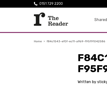
0151 729 2200
Shared
Home
›
f84c1543-ef0f-ec11-a9b9-f95f91042586
F84C
F95F
Written by stic