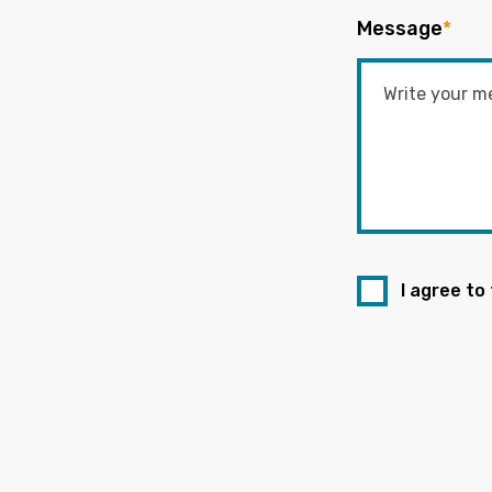
Message
*
I agree to