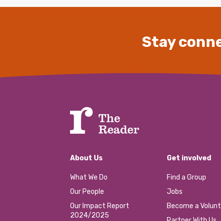
Stay conne
About Us
Get involved
What We Do
Find a Group
Our People
Jobs
Our Impact Report
Become a Volunt
2024/2025
Partner With Us