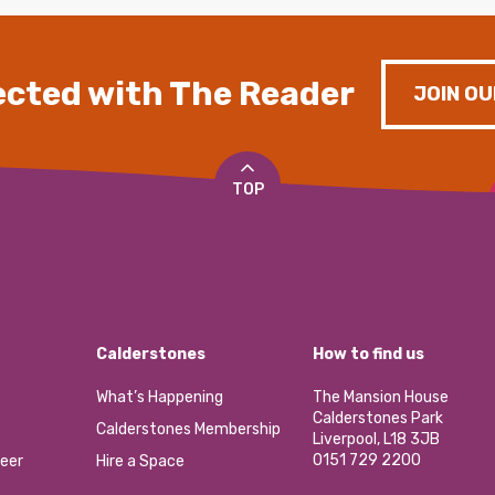
cted with The Reader
JOIN OU
TOP
Calderstones
How to find us
What’s Happening
The Mansion House
Calderstones Park
Calderstones Membership
Liverpool, L18 3JB
0151 729 2200
eer
Hire a Space