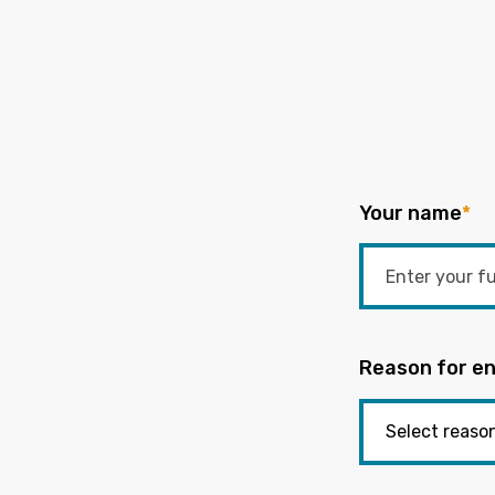
Your name
*
Reason for en