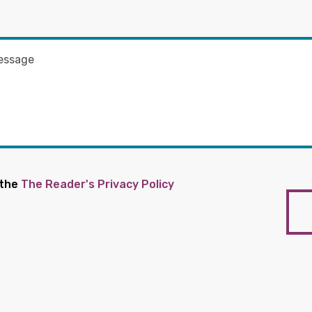
 the
The Reader's Privacy Policy