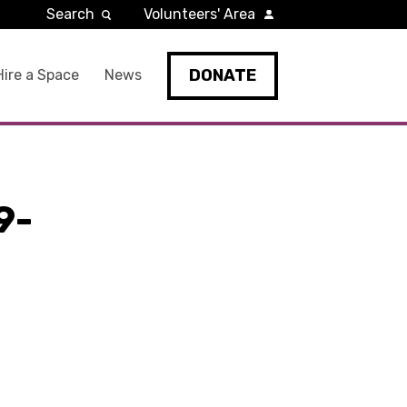
Search
Volunteers' Area
DONATE
Hire a Space
News
9-