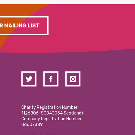
R MAILING LIST
Charity Registration Number
1126806 (SCO43054 Scotland)
Company Registration Number
06607389