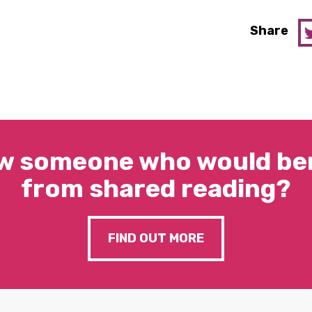
Share
w someone who would ben
from shared reading?
FIND OUT MORE