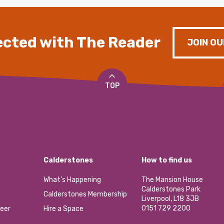
cted with The Reader
JOIN OU
TOP
Calderstones
How to find us
What’s Happening
The Mansion House
Calderstones Park
Calderstones Membership
Liverpool, L18 3JB
0151 729 2200
eer
Hire a Space