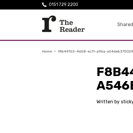
0151 729 2200
Shared
Home
›
f8b44155-4658-ec11-a9ba-a546eb37502
F8B4
A546
Written by stic