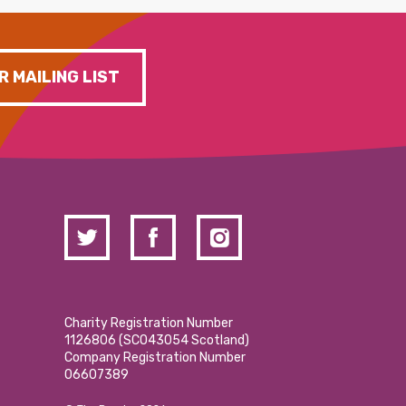
R MAILING LIST
Charity Registration Number
1126806 (SCO43054 Scotland)
Company Registration Number
06607389