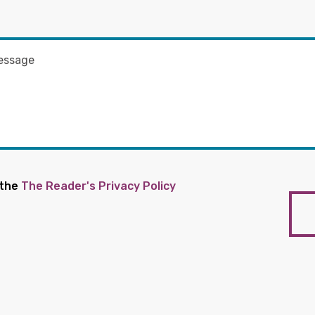
 the
The Reader's Privacy Policy