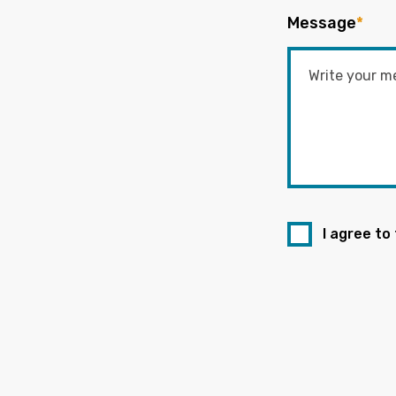
Message
*
I agree to