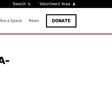
Search
Volunteers' Area
DONATE
Hire a Space
News
A-