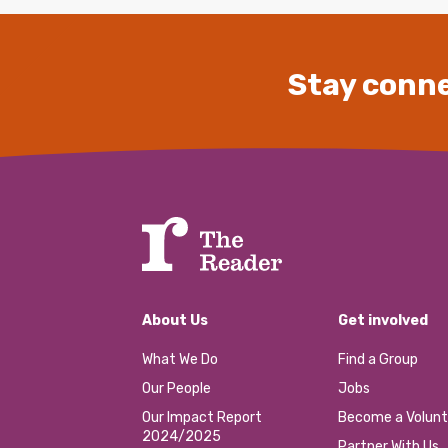
Stay conne
About Us
Get involved
What We Do
Find a Group
Our People
Jobs
Our Impact Report
Become a Volunt
2024/2025
Partner With Us