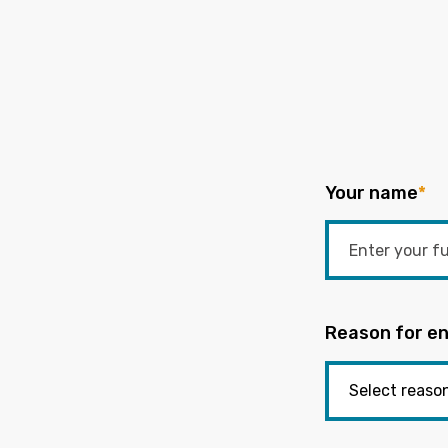
Your name
*
Reason for en