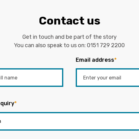
Contact us
Get in touch and be part of the story
You can also speak to us on:
0151 729 2200
Email address
*
quiry
*