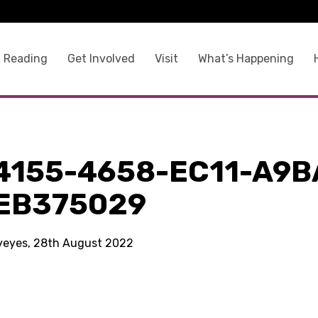
 Reading
Get Involved
Visit
What’s Happening
9
4155-4658-EC11-A9B
EB375029
kyeyes, 28th August 2022