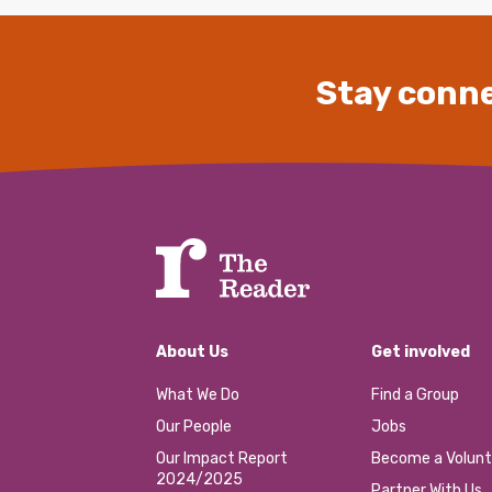
Stay conne
About Us
Get involved
What We Do
Find a Group
Our People
Jobs
Our Impact Report
Become a Volunt
2024/2025
Partner With Us