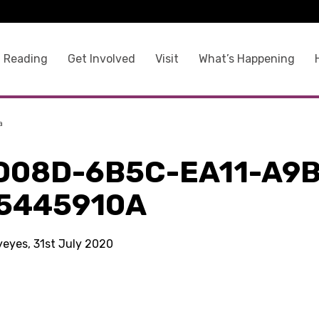
 Reading
Get Involved
Visit
What’s Happening
a
D08D-6B5C-EA11-A9B
5445910A
yeyes, 31st July 2020