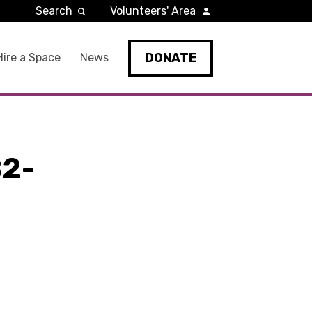
Search
Volunteers' Area
DONATE
Hire a Space
News
2-