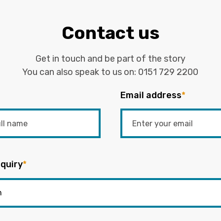
Contact us
Get in touch and be part of the story
You can also speak to us on:
0151 729 2200
Email address
*
quiry
*