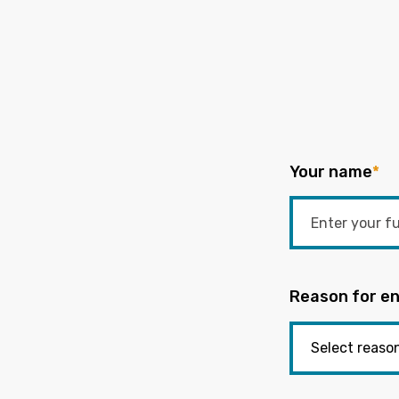
Your name
*
Reason for en