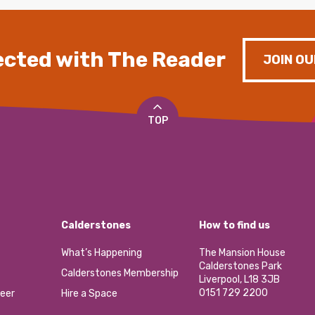
cted with The Reader
JOIN OU
TOP
Calderstones
How to find us
What’s Happening
The Mansion House
Calderstones Park
Calderstones Membership
Liverpool, L18 3JB
0151 729 2200
eer
Hire a Space