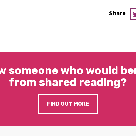
Share
w someone who would ben
from shared reading?
FIND OUT MORE