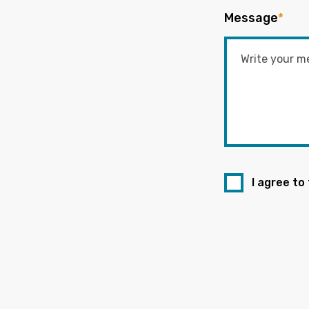
Message
*
I agree to