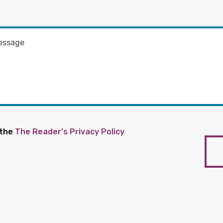
 the
The Reader's Privacy Policy