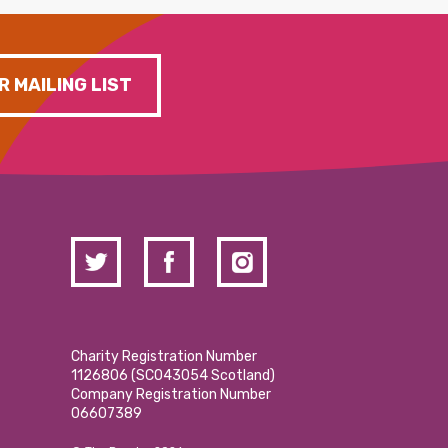
R MAILING LIST
Charity Registration Number
1126806 (SCO43054 Scotland)
Company Registration Number
06607389