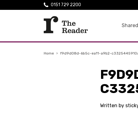
0151 729 2200
Shared
Home
›
f9d9d08d-6b5c-ea11-a9b2-c3325445910
F9D9
C332
Written by stick