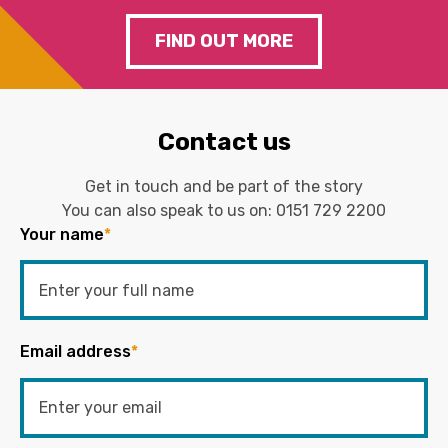
FIND OUT MORE
Contact us
Get in touch and be part of the story
You can also speak to us on:
0151 729 2200
Your name
*
Email address
*