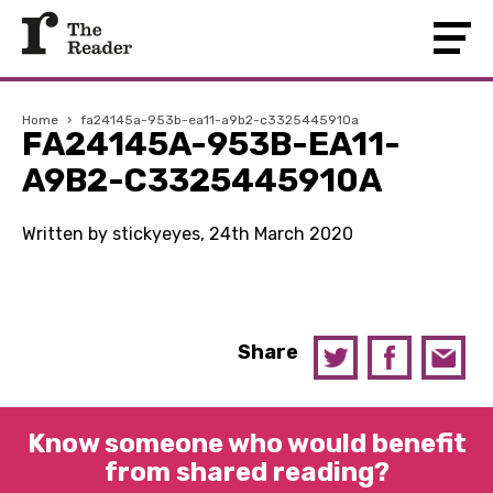
Home
›
fa24145a-953b-ea11-a9b2-c3325445910a
FA24145A-953B-EA11-
A9B2-C3325445910A
Written by stickyeyes, 24th March 2020
Share
Know someone who would benefit
from shared reading?