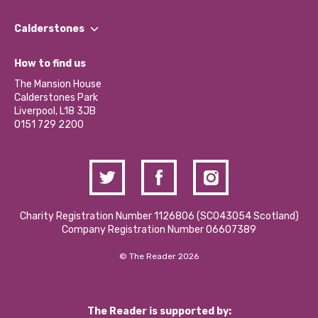
Our People
Find a Group
Our Impact Report 2024/2025
Calderstones
Jobs
Our Equity, Diversity & Inclusion Commitment
What’s Happening
Become a Volunteer
How to find us
Our Social Media Moderation Policy
Calderstones Membership
Partner With Us
The Mansion House
Hire a Space
Calderstones Park
Donations and Fundraising
Liverpool, L18 3JB
Contact Us / Media Enquiries
0151 729 2200
Charity Registration Number 1126806 (SCO43054 Scotland)
Company Registration Number 06607389
© The Reader 2026
The Reader is supported by: