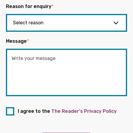
Reason for enquiry
*
Message
*
I agree to the
The Reader's Privacy Policy