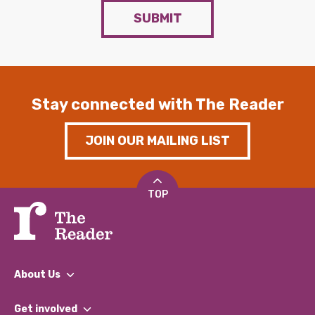
SUBMIT
Stay connected with The Reader
JOIN OUR MAILING LIST
TOP
About Us
What We Do
Get involved