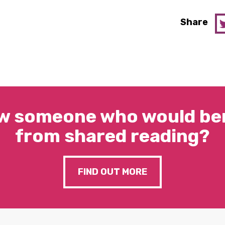
Share
w someone who would ben
from shared reading?
FIND OUT MORE