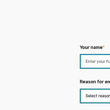
Your name
*
Reason for en