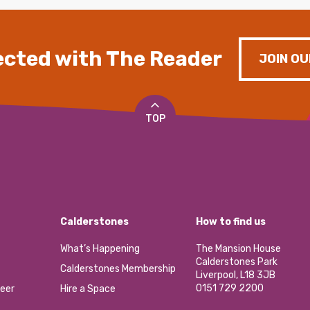
cted with The Reader
JOIN OU
TOP
Calderstones
How to find us
What’s Happening
The Mansion House
Calderstones Park
Calderstones Membership
Liverpool, L18 3JB
0151 729 2200
eer
Hire a Space