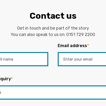
Contact us
Get in touch and be part of the story
You can also speak to us on:
0151 729 2200
Email address
*
quiry
*