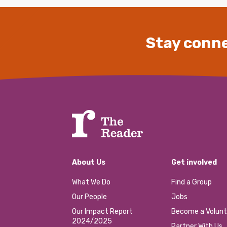
Stay conne
About Us
Get involved
What We Do
Find a Group
Our People
Jobs
Our Impact Report
Become a Volunt
2024/2025
Partner With Us