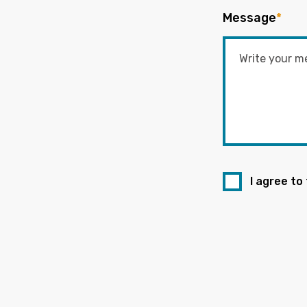
Message
*
I agree to