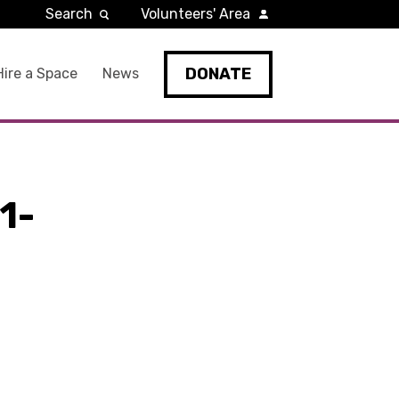
Search
Volunteers' Area
DONATE
Hire a Space
News
1-