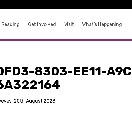
 Reading
Get Involved
Visit
What’s Happening
0FD3-8303-EE11-A9C
6A322164
kyeyes, 20th August 2023