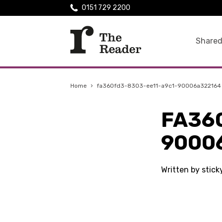
0151 729 2200
Shared
Home
›
fa360fd3-8303-ee11-a9c1-90006a322164
FA36
9000
Written by stic