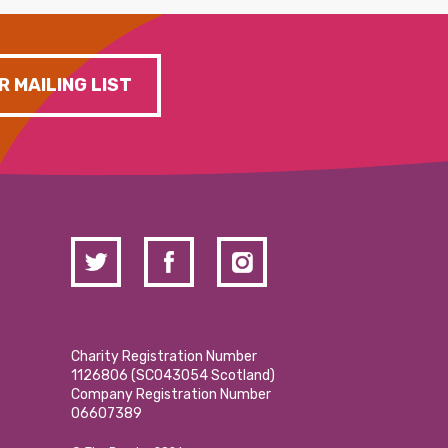
R MAILING LIST
Charity Registration Number
1126806 (SCO43054 Scotland)
Company Registration Number
06607389