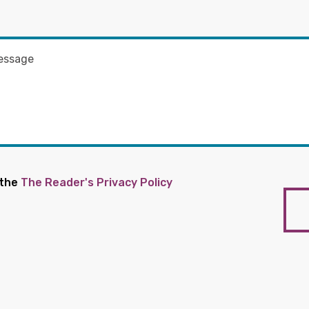
 the
The Reader's Privacy Policy