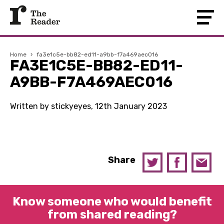
Home
›
fa3e1c5e-bb82-ed11-a9bb-f7a469aec016
FA3E1C5E-BB82-ED11-
A9BB-F7A469AEC016
Written by stickyeyes, 12th January 2023
Share
Know someone who would benefit
from shared reading?