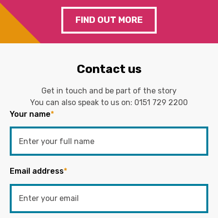
FIND OUT MORE
Contact us
Get in touch and be part of the story
You can also speak to us on:
0151 729 2200
Your name
*
Email address
*