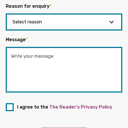
Reason for enquiry
*
Message
*
I agree to the
The Reader's Privacy Policy