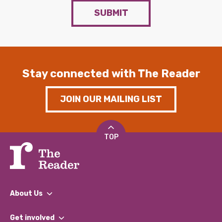
SUBMIT
Stay connected with The Reader
JOIN OUR MAILING LIST
TOP
About Us
What We Do
Get involved