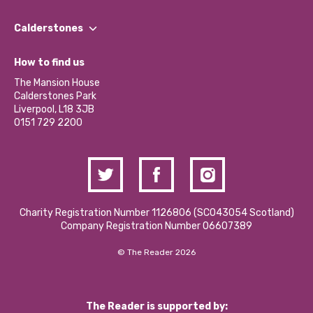
Our People
Find a Group
Our Impact Report 2024/2025
Calderstones
Jobs
Our Equity, Diversity & Inclusion Commitment
What’s Happening
Become a Volunteer
How to find us
Our Social Media Moderation Policy
Calderstones Membership
Partner With Us
The Mansion House
Hire a Space
Calderstones Park
Donations and Fundraising
Liverpool, L18 3JB
Contact Us / Media Enquiries
0151 729 2200
Charity Registration Number 1126806 (SCO43054 Scotland)
Company Registration Number 06607389
© The Reader 2026
The Reader is supported by: