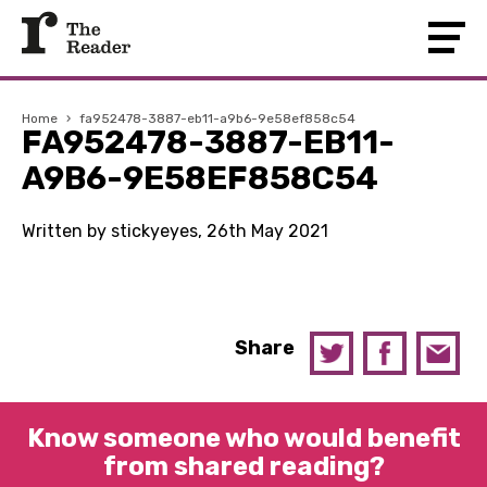
Home
›
fa952478-3887-eb11-a9b6-9e58ef858c54
FA952478-3887-EB11-
A9B6-9E58EF858C54
Written by stickyeyes, 26th May 2021
Share
Know someone who would benefit
from shared reading?