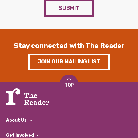
SUBMIT
Stay connected with The Reader
JOIN OUR MAILING LIST
TOP
About Us
What We Do
Get involved