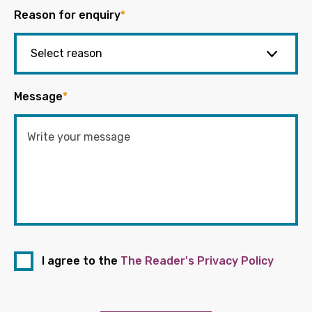
Reason for enquiry
*
Message
*
I agree to the
The Reader's Privacy Policy