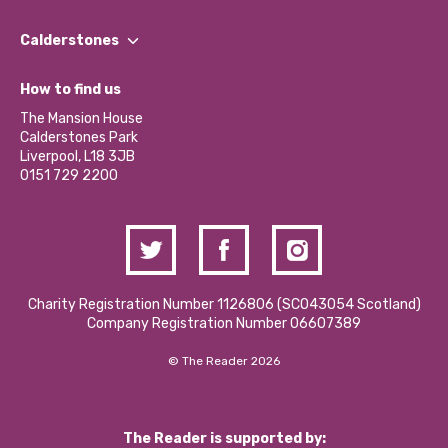
Our People
Find a Group
Our Impact Report 2024/2025
Calderstones
Jobs
Our Equity, Diversity & Inclusion Commitment
What’s Happening
Become a Volunteer
How to find us
Our Social Media Moderation Policy
Calderstones Membership
Partner With Us
The Mansion House
Hire a Space
Calderstones Park
Donations and Fundraising
Liverpool, L18 3JB
Contact Us / Media Enquiries
0151 729 2200
Charity Registration Number 1126806 (SCO43054 Scotland)
Company Registration Number 06607389
© The Reader 2026
The Reader is supported by: