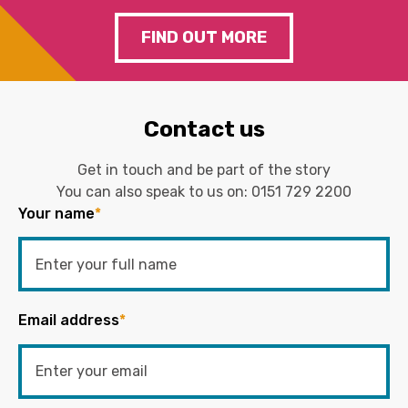
FIND OUT MORE
Contact us
Get in touch and be part of the story
You can also speak to us on:
0151 729 2200
Your name
*
Email address
*