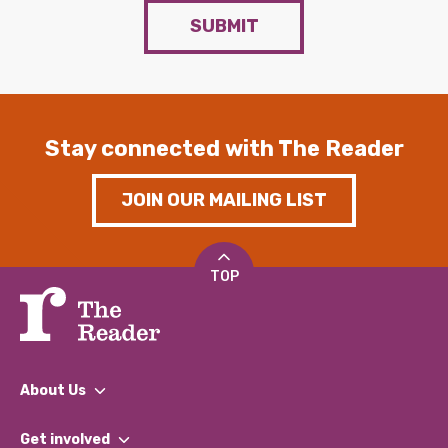
SUBMIT
Stay connected with The Reader
JOIN OUR MAILING LIST
TOP
About Us
What We Do
Get involved