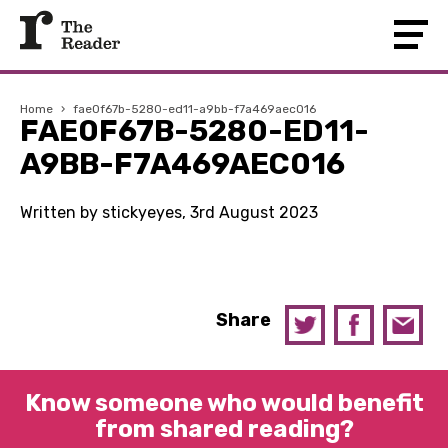
Home
›
fae0f67b-5280-ed11-a9bb-f7a469aec016
FAE0F67B-5280-ED11-
A9BB-F7A469AEC016
Written by stickyeyes, 3rd August 2023
Share
Know someone who would benefit
from shared reading?