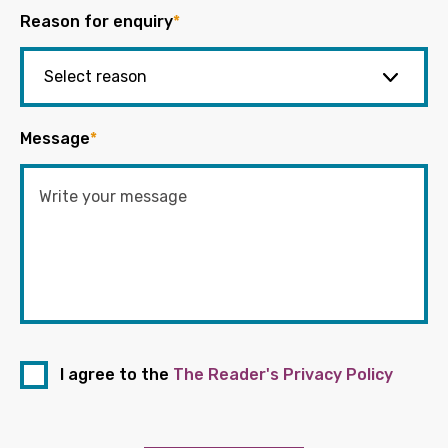
Reason for enquiry
*
Message
*
I agree to the
The Reader's Privacy Policy