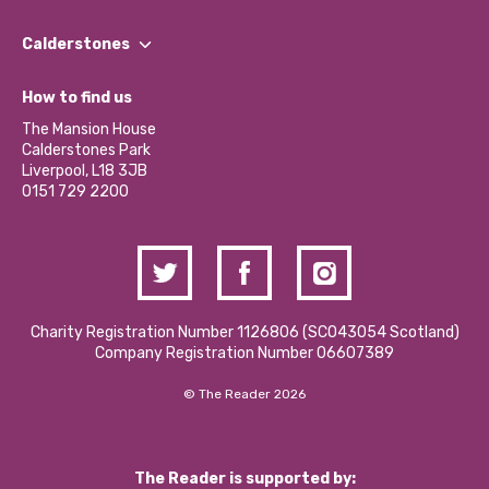
Our People
Find a Group
Our Impact Report 2024/2025
Calderstones
Jobs
Our Equity, Diversity & Inclusion Commitment
What’s Happening
Become a Volunteer
How to find us
Our Social Media Moderation Policy
Calderstones Membership
Partner With Us
The Mansion House
Hire a Space
Calderstones Park
Donations and Fundraising
Liverpool, L18 3JB
Contact Us / Media Enquiries
0151 729 2200
Charity Registration Number 1126806 (SCO43054 Scotland)
Company Registration Number 06607389
© The Reader 2026
The Reader is supported by: