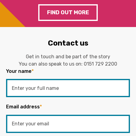
FIND OUT MORE
Contact us
Get in touch and be part of the story
You can also speak to us on:
0151 729 2200
Your name
*
Email address
*