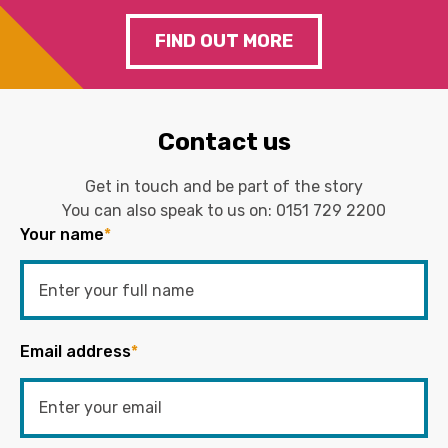
FIND OUT MORE
Contact us
Get in touch and be part of the story
You can also speak to us on:
0151 729 2200
Your name
*
Email address
*