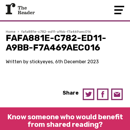
Home
›
fafa881e-c782-ed11-a9bb-f7a469aec016
FAFA881E-C782-ED11-
A9BB-F7A469AEC016
Written by stickyeyes, 6th December 2023
Share
Know someone who would benefit
from shared reading?