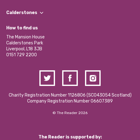
Our People
Find a Group
Our Impact Report 2024/2025
Calderstones
Jobs
Our Equity, Diversity & Inclusion Commitment
What’s Happening
Become a Volunteer
How to find us
Our Social Media Moderation Policy
Calderstones Membership
Partner With Us
The Mansion House
Hire a Space
Calderstones Park
Donations and Fundraising
Liverpool, L18 3JB
Contact Us / Media Enquiries
0151 729 2200
Charity Registration Number 1126806 (SCO43054 Scotland)
Company Registration Number 06607389
© The Reader 2026
The Reader is supported by: