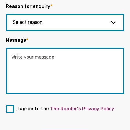
Reason for enquiry
*
Message
*
I agree to the
The Reader's Privacy Policy