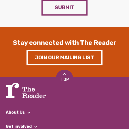
SUBMIT
Stay connected with The Reader
JOIN OUR MAILING LIST
TOP
About Us
What We Do
Get involved