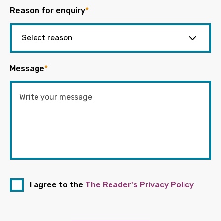
Reason for enquiry
*
Message
*
I agree to the
The Reader's Privacy Policy