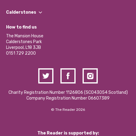
Our People
Find a Group
Our Impact Report 2024/2025
Calderstones
Jobs
Our Equity, Diversity & Inclusion Commitment
What’s Happening
Become a Volunteer
How to find us
Our Social Media Moderation Policy
Calderstones Membership
Partner With Us
The Mansion House
Hire a Space
Calderstones Park
Donations and Fundraising
Liverpool, L18 3JB
Contact Us / Media Enquiries
0151 729 2200
Charity Registration Number 1126806 (SCO43054 Scotland)
Company Registration Number 06607389
© The Reader 2026
The Reader is supported by: