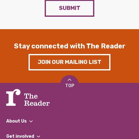
SUBMIT
Stay connected with The Reader
JOIN OUR MAILING LIST
TOP
About Us
What We Do
Get involved