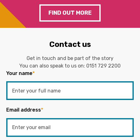
FIND OUT MORE
Contact us
Get in touch and be part of the story
You can also speak to us on:
0151 729 2200
Your name
*
Email address
*