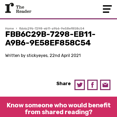
Home
›
fbb6c29b-7298-eb11-a9b6-9e58ef858c54
FBB6C29B-7298-EB11-
A9B6-9E58EF858C54
Written by stickyeyes, 22nd April 2021
Share
Know someone who would benefit
from shared reading?