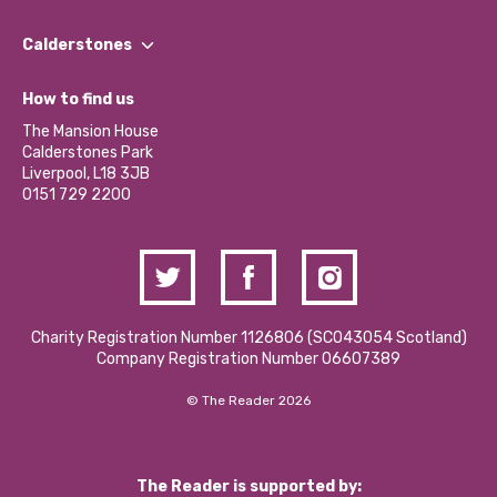
Our People
Find a Group
Our Impact Report 2024/2025
Calderstones
Jobs
Our Equity, Diversity & Inclusion Commitment
What’s Happening
Become a Volunteer
How to find us
Our Social Media Moderation Policy
Calderstones Membership
Partner With Us
The Mansion House
Hire a Space
Calderstones Park
Donations and Fundraising
Liverpool, L18 3JB
Contact Us / Media Enquiries
0151 729 2200
Charity Registration Number 1126806 (SCO43054 Scotland)
Company Registration Number 06607389
© The Reader 2026
The Reader is supported by: