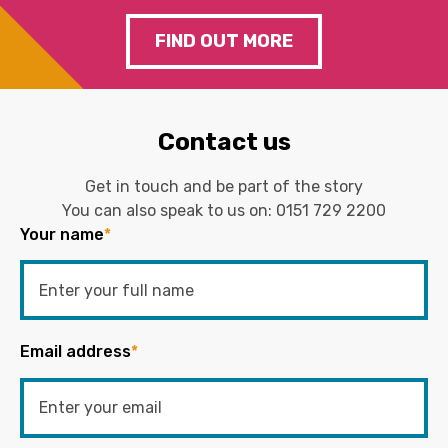
FIND OUT MORE
Contact us
Get in touch and be part of the story
You can also speak to us on:
0151 729 2200
Your name
*
Email address
*