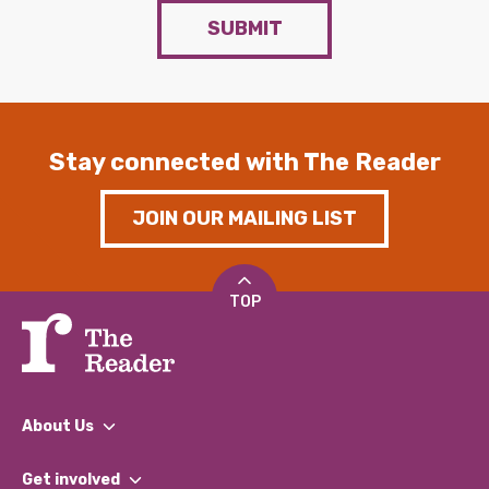
SUBMIT
Stay connected with The Reader
JOIN OUR MAILING LIST
TOP
About Us
What We Do
Get involved