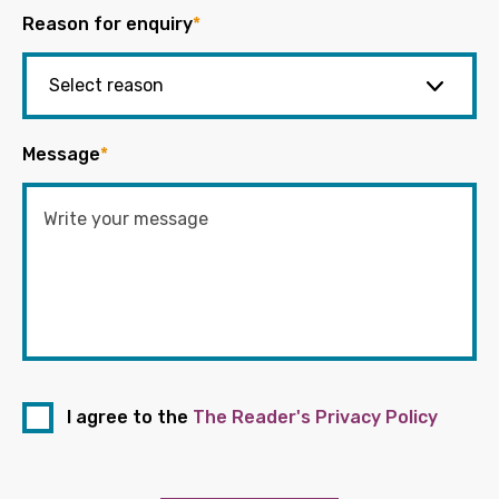
Reason for enquiry
*
Message
*
I agree to the
The Reader's Privacy Policy