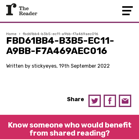
Home
›
fbd61bb4-b3b5-ec11-a9bb-f7a469aec016
FBD61BB4-B3B5-EC11-
A9BB-F7A469AEC016
Written by stickyeyes, 19th September 2022
Share
Know someone who would benefit
from shared reading?