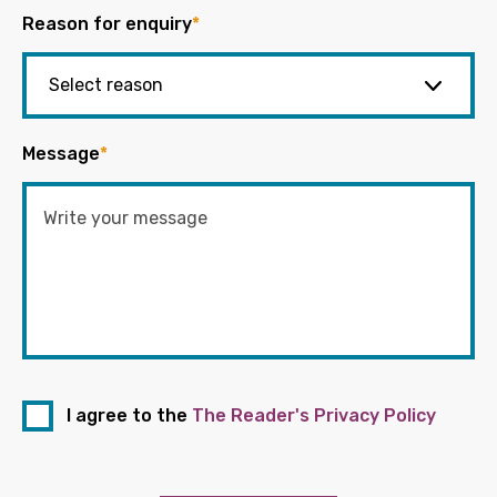
Reason for enquiry
*
Message
*
I agree to the
The Reader's Privacy Policy