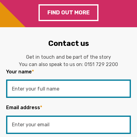
FIND OUT MORE
Contact us
Get in touch and be part of the story
You can also speak to us on:
0151 729 2200
Your name
*
Email address
*