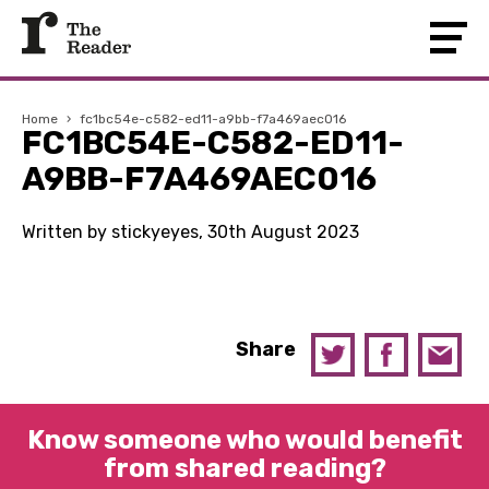
Home
›
fc1bc54e-c582-ed11-a9bb-f7a469aec016
FC1BC54E-C582-ED11-
A9BB-F7A469AEC016
Written by stickyeyes, 30th August 2023
Share
Know someone who would benefit
from shared reading?