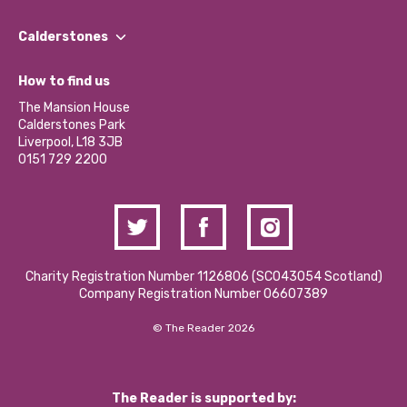
Our People
Find a Group
Our Impact Report 2024/2025
Calderstones
Jobs
Our Equity, Diversity & Inclusion Commitment
What’s Happening
Become a Volunteer
How to find us
Our Social Media Moderation Policy
Calderstones Membership
Partner With Us
The Mansion House
Hire a Space
Calderstones Park
Donations and Fundraising
Liverpool, L18 3JB
Contact Us / Media Enquiries
0151 729 2200
Charity Registration Number 1126806 (SCO43054 Scotland)
Company Registration Number 06607389
© The Reader 2026
The Reader is supported by: