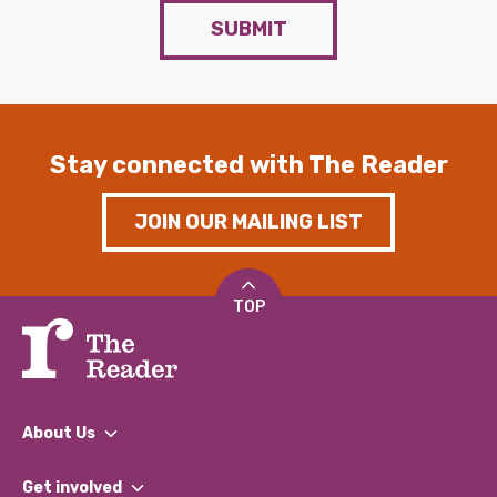
SUBMIT
Stay connected with The Reader
JOIN OUR MAILING LIST
TOP
About Us
What We Do
Get involved