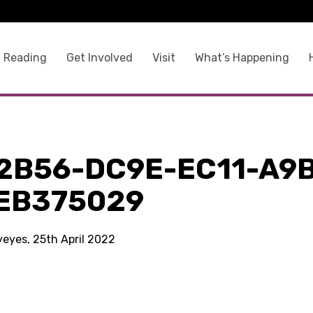
 Reading
Get Involved
Visit
What’s Happening
2B56-DC9E-EC11-A9
EB375029
yeyes, 25th April 2022