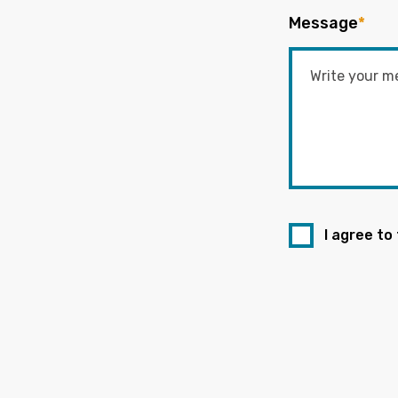
Message
*
I agree to