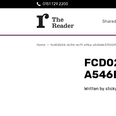
0151 729 2200
Shared
Home
›
fcd02b56-dc9e-ec11-a9ba-a546eb375029
FCD0
A546
Written by stick