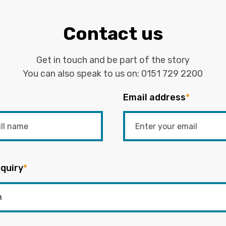
Contact us
Get in touch and be part of the story
You can also speak to us on:
0151 729 2200
Email address
*
quiry
*