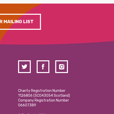
R MAILING LIST
Charity Registration Number
1126806 (SCO43054 Scotland)
Company Registration Number
06607389