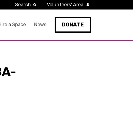
Search
Volunteers' Area
DONATE
Hire a Space
News
BA-