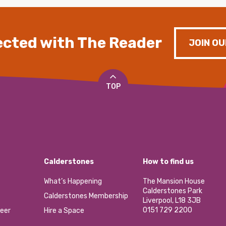
cted with The Reader
JOIN OU
TOP
Calderstones
How to find us
What’s Happening
The Mansion House
Calderstones Park
Calderstones Membership
Liverpool, L18 3JB
0151 729 2200
eer
Hire a Space