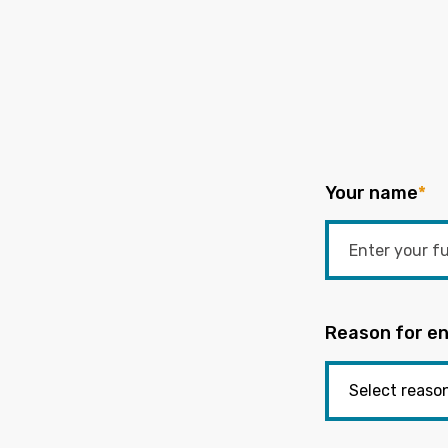
Your name
*
Reason for en