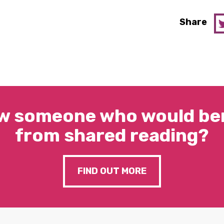
Share
w someone who would ben
from shared reading?
FIND OUT MORE