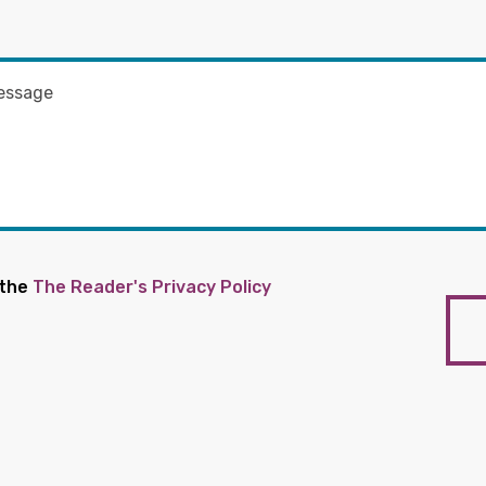
 the
The Reader's Privacy Policy