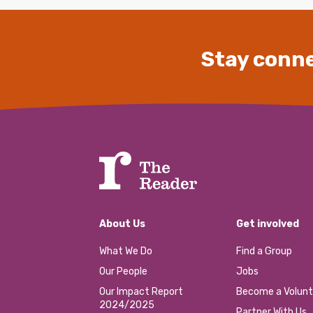
Stay conne
About Us
Get involved
What We Do
Find a Group
Our People
Jobs
Our Impact Report
Become a Volunt
2024/2025
Partner With Us