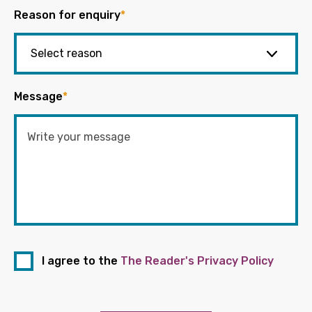
Reason for enquiry
*
Message
*
I agree to the
The Reader's Privacy Policy