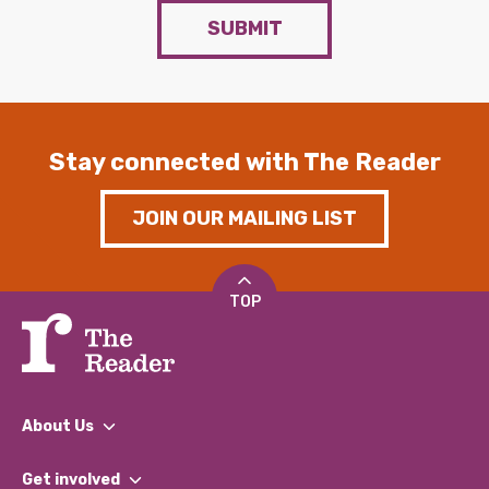
SUBMIT
Stay connected with The Reader
JOIN OUR MAILING LIST
TOP
About Us
What We Do
Get involved