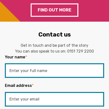
FIND OUT MORE
Contact us
Get in touch and be part of the story
You can also speak to us on:
0151 729 2200
Your name
*
Email address
*