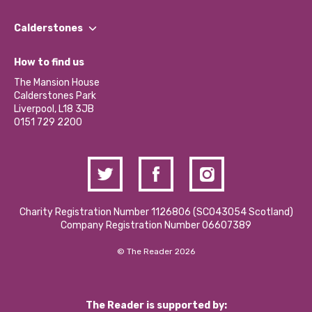
Our People
Find a Group
Our Impact Report 2024/2025
Calderstones
Jobs
Our Equity, Diversity & Inclusion Commitment
What’s Happening
Become a Volunteer
How to find us
Our Social Media Moderation Policy
Calderstones Membership
Partner With Us
The Mansion House
Hire a Space
Calderstones Park
Donations and Fundraising
Liverpool, L18 3JB
Contact Us / Media Enquiries
0151 729 2200
Charity Registration Number 1126806 (SCO43054 Scotland)
Company Registration Number 06607389
© The Reader 2026
The Reader is supported by: