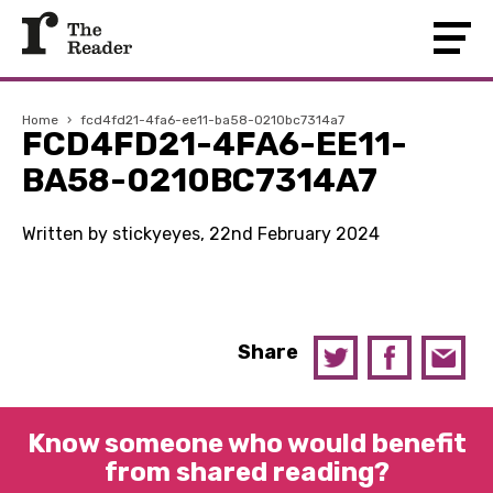
Home
›
fcd4fd21-4fa6-ee11-ba58-0210bc7314a7
FCD4FD21-4FA6-EE11-
BA58-0210BC7314A7
Written by stickyeyes, 22nd February 2024
Share
Know someone who would benefit
from shared reading?