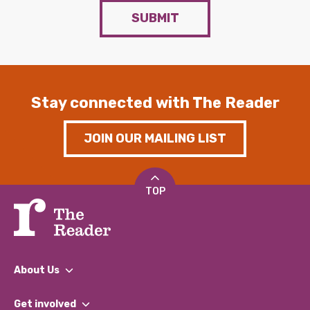
SUBMIT
Stay connected with The Reader
JOIN OUR MAILING LIST
TOP
About Us
What We Do
Get involved