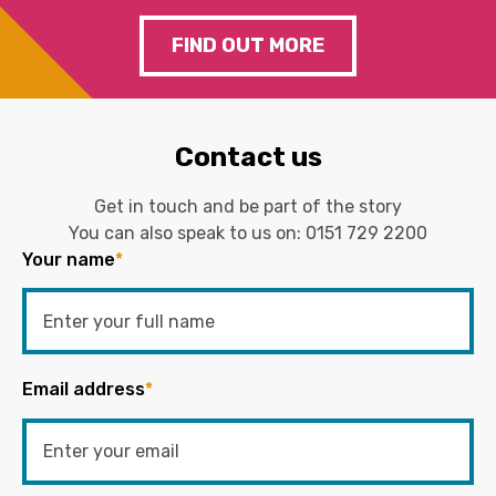
FIND OUT MORE
Contact us
Get in touch and be part of the story
You can also speak to us on:
0151 729 2200
Your name
*
Email address
*