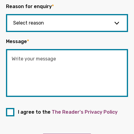
Reason for enquiry
*
Message
*
I agree to the
The Reader's Privacy Policy