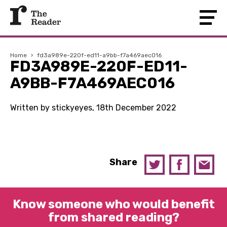
Home
›
fd3a989e-220f-ed11-a9bb-f7a469aec016
FD3A989E-220F-ED11-
A9BB-F7A469AEC016
Written by stickyeyes, 18th December 2022
Share
Know someone who would benefit
from shared reading?