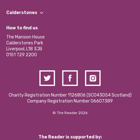
Our People
Find a Group
Our Impact Report 2024/2025
Calderstones
Jobs
Our Equity, Diversity & Inclusion Commitment
What’s Happening
Become a Volunteer
How to find us
Our Social Media Moderation Policy
Calderstones Membership
Partner With Us
The Mansion House
Hire a Space
Calderstones Park
Donations and Fundraising
Liverpool, L18 3JB
Contact Us / Media Enquiries
0151 729 2200
Charity Registration Number 1126806 (SCO43054 Scotland)
Company Registration Number 06607389
© The Reader 2026
The Reader is supported by: