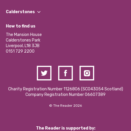
Our People
Find a Group
Our Impact Report 2024/2025
Calderstones
Jobs
Our Equity, Diversity & Inclusion Commitment
What’s Happening
Become a Volunteer
How to find us
Our Social Media Moderation Policy
Calderstones Membership
Partner With Us
The Mansion House
Hire a Space
Calderstones Park
Donations and Fundraising
Liverpool, L18 3JB
Contact Us / Media Enquiries
0151 729 2200
Charity Registration Number 1126806 (SCO43054 Scotland)
Company Registration Number 06607389
© The Reader 2026
The Reader is supported by: