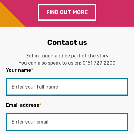
FIND OUT MORE
Contact us
Get in touch and be part of the story
You can also speak to us on:
0151 729 2200
Your name
*
Email address
*