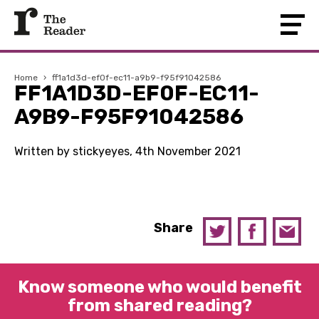
Home
›
ff1a1d3d-ef0f-ec11-a9b9-f95f91042586
FF1A1D3D-EF0F-EC11-
A9B9-F95F91042586
Written by stickyeyes, 4th November 2021
Share
Know someone who would benefit
from shared reading?