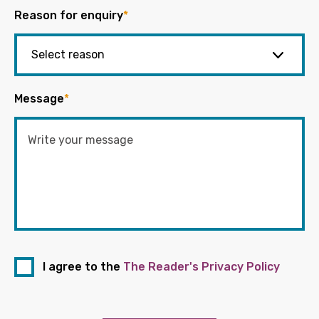
Reason for enquiry
*
Message
*
I agree to the
The Reader's Privacy Policy