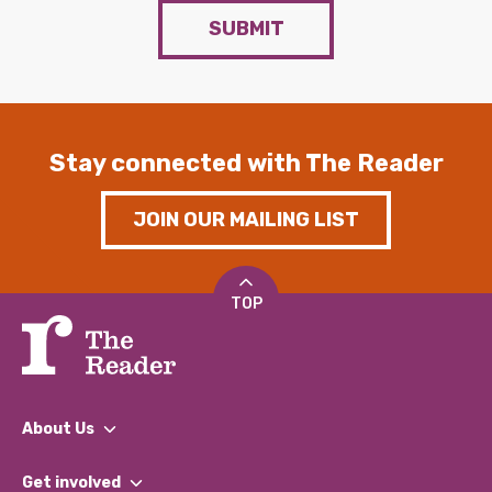
SUBMIT
Stay connected with The Reader
JOIN OUR MAILING LIST
TOP
About Us
What We Do
Get involved