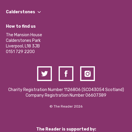
Our People
Find a Group
Our Impact Report 2024/2025
Calderstones
Jobs
Our Equity, Diversity & Inclusion Commitment
What’s Happening
Become a Volunteer
How to find us
Our Social Media Moderation Policy
Calderstones Membership
Partner With Us
The Mansion House
Hire a Space
Calderstones Park
Donations and Fundraising
Liverpool, L18 3JB
Contact Us / Media Enquiries
0151 729 2200
Charity Registration Number 1126806 (SCO43054 Scotland)
Company Registration Number 06607389
© The Reader 2026
The Reader is supported by: