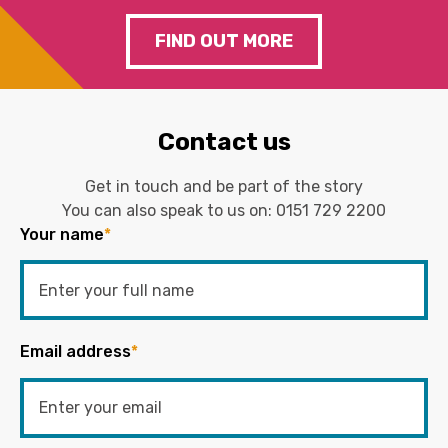
FIND OUT MORE
Contact us
Get in touch and be part of the story
You can also speak to us on:
0151 729 2200
Your name
*
Email address
*