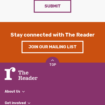
SUBMIT
Stay connected with The Reader
JOIN OUR MAILING LIST
TOP
About Us
What We Do
Get involved