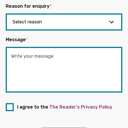
Reason for enquiry
*
Message
*
I agree to the
The Reader's Privacy Policy