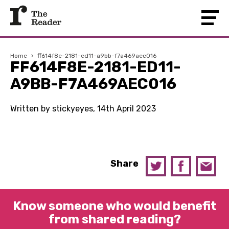
Home
›
ff614f8e-2181-ed11-a9bb-f7a469aec016
FF614F8E-2181-ED11-
A9BB-F7A469AEC016
Written by stickyeyes, 14th April 2023
Share
Know someone who would benefit
from shared reading?