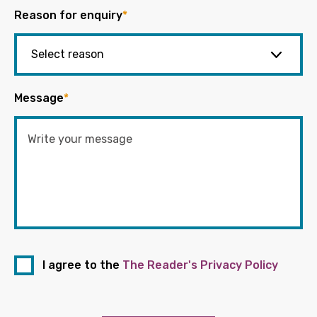
Reason for enquiry
*
Message
*
I agree to the
The Reader's Privacy Policy