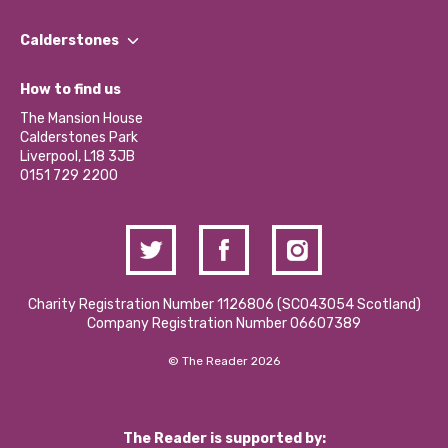
Our People
Find a Group
Our Impact Report 2024/2025
Calderstones
Jobs
Our Equity, Diversity & Inclusion Commitment
What’s Happening
Become a Volunteer
How to find us
Our Social Media Moderation Policy
Calderstones Membership
Partner With Us
The Mansion House
Hire a Space
Calderstones Park
Donations and Fundraising
Liverpool, L18 3JB
Contact Us / Media Enquiries
0151 729 2200
Charity Registration Number 1126806 (SCO43054 Scotland)
Company Registration Number 06607389
© The Reader 2026
The Reader is supported by: