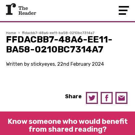
Home
›
ffdacbb7-48a6-ee11-ba58-0210bc7314a7
FFDACBB7-48A6-EE11-
BA58-0210BC7314A7
Written by stickyeyes, 22nd February 2024
Share
Know someone who would benefit
from shared reading?