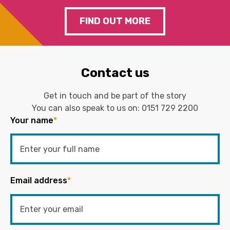
FIND OUT MORE
Contact us
Get in touch and be part of the story
You can also speak to us on:
0151 729 2200
Your name
*
Email address
*