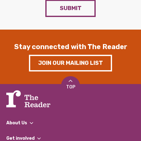
SUBMIT
Stay connected with The Reader
JOIN OUR MAILING LIST
TOP
About Us
What We Do
Get involved