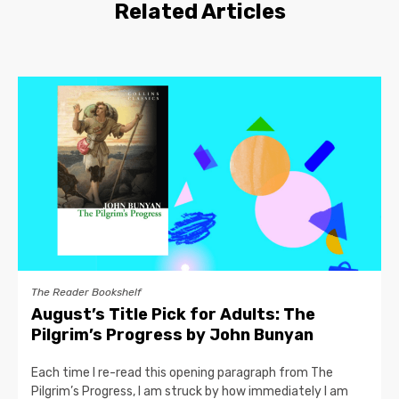
Related Articles
The Reader Bookshelf
August’s Title Pick for Adults: The
Pilgrim’s Progress by John Bunyan
Each time I re-read this opening paragraph from The
Pilgrim’s Progress, I am struck by how immediately I am