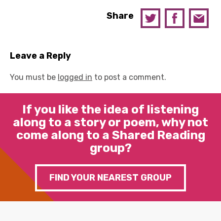
Share
Leave a Reply
You must be
logged in
to post a comment.
If you like the idea of listening
along to a story or poem, why not
come along to a Shared Reading
group?
FIND YOUR NEAREST GROUP