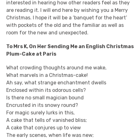
interested in hearing how other readers feel as they
are reading it. I will end here by wishing you a Merry
Christmas. I hope it will be a ‘banquet for the heart’
with pockets of the old and the familiar as well as
room for the new and unexpected.
To Mrs K, On Her Sending Me an English Christmas
Plum-Cake at Paris
What crowding thoughts around me wake,
What marvels in a Christmas-cake!
Ah say, what strange enchantment dwells
Enclosed within its odorous cells?
Is there no small magician bound
Encrusted in its snowy round?
For magic surely lurks in this,
A cake that tells of vanished bliss;
A cake that conjures up to view
The early scenes, when life was new;