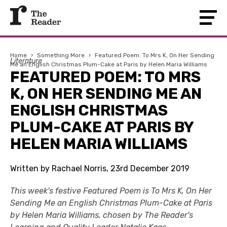
Home
›
Something More
›
Featured Poem: To Mrs K, On Her Sending
Literature
Me an English Christmas Plum-Cake at Paris by Helen Maria Williams
FEATURED POEM: TO MRS
K, ON HER SENDING ME AN
ENGLISH CHRISTMAS
PLUM-CAKE AT PARIS BY
HELEN MARIA WILLIAMS
Written by Rachael Norris, 23rd December 2019
This week's festive Featured Poem is To Mrs K, On Her
Sending Me an English Christmas Plum-Cake at Paris
by Helen Maria Williams, chosen by The Reader's