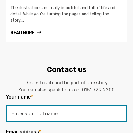
The illustrations are really beautiful, and full of life and
detail. While you’re turning the pages and telling the
story,...
READ MORE
Contact us
Get in touch and be part of the story
You can also speak to us on:
0151 729 2200
Your name
*
Email address
*