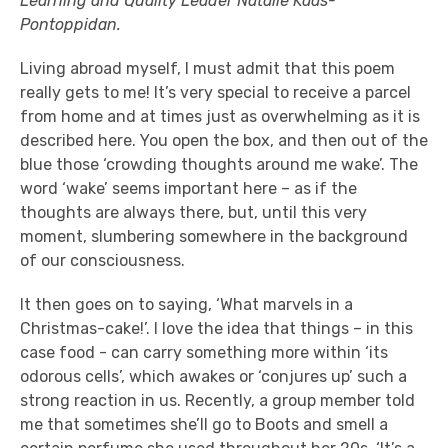
Learning and Quality Leader Natalie Kaas-
Pontoppidan.
Living abroad myself, I must admit that this poem
really gets to me! It’s very special to receive a parcel
from home and at times just as overwhelming as it is
described here. You open the box, and then out of the
blue those ‘crowding thoughts around me wake’. The
word ‘wake’ seems important here – as if the
thoughts are always there, but, until this very
moment, slumbering somewhere in the background
of our consciousness.
It then goes on to saying, ‘What marvels in a
Christmas-cake!’. I love the idea that things – in this
case food - can carry something more within ‘its
odorous cells’, which awakes or ‘conjures up’ such a
strong reaction in us. Recently, a group member told
me that sometimes she’ll go to Boots and smell a