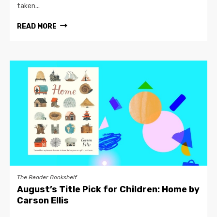
taken...
READ MORE
The Reader Bookshelf
August’s Title Pick for Children: Home by
Carson Ellis