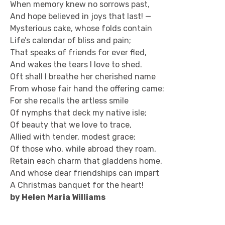
When memory knew no sorrows past,
And hope believed in joys that last! —
Mysterious cake, whose folds contain
Life’s calendar of bliss and pain;
That speaks of friends for ever fled,
And wakes the tears I love to shed.
Oft shall I breathe her cherished name
From whose fair hand the offering came:
For she recalls the artless smile
Of nymphs that deck my native isle;
Of beauty that we love to trace,
Allied with tender, modest grace;
Of those who, while abroad they roam,
Retain each charm that gladdens home,
And whose dear friendships can impart
A Christmas banquet for the heart!
by Helen Maria Williams