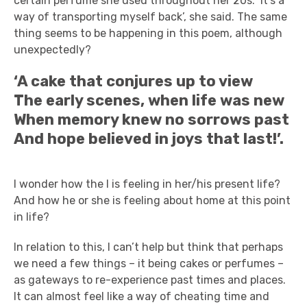
certain perfume she used throughout her 20s. ‘It’s a
way of transporting myself back’, she said. The same
thing seems to be happening in this poem, although
unexpectedly?
‘A cake that conjures up to view
The early scenes, when life was new
When memory knew no sorrows past
And hope believed in joys that last!’.
I wonder how the I is feeling in her/his present life?
And how he or she is feeling about home at this point
in life?
In relation to this, I can’t help but think that perhaps
we need a few things – it being cakes or perfumes –
as gateways to re-experience past times and places.
It can almost feel like a way of cheating time and