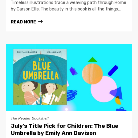
Timeless illustrations trace a weaving path through Home
by Carson Ellis. The beauty in this book is all the things...
READ MORE
The Reader Bookshelf
July’s Title Pick for Children: The Blue
Umbrella by Emily Ann Davison