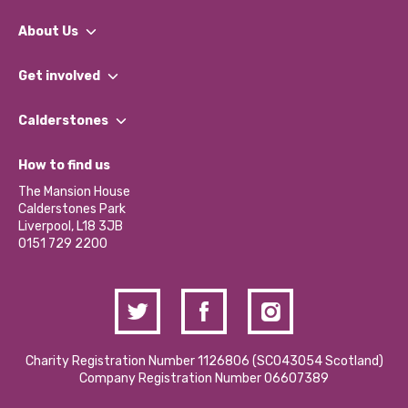
About Us
What We Do
Get involved
Our People
Find a Group
Our Impact Report 2024/2025
Calderstones
Jobs
Our Equity, Diversity & Inclusion Commitment
What’s Happening
Become a Volunteer
How to find us
Our Social Media Moderation Policy
Calderstones Membership
Partner With Us
The Mansion House
Hire a Space
Calderstones Park
Donations and Fundraising
Liverpool, L18 3JB
Contact Us / Media Enquiries
0151 729 2200
Charity Registration Number 1126806 (SCO43054 Scotland)
Company Registration Number 06607389