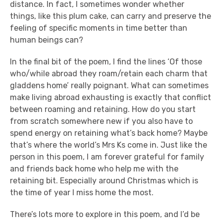
distance. In fact, I sometimes wonder whether
things, like this plum cake, can carry and preserve the
feeling of specific moments in time better than
human beings can?
In the final bit of the poem, I find the lines ‘Of those
who/while abroad they roam/retain each charm that
gladdens home’ really poignant. What can sometimes
make living abroad exhausting is exactly that conflict
between roaming and retaining. How do you start
from scratch somewhere new if you also have to
spend energy on retaining what’s back home? Maybe
that’s where the world’s Mrs Ks come in. Just like the
person in this poem, I am forever grateful for family
and friends back home who help me with the
retaining bit. Especially around Christmas which is
the time of year I miss home the most.
There’s lots more to explore in this poem, and I’d be