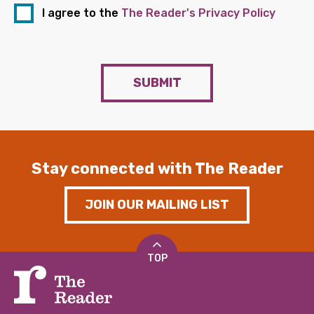
I agree to the
The Reader's Privacy Policy
SUBMIT
Stay connected with The Reader
JOIN OUR MAILING LIST
TOP