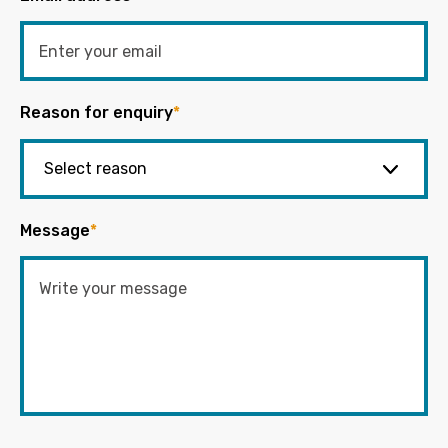
Reason for enquiry
*
Message
*