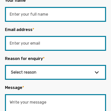
Your name
*
Email address
*
Reason for enquiry
*
Message
*