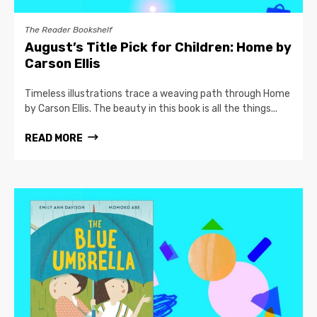
The Reader Bookshelf
August’s Title Pick for Children: Home by
Carson Ellis
Timeless illustrations trace a weaving path through Home
by Carson Ellis. The beauty in this book is all the things...
READ MORE