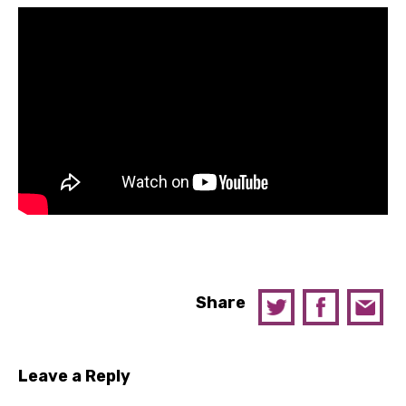
Share
Leave a Reply