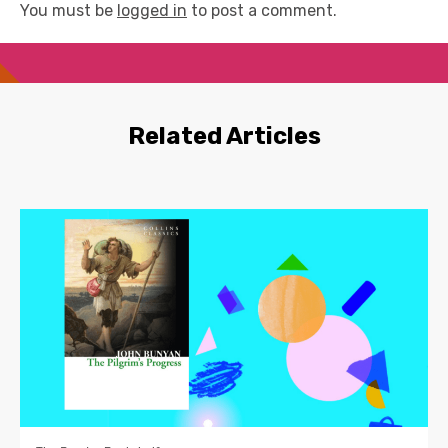
You must be
logged in
to post a comment.
Related Articles