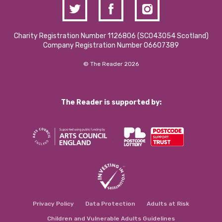
Charity Registration Number 1126806 (SCO43054 Scotland)
Company Registration Number 06607389
© The Reader 2026
The Reader is supported by:
Privacy Policy
Data Protection
Adults at Risk
Children and Vulnerable Adults Guidelines