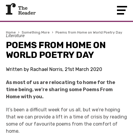
Home
›
Something More
›
Poems from Home on World Poetry Day
Literature
POEMS FROM HOME ON
WORLD POETRY DAY
Written by Rachael Norris, 21st March 2020
As most of us are relocating to home for the
time being, we’re sharing some Poems From
Home with you.
It’s been a difficult week for us all, but we’re hoping
that we can provide a lift in a time of crisis by reading
some of our favourite poems from the comfort of
home.