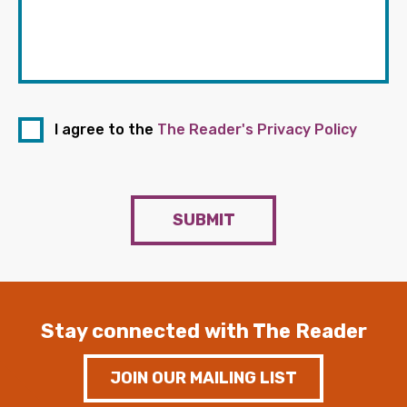
I agree to the
The Reader's Privacy Policy
SUBMIT
Stay connected with The Reader
JOIN OUR MAILING LIST