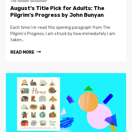
The Reader Bookshelf
August’s Title Pick for Adults: The
Pilgrim’s Progress by John Bunyan
Each time I re-read this opening paragraph from The
Pilgrim’s Progress, I am struck by how immediately I am
taken...
READ MORE