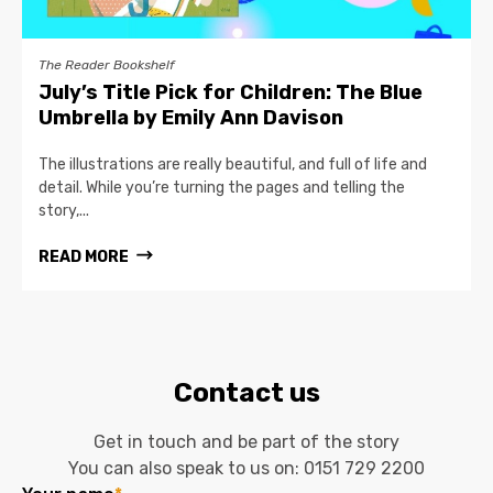
The Reader Bookshelf
July’s Title Pick for Children: The Blue
Umbrella by Emily Ann Davison
The illustrations are really beautiful, and full of life and
detail. While you’re turning the pages and telling the
story,...
READ MORE
Contact us
Get in touch and be part of the story
You can also speak to us on:
0151 729 2200