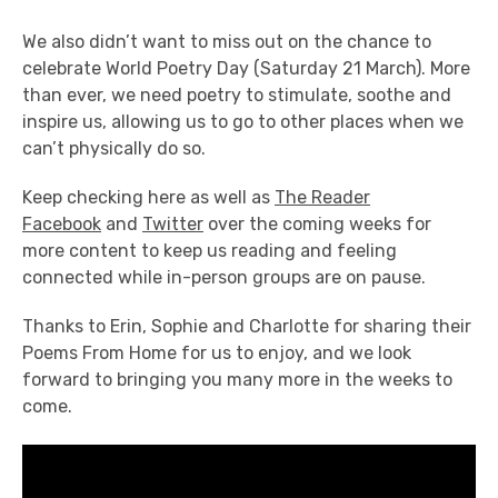
We also didn’t want to miss out on the chance to
celebrate World Poetry Day (Saturday 21 March). More
than ever, we need poetry to stimulate, soothe and
inspire us, allowing us to go to other places when we
can’t physically do so.
Keep checking here as well as
The Reader
Facebook
and
Twitter
over the coming weeks for
more content to keep us reading and feeling
connected while in-person groups are on pause.
Thanks to Erin, Sophie and Charlotte for sharing their
Poems From Home for us to enjoy, and we look
forward to bringing you many more in the weeks to
come.