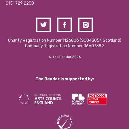
Contact Us / Media Enquiries
0151 729 2200
Charity Registration Number 1126806 (SCO43054 Scotland)
Company Registration Number 06607389
© The Reader 2026
The Reader is supported by: