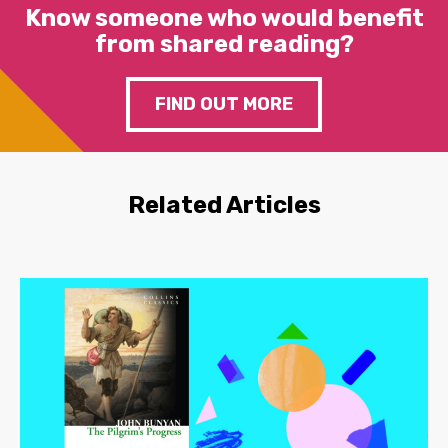
Know someone who would benefit
from shared reading?
FIND OUT MORE
Related Articles