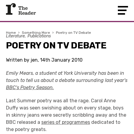
Home
›
Something More
›
Poetry on TV Debate
Literature
Publications
POETRY ON TV DEBATE
Written by jen, 14th January 2010
Emily Mears, a student at York University has been in
touch to tell us about a debate surrounding last year's
BBC's Poetry Season.
Last Summer poetry was all the rage. Carol Anne
Duffy was seen swishing about on every stage, boys
in skinny jeans were secretly scribbling away and the
BBC released a
series of programmes
dedicated to
the poetry greats.