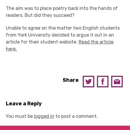
The aim was to place poetry back into the hands of
readers. But did they succeed?
Unable to agree on the matter two English students
from York University decided to argue it out in an
article for their student website.
Read the article
here.
Share
Leave a Reply
You must be
logged in
to post a comment.