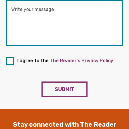
I agree to the
The Reader's Privacy Policy
SUBMIT
Stay connected with The Reader