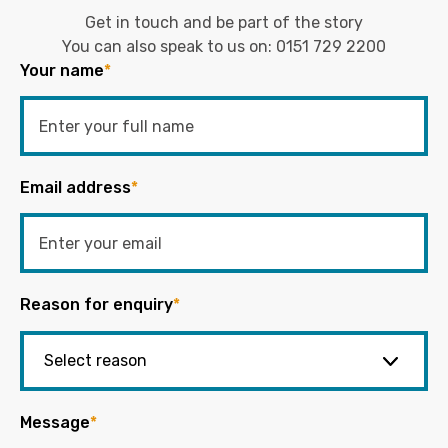
Get in touch and be part of the story
You can also speak to us on:
0151 729 2200
Your name
*
Email address
*
Reason for enquiry
*
Message
*