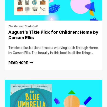
The Reader Bookshelf
August’s Title Pick for Children: Home by
Carson Ellis
Timeless illustrations trace a weaving path through Home
by Carson Ellis. The beauty in this book is all the things...
READ MORE