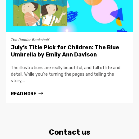
The Reader Bookshelf
July’s Title Pick for Children: The Blue
Umbrella by Emily Ann Davison
The illustrations are really beautiful, and full of life and
detail. While you’re turning the pages and telling the
story,...
READ MORE
Contact us