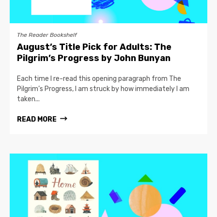
The Reader Bookshelf
August’s Title Pick for Adults: The
Pilgrim’s Progress by John Bunyan
Each time I re-read this opening paragraph from The
Pilgrim’s Progress, I am struck by how immediately I am
taken...
READ MORE