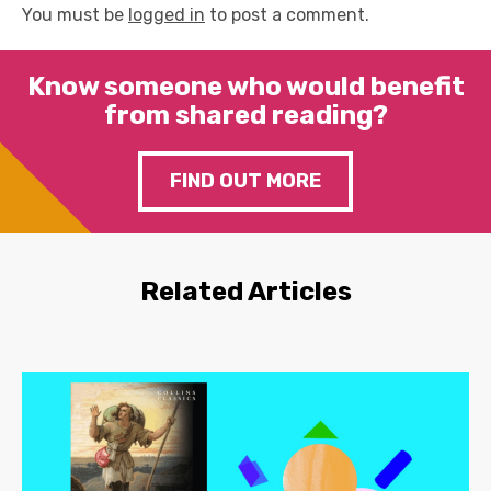
You must be
logged in
to post a comment.
Know someone who would benefit
from shared reading?
FIND OUT MORE
Related Articles