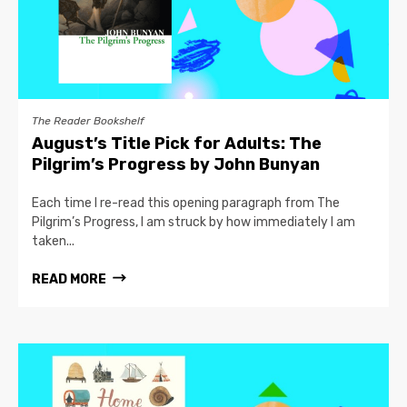
The Reader Bookshelf
August’s Title Pick for Adults: The
Pilgrim’s Progress by John Bunyan
Each time I re-read this opening paragraph from The
Pilgrim’s Progress, I am struck by how immediately I am
taken...
READ MORE