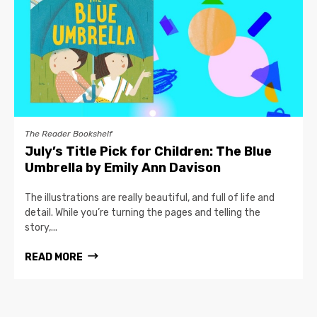
The Reader Bookshelf
July’s Title Pick for Children: The Blue
Umbrella by Emily Ann Davison
The illustrations are really beautiful, and full of life and
detail. While you’re turning the pages and telling the
story,...
READ MORE