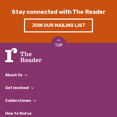
Stay connected with The Reader
JOIN OUR MAILING LIST
TOP
About Us
What We Do
Get involved
Our People
Find a Group
Our Impact Report 2024/2025
Calderstones
Jobs
Our Equity, Diversity & Inclusion Commitment
What’s Happening
Become a Volunteer
How to find us
Our Social Media Moderation Policy