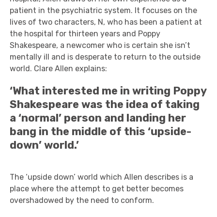
patient in the psychiatric system. It focuses on the
lives of two characters, N, who has been a patient at
the hospital for thirteen years and Poppy
Shakespeare, a newcomer who is certain she isn’t
mentally ill and is desperate to return to the outside
world. Clare Allen explains:
‘What interested me in writing Poppy
Shakespeare was the idea of taking
a ‘normal’ person and landing her
bang in the middle of this ‘upside-
down’ world.’
The ‘upside down’ world which Allen describes is a
place where the attempt to get better becomes
overshadowed by the need to conform.