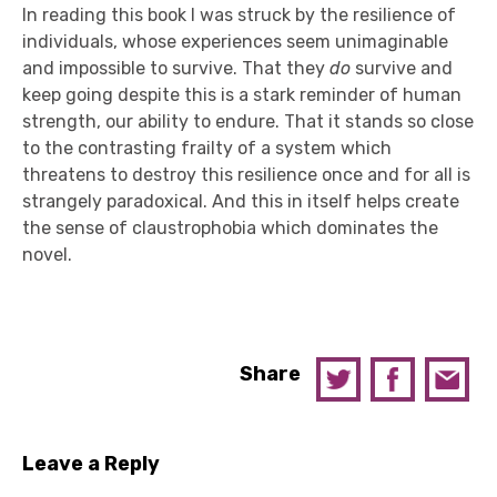
In reading this book I was struck by the resilience of
individuals, whose experiences seem unimaginable
and impossible to survive. That they
do
survive and
keep going despite this is a stark reminder of human
strength, our ability to endure. That it stands so close
to the contrasting frailty of a system which
threatens to destroy this resilience once and for all is
strangely paradoxical. And this in itself helps create
the sense of claustrophobia which dominates the
novel.
Share
Leave a Reply