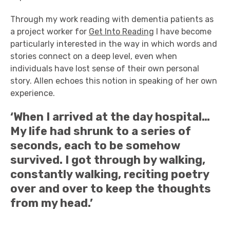
Through my work reading with dementia patients as
a project worker for
Get Into Reading
I have become
particularly interested in the way in which words and
stories connect on a deep level, even when
individuals have lost sense of their own personal
story. Allen echoes this notion in speaking of her own
experience.
‘When I arrived at the day hospital…
My life had shrunk to a series of
seconds, each to be somehow
survived. I got through by walking,
constantly walking, reciting poetry
over and over to keep the thoughts
from my head.’