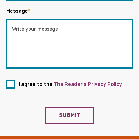
Message
*
I agree to the
The Reader's Privacy Policy
SUBMIT