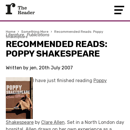
Home
›
Something More
›
Recommended Reads: Poppy
Literature
Publications
Shakespeare
RECOMMENDED READS:
POPPY SHAKESPEARE
Written by jen, 20th July 2007
I have just finished reading
Poppy
Shakespeare
by
Clare Allen
. Set in a North London day
hospital, Allen draws on her own experience as a