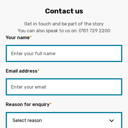
Contact us
Get in touch and be part of the story
You can also speak to us on:
0151 729 2200
Your name
*
Email address
*
Reason for enquiry
*