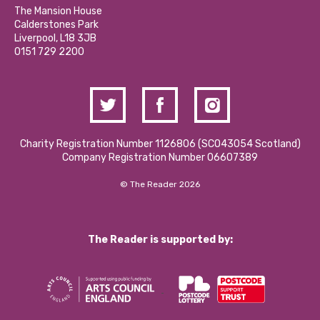
Calderstones Membership
Partner With Us
The Mansion House
Hire a Space
Calderstones Park
Donations and Fundraising
Liverpool, L18 3JB
Contact Us / Media Enquiries
0151 729 2200
Charity Registration Number 1126806 (SCO43054 Scotland)
Company Registration Number 06607389
© The Reader 2026
The Reader is supported by: