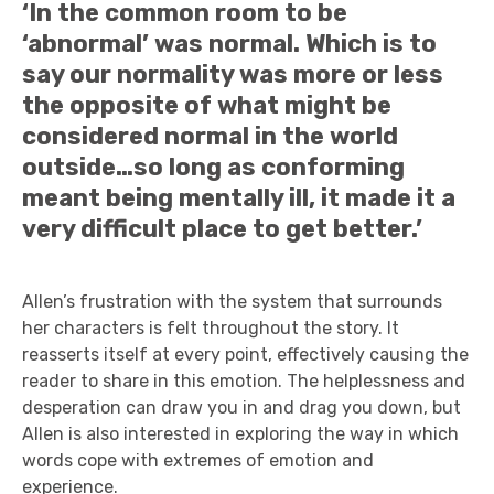
‘In the common room to be
‘abnormal’ was normal. Which is to
say our normality was more or less
the opposite of what might be
considered normal in the world
outside…so long as conforming
meant being mentally ill, it made it a
very difficult place to get better.’
Allen’s frustration with the system that surrounds
her characters is felt throughout the story. It
reasserts itself at every point, effectively causing the
reader to share in this emotion. The helplessness and
desperation can draw you in and drag you down, but
Allen is also interested in exploring the way in which
words cope with extremes of emotion and
experience.