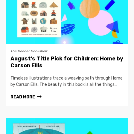
The Reader Bookshelf
August’s Title Pick for Children: Home by
Carson Ellis
Timeless illustrations trace a weaving path through Home
by Carson Ellis. The beauty in this book is all the things...
READ MORE