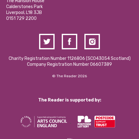
Partner With Us
The Mansion House
Hire a Space
Calderstones Park
Donations and Fundraising
Liverpool, L18 3JB
Contact Us / Media Enquiries
0151 729 2200
Charity Registration Number 1126806 (SCO43054 Scotland)
Company Registration Number 06607389
© The Reader 2026
The Reader is supported by: