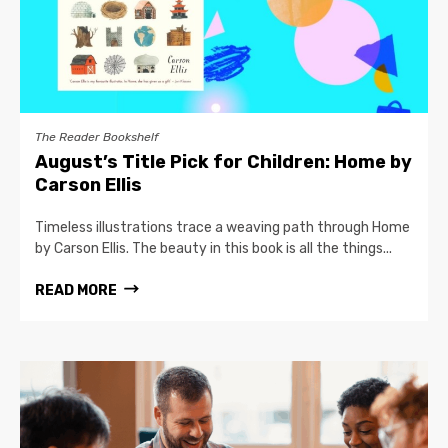
The Reader Bookshelf
August’s Title Pick for Children: Home by
Carson Ellis
Timeless illustrations trace a weaving path through Home
by Carson Ellis. The beauty in this book is all the things...
READ MORE