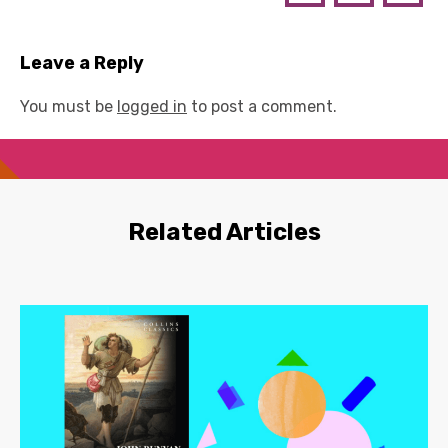
Leave a Reply
You must be
logged in
to post a comment.
Related Articles