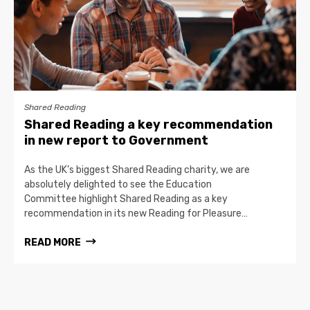
Shared Reading
Shared Reading a key recommendation
in new report to Government
As the UK’s biggest Shared Reading charity, we are
absolutely delighted to see the Education
Committee highlight Shared Reading as a key
recommendation in its new Reading for Pleasure…
READ MORE