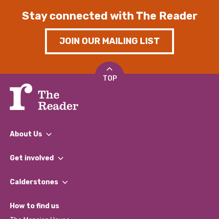
Stay connected with The Reader
JOIN OUR MAILING LIST
TOP
About Us
What We Do
Get involved
Our People
Find a Group
Our Impact Report 2024/2025
Calderstones
Jobs
Our Equity, Diversity & Inclusion Commitment
What’s Happening
Become a Volunteer
How to find us
Our Social Media Moderation Policy
Calderstones Membership