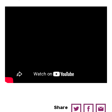
Share