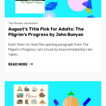
The Reader Bookshelf
August’s Title Pick for Adults: The
Pilgrim’s Progress by John Bunyan
Each time I re-read this opening paragraph from The
Pilgrim’s Progress, I am struck by how immediately I am
taken...
READ MORE