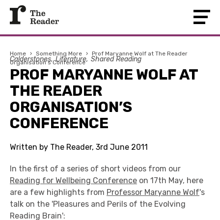
Home
›
Something More
›
Prof Maryanne Wolf at The Reader
Calderstones
Literature
Shared Reading
Organisation’s Conference
PROF MARYANNE WOLF AT
THE READER
ORGANISATION’S
CONFERENCE
Written by The Reader, 3rd June 2011
In the first of a series of short videos from our
Reading for Wellbeing Conference
on 17th May, here
are a few highlights from
Professor Maryanne Wolf
's
talk on the 'Pleasures and Perils of the Evolving
Reading Brain':