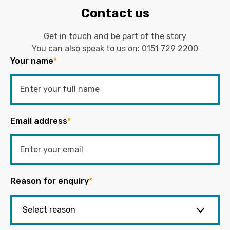
Contact us
Get in touch and be part of the story
You can also speak to us on:
0151 729 2200
Your name
*
Email address
*
Reason for enquiry
*