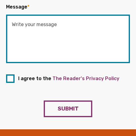
Message
*
I agree to the
The Reader's Privacy Policy
SUBMIT