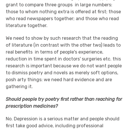
grant to compare three groups ­ in large numbers:
those to whom nothing extra is offered at first; those
who read newspapers together; and those who read
literature together.
We need to show by such research that the reading
of literature (in contrast with the other two) leads to
real benefits ­ in terms of people's experience,
reduction in time spent in doctors' surgeries etc. this
research is important because we do not want people
to dismiss poetry and novels as merely soft options,
posh arty things: we need hard evidence and are
gathering it.
Should people try poetry first rather than reaching for
prescription medicines?
No. Depression is a serious matter and people should
first take good advice, including professional