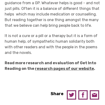
guidance from a GP. Whatever helps is good - and not
just pills. Often it is a balance of different things that
helps ­ which may include medication or counselling.
But reading together is one thing amongst the many
that we believe can help bring people back to life.
It is not a cure or a pill or a therapy but it is a form of
human help, of sympathetic human solidarity both
with other readers and with the people in the poems
and the novels.
Read more research and evaluation of Get Into
Reading on the
research pages of our website
.
Share