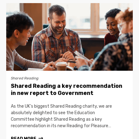
Shared Reading
Shared Reading a key recommendation
in new report to Government
As the UK’s biggest Shared Reading charity, we are
absolutely delighted to see the Education
Committee highlight Shared Reading as a key
recommendation in its new Reading for Pleasure…
READ MORE