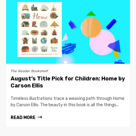
The Reader Bookshelf
August’s Title Pick for Children: Home by
Carson Ellis
Timeless illustrations trace a weaving path through Home
by Carson Ellis. The beauty in this book is all the things...
READ MORE