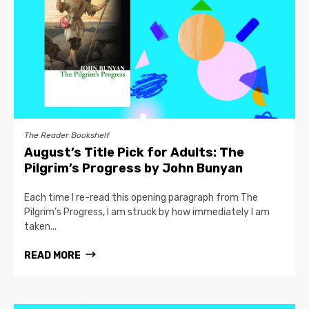
The Reader Bookshelf
August’s Title Pick for Adults: The
Pilgrim’s Progress by John Bunyan
Each time I re-read this opening paragraph from The
Pilgrim’s Progress, I am struck by how immediately I am
taken...
READ MORE