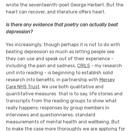
wrote the seventeenth-poet George Herbert. But the
heart can recover, and literature offers heart.
Is there any evidence that poetry can actually beat
depression?
Yes increasingly, though perhaps it is not to do with
beating depression so much as letting people see
they can use and speak out of their experience -
including the pain and sadness.
CRILS
- my research
unit into reading - is beginning to establish solid
research into benefits, in partnership with
Mersey
Care NHS Trust
. We use both qualitative and
quantitative measures ­ that is to say, life­ stories and
transcripts from the reading groups to show what
really happens; responses by group­ members in
interviews and questionnaires; standard
measurements of mental health and well­being. But
to make the case more thoroughly we are applying for