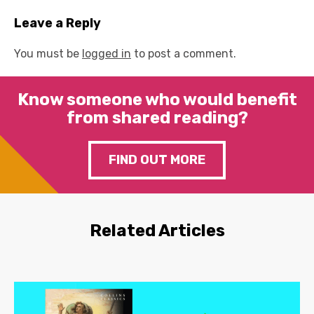
Leave a Reply
You must be
logged in
to post a comment.
Know someone who would benefit
from shared reading?
FIND OUT MORE
Related Articles