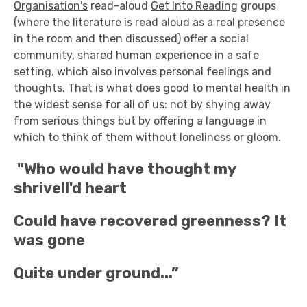
Organisation's
read-aloud
Get Into Reading
groups
(where the literature is read aloud as a real presence
in the room and then discussed) offer a social
community, shared human experience in a safe
setting, which also involves personal feelings and
thoughts. That is what does good to mental health in
the widest sense for all of us: not by shying away
from serious things but by offering a language in
which to think of them without loneliness or gloom.
"Who would have thought my
shrivell'd heart
Could have recovered greenness? It
was gone
Quite under ground...”