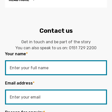
Contact us
Get in touch and be part of the story
You can also speak to us on:
0151 729 2200
Your name
*
Email address
*