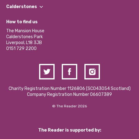
Find a Group
Our Impact Report 2024/2025
Calderstones
Jobs
Our Equity, Diversity & Inclusion Commitment
What’s Happening
Become a Volunteer
How to find us
Our Social Media Moderation Policy
Calderstones Membership
Partner With Us
The Mansion House
Hire a Space
Calderstones Park
Donations and Fundraising
Liverpool, L18 3JB
Contact Us / Media Enquiries
0151 729 2200
Charity Registration Number 1126806 (SCO43054 Scotland)
Company Registration Number 06607389
© The Reader 2026
The Reader is supported by: