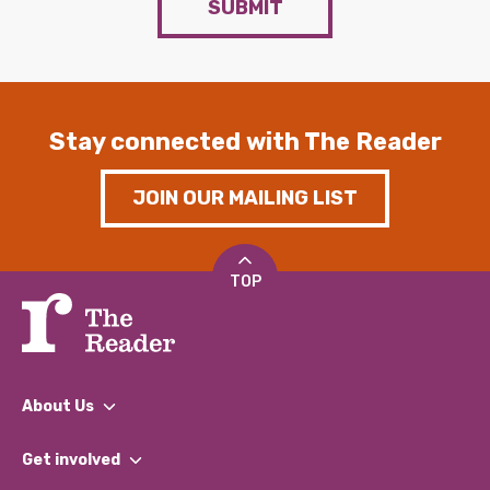
SUBMIT
Stay connected with The Reader
JOIN OUR MAILING LIST
TOP
About Us
What We Do
Get involved
Our People