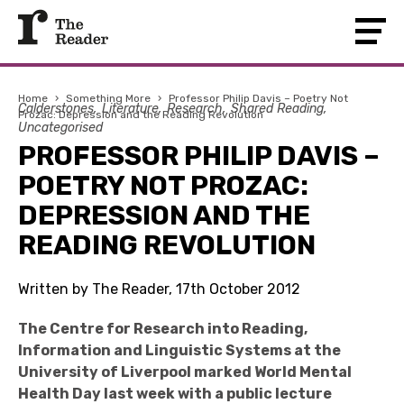
Home
›
Something More
›
Professor Philip Davis – Poetry Not
Calderstones
Literature
Research
Shared Reading
Prozac: Depression and the Reading Revolution
Uncategorised
PROFESSOR PHILIP DAVIS –
POETRY NOT PROZAC:
DEPRESSION AND THE
READING REVOLUTION
Written by The Reader, 17th October 2012
The
Centre for Research into Reading,
Information and Linguistic Systems at the
University of Liverpool marked World Mental
Health Day last week with a public lecture