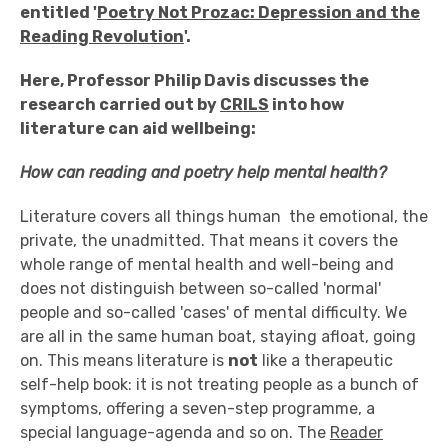
entitled
'
Poetry Not Prozac: Depression and the
Reading Revolution
'.
Here, Professor Philip Davis discusses the
research carried out by
CRILS
into how
literature can aid wellbeing:
How can reading and poetry help mental health?
Literature covers all things human ­ the emotional, the
private, the unadmitted. That means it covers the
whole range of mental health and well-being and
does not distinguish between so-called 'normal'
people and so-called 'cases' of mental difficulty. We
are all in the same human boat, staying afloat, going
on. This means literature is
not
like a therapeutic
self-help book: it is not treating people as a bunch of
symptoms, offering a seven-step programme, a
special language-agenda and so on. The
Reader