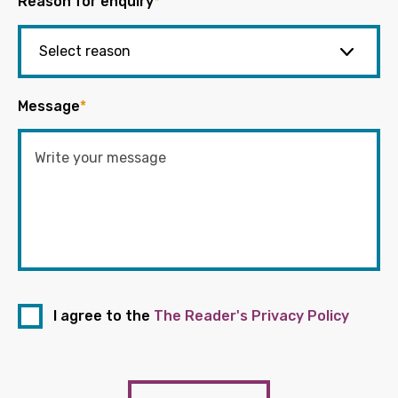
Reason for enquiry
*
Message
*
I agree to the
The Reader's Privacy Policy