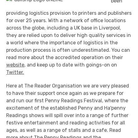
been
providing logistics provision to printers and publishers
for over 25 years. With a network of office locations
across the globe, including a UK base in Liverpool,
they are relied upon to deliver high quality services in
a world where the importance of logistics in the
production process is often underestimated. You can
read more about the accredited operation on their
website
, and keep up to date with goings-on on
Twitter.
Here at The Reader Organisation we are very pleased
to have their support once again as we prepare for
and run our first Penny Readings Festival, where the
excitement of the established Penny and Ha'penny
Readings shows will spill over into a range of further
festive entertainment and reading activities for all
ages, as well as a range of stalls and a cafe. Read
more about The Penny Readings and the