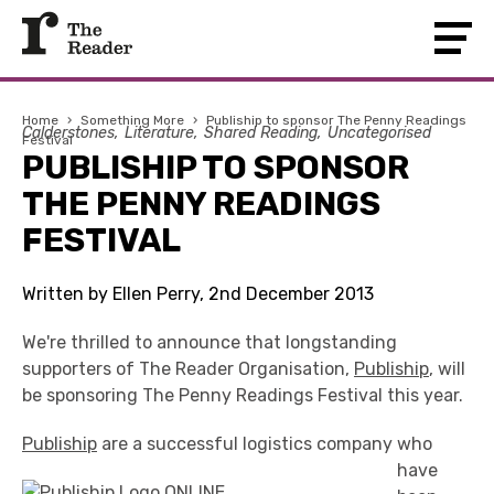
Home
›
Something More
›
Publiship to sponsor The Penny Readings
Calderstones
Literature
Shared Reading
Uncategorised
Festival
PUBLISHIP TO SPONSOR
THE PENNY READINGS
FESTIVAL
Written by Ellen Perry, 2nd December 2013
We're thrilled to announce that longstanding
supporters of The Reader Organisation,
Publiship
, will
be sponsoring The Penny Readings Festival this year.
Publiship
are a succ
essful logistics company who
have