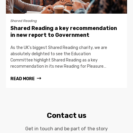
Shared Reading
Shared Reading a key recommendation
in new report to Government
As the UK’s biggest Shared Reading charity, we are
absolutely delighted to see the Education
Committee highlight Shared Reading as a key
recommendation in its new Reading for Pleasure…
READ MORE
Contact us
Get in touch and be part of the story