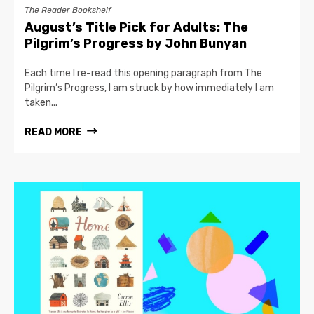
The Reader Bookshelf
August’s Title Pick for Adults: The
Pilgrim’s Progress by John Bunyan
Each time I re-read this opening paragraph from The
Pilgrim’s Progress, I am struck by how immediately I am
taken...
READ MORE