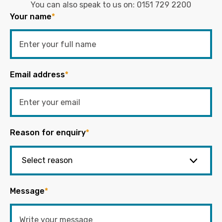
You can also speak to us on:
0151 729 2200
Your name
*
Email address
*
Reason for enquiry
*
Message
*