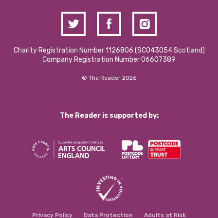
Charity Registration Number 1126806 (SCO43054 Scotland)
Company Registration Number 06607389
© The Reader 2026
The Reader is supported by:
Privacy Policy
Data Protection
Adults at Risk