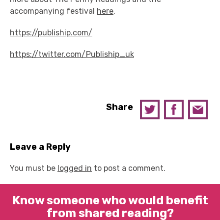
accompanying festival
here
.
https://publiship.com/
https://twitter.com/Publiship_uk
Share
Leave a Reply
You must be
logged in
to post a comment.
Know someone who would benefit
from shared reading?