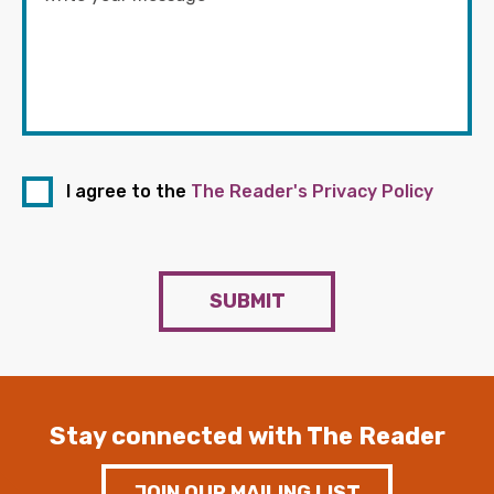
I agree to the
The Reader's Privacy Policy
SUBMIT
Stay connected with The Reader
JOIN OUR MAILING LIST