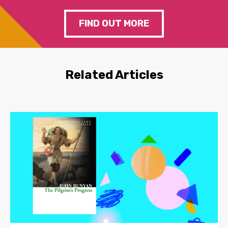
FIND OUT MORE
Related Articles