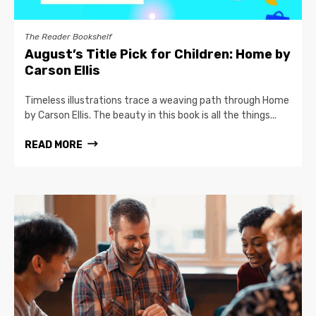
The Reader Bookshelf
August’s Title Pick for Children: Home by
Carson Ellis
Timeless illustrations trace a weaving path through Home
by Carson Ellis. The beauty in this book is all the things...
READ MORE