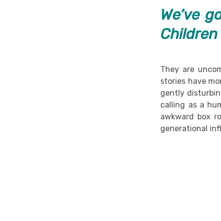
We’ve go
Children
They are uncom
stories have mo
gently disturbi
calling as a hu
awkward box roo
generational inf