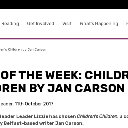
 Reading
Get Involved
Visit
What’s Happening
ren’s Children by Jan Carson
OF THE WEEK: CHILD
DREN BY JAN CARSON
Reader, 11th October 2017
Reader Leader Lizzie has chosen
Children's Children,
a c
by Belfast-based writer Jan Carson.