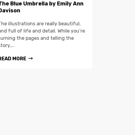
The Blue Umbrella by Emily Ann
Davison
The illustrations are really beautiful,
and full of life and detail. While you’re
turning the pages and telling the
story,...
READ MORE