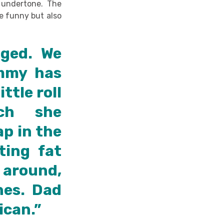
 undertone. The
re funny but also
nged. We
mmy has
ttle roll
ich she
p in the
ting fat
 around,
hes. Dad
ican.”