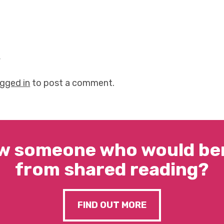
y
ogged in
to post a comment.
w someone who would ben
from shared reading?
FIND OUT MORE