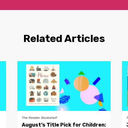
Related Articles
The Reader Bookshelf
August’s Title Pick for Children: