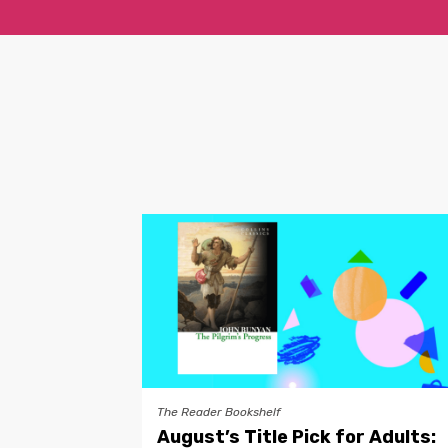
The Reader Bookshelf
August’s Title Pick for Adults: