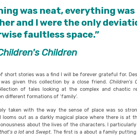
hing was neat, everything was 
her and I were the only deviati
wise faultless space.”
Children's Children
of short stories was a find I will be forever grateful for. D
 I was given this collection by a close friend.
Children’s 
llection of tales looking at the complex and chaotic re
n different formations of ‘family’.
ely taken with the way the sense of place was so stron
d looms out as a darkly magical place where there is at 
nousness about the lives of the characters. I particularl
hat’s a lot
and
Swept
. The first is a about a family putting