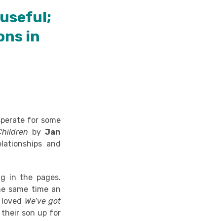
useful;
ons in
esperate for some
Children
by
Jan
lationships and
g in the pages.
the same time an
y loved
We’ve got
 their son up for