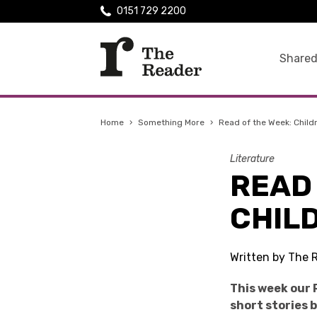
0151 729 2200
Shared
Home
›
Something More
›
Read of the Week: Child
Literature
READ 
CHIL
Written by The 
This week our 
short stories 