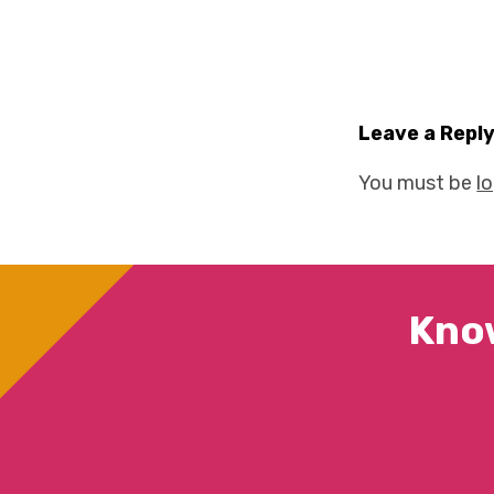
Leave a Repl
You must be
l
Kno