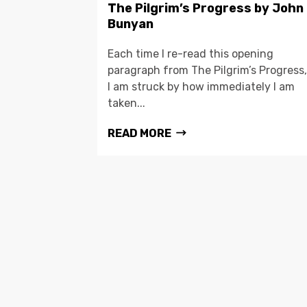
The Pilgrim’s Progress by John
Bunyan
Each time I re-read this opening
paragraph from The Pilgrim’s Progress,
I am struck by how immediately I am
taken...
READ MORE