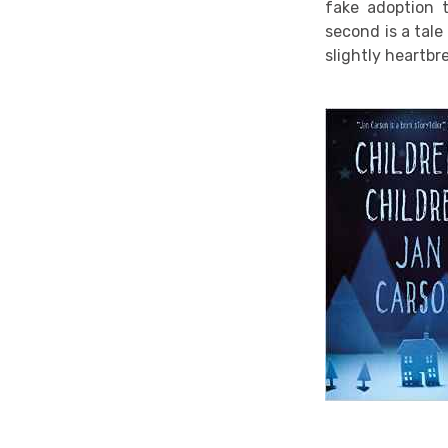
fake adoption 
second is a tale
slightly heartbr