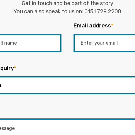
Get in touch and be part of the story
You can also speak to us on:
0151 729 2200
Email address
*
quiry
*