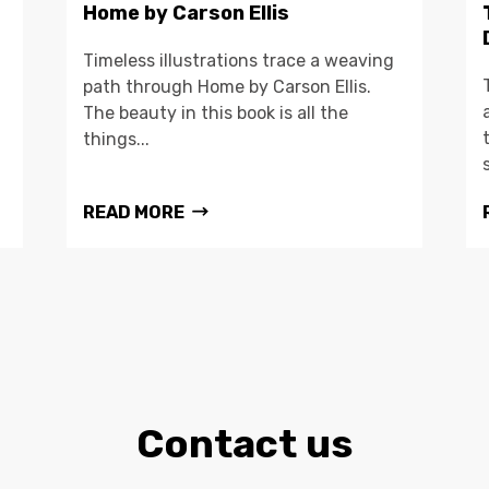
Home by Carson Ellis
Timeless illustrations trace a weaving
path through Home by Carson Ellis.
The beauty in this book is all the
things...
READ MORE
Contact us