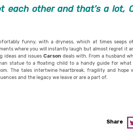
t each other and that’s a lot, C
fortably funny, with a dryness, which at times seeps of
ments where you will instantly laugh but almost regret it a
ng ideas and issues
Carson
deals with. From a husband wh
man statue to a floating child to a handy guide for what
m. The tales intertwine heartbreak, fragility and hope w
luences and the legacy we leave or are a part of.
Share