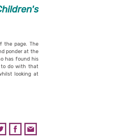
hildren's
f the page. The
nd ponder at the
o has found his
 to do with that
hilst looking at