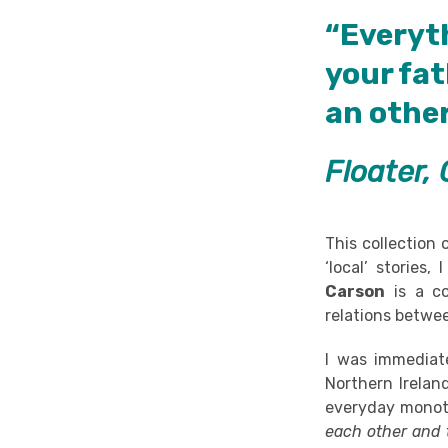
“Everyt
your fat
an other
Floater, 
This collection 
‘local’ stories,
Carson
is a co
relations betwee
I was immediat
Northern Irelan
everyday monoto
each other and t