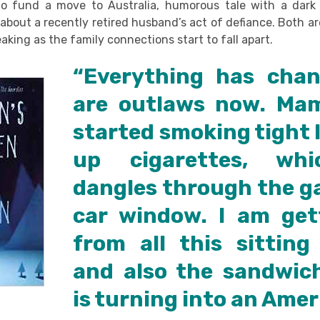
to fund a move to Australia, humorous tale with a dark
 about a recently retired husband’s act of defiance. Both a
eaking as the family connections start to fall apart.
“Everything has cha
are outlaws now. Ma
started smoking tight li
up cigarettes, wh
dangles through the ga
car window. I am get
from all this sitting
and also the sandwic
is turning into an Amer