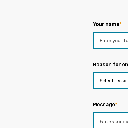
Your name
*
Reason for en
Message
*