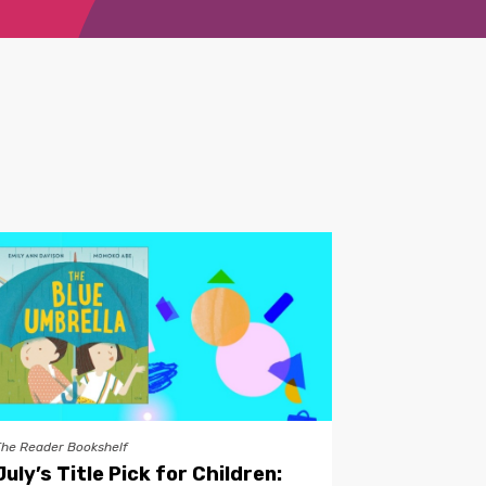
The Reader Bookshelf
July’s Title Pick for Children: