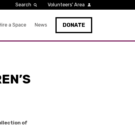
Search
Volunteers' Area
DONATE
Hire a Space
News
REN’S
ollection of