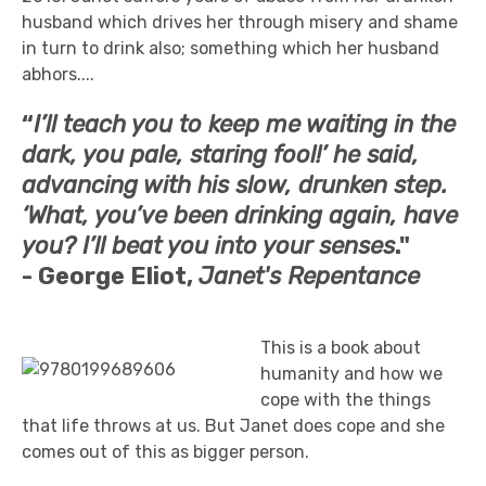
husband which drives her through misery and shame
in turn to drink also; something which her husband
abhors....
“
I’ll teach you to keep me waiting in the
dark, you pale, staring fool!’ he said,
advancing with his slow, drunken step.
‘What, you’ve been drinking again, have
you? I’ll beat you into your senses
."
-
George Eliot,
Janet's Repentance
This is a book about
humanity and how we
cope with the things
that life throws at us. But Janet does cope and she
comes out of this as bigger person.