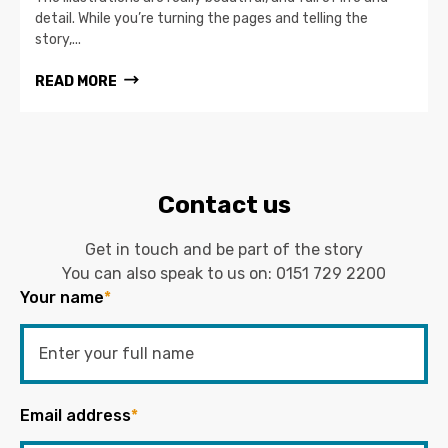
detail. While you’re turning the pages and telling the
story,...
READ MORE
Contact us
Get in touch and be part of the story
You can also speak to us on:
0151 729 2200
Your name
*
Email address
*