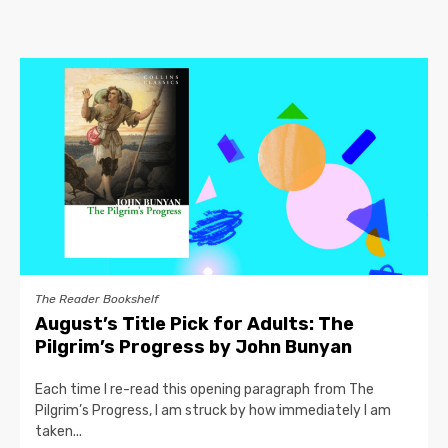
The Reader Bookshelf
August’s Title Pick for Adults: The
Pilgrim’s Progress by John Bunyan
Each time I re-read this opening paragraph from The
Pilgrim’s Progress, I am struck by how immediately I am
taken...