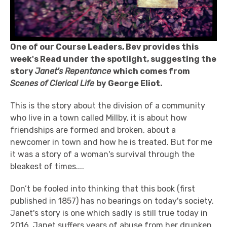
One of our Course Leaders, Bev provides this
week's Read under the spotlight, suggesting the
story
Janet's Repentance
which comes from
Scenes of Clerical Life
by George Eliot.
This is the story about the division of a community
who live in a town called Millby, it is about how
friendships are formed and broken, about a
newcomer in town and how he is treated. But for me
it was a story of a woman's survival through the
bleakest of times....
Don’t be fooled into thinking that this book (first
published in 1857) has no bearings on today's society.
Janet's story is one which sadly is still true today in
2016. Janet suffers years of abuse from her drunken