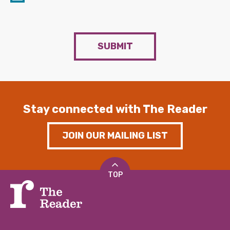
SUBMIT
Stay connected with The Reader
JOIN OUR MAILING LIST
TOP