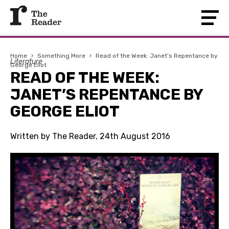
Home
›
Something More
›
Read of the Week: Janet’s Repentance by
Literature
George Eliot
READ OF THE WEEK:
JANET’S REPENTANCE BY
GEORGE ELIOT
Written by The Reader, 24th August 2016