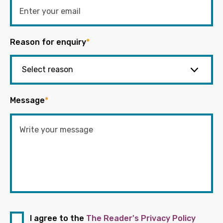
Reason for enquiry
*
Message
*
I agree to the
The Reader's Privacy Policy