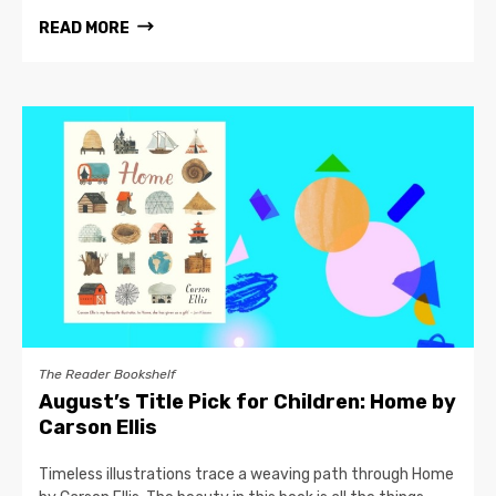
READ MORE
The Reader Bookshelf
August’s Title Pick for Children: Home by
Carson Ellis
Timeless illustrations trace a weaving path through Home