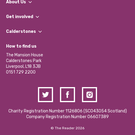
About Us
What We Do
Get involved
Our People
Find a Group
Our Impact Report 2024/2025
Calderstones
Jobs
Our Equity, Diversity & Inclusion Commitment
What’s Happening
Become a Volunteer
How to find us
Our Social Media Moderation Policy
Calderstones Membership
Partner With Us
The Mansion House
Hire a Space
Calderstones Park
Donations and Fundraising
Liverpool, L18 3JB
Contact Us / Media Enquiries
0151 729 2200
Charity Registration Number 1126806 (SCO43054 Scotland)
Company Registration Number 06607389
© The Reader 2026