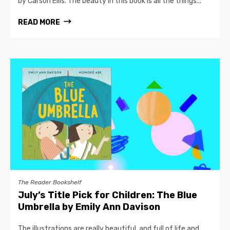
by Carson Ellis. The beauty in this book is all the things...
READ MORE
The Reader Bookshelf
July’s Title Pick for Children: The Blue
Umbrella by Emily Ann Davison
The illustrations are really beautiful, and full of life and