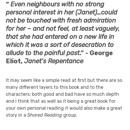
“
Even neighbours with no strong
personal interest in her (Janet)…could
not be touched with fresh admiration
for her – and not feel, at least vaguely,
that she had entered on a new life in
which it was a sort of desecration to
allude to the painful past
.” -
George
Eliot,
Janet's Repentance
It may seem like a simple read at first but there are so
many different layers to this book and to the
characters; both good and bad have so much depth
and I think that as well as it being a great book for
your own personal reading it would also make a great
story in a
Shared Reading
group.