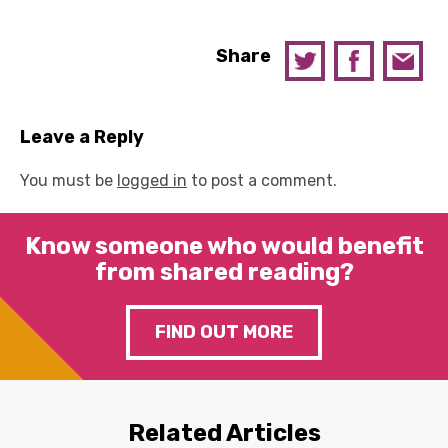
Share
Leave a Reply
You must be
logged in
to post a comment.
Know someone who would benefit
from shared reading?
FIND OUT MORE
Related Articles