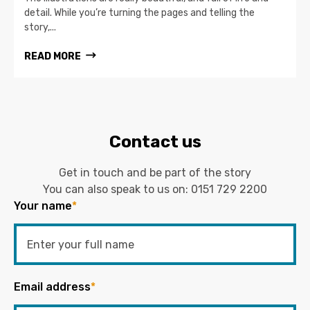
detail. While you’re turning the pages and telling the
story,...
READ MORE
Contact us
Get in touch and be part of the story
You can also speak to us on:
0151 729 2200
Your name
*
Email address
*