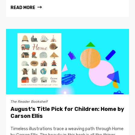
READ MORE
The Reader Bookshelf
August’s Title Pick for Children: Home by
Carson Ellis
Timeless illustrations trace a weaving path through Home