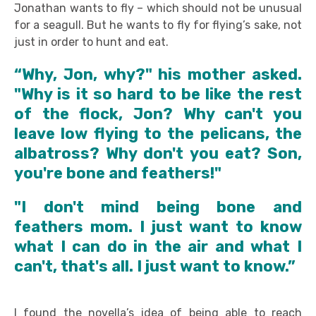
Jonathan wants to fly – which should not be unusual
for a seagull. But he wants to fly for flying’s sake, not
just in order to hunt and eat.
“Why, Jon, why?" his mother asked.
"Why is it so hard to be like the rest
of the flock, Jon? Why can't you
leave low flying to the pelicans, the
albatross? Why don't you eat? Son,
you're bone and feathers!"
"I don't mind being bone and
feathers mom. I just want to know
what I can do in the air and what I
can't, that's all. I just want to know.”
I found the novella’s idea of being able to reach