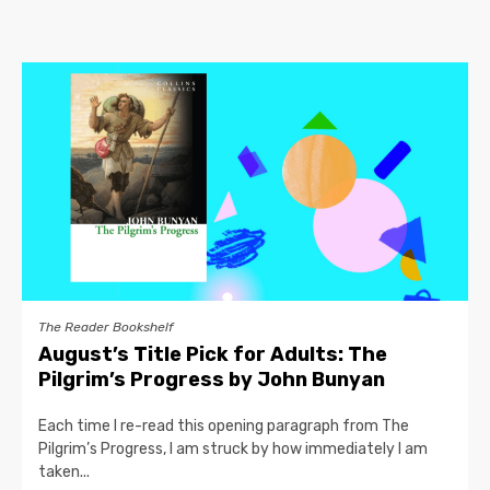
The Reader Bookshelf
August’s Title Pick for Adults: The
Pilgrim’s Progress by John Bunyan
Each time I re-read this opening paragraph from The
Pilgrim’s Progress, I am struck by how immediately I am
taken...