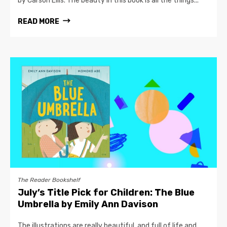
by Carson Ellis. The beauty in this book is all the things...
READ MORE
The Reader Bookshelf
July’s Title Pick for Children: The Blue
Umbrella by Emily Ann Davison
The illustrations are really beautiful, and full of life and