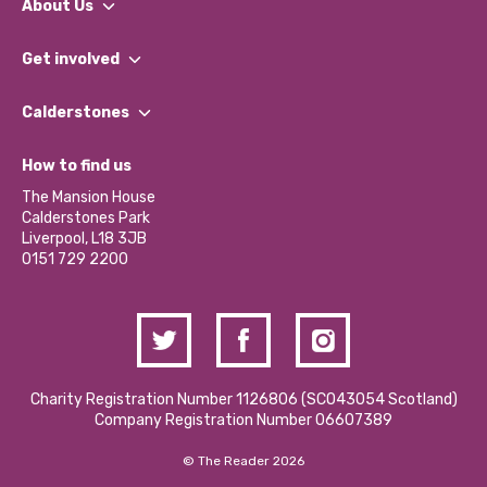
About Us
What We Do
Get involved
Our People
Find a Group
Our Impact Report 2024/2025
Calderstones
Jobs
Our Equity, Diversity & Inclusion Commitment
What’s Happening
Become a Volunteer
How to find us
Our Social Media Moderation Policy
Calderstones Membership
Partner With Us
The Mansion House
Hire a Space
Calderstones Park
Donations and Fundraising
Liverpool, L18 3JB
Contact Us / Media Enquiries
0151 729 2200
Charity Registration Number 1126806 (SCO43054 Scotland)
Company Registration Number 06607389
© The Reader 2026