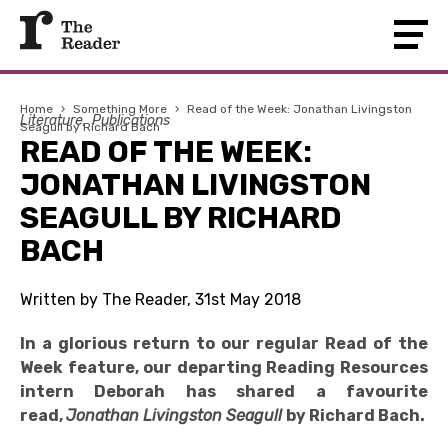
Home
›
Something More
›
Read of the Week: Jonathan Livingston
Literature
Publications
Seagull by Richard Bach
READ OF THE WEEK:
JONATHAN LIVINGSTON
SEAGULL BY RICHARD
BACH
Written by The Reader, 31st May 2018
In a glorious return to our regular Read of the
Week feature, our departing Reading Resources
intern Deborah has shared a favourite
read,
Jonathan Livingston Seagull
by Richard Bach.