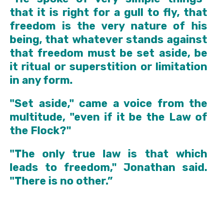
that it is right for a gull to fly, that
freedom is the very nature of his
being, that whatever stands against
that freedom must be set aside, be
it ritual or superstition or limitation
in any form.
"Set aside," came a voice from the
multitude, "even if it be the Law of
the Flock?"
"The only true law is that which
leads to freedom," Jonathan said.
"There is no other.”