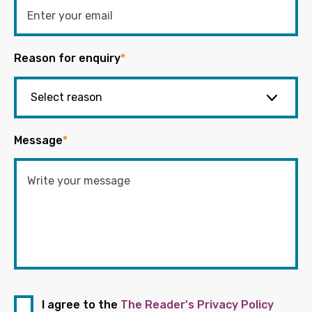
Reason for enquiry
*
Message
*
I agree to the
The Reader's Privacy Policy