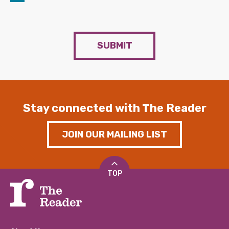
SUBMIT
Stay connected with The Reader
JOIN OUR MAILING LIST
TOP