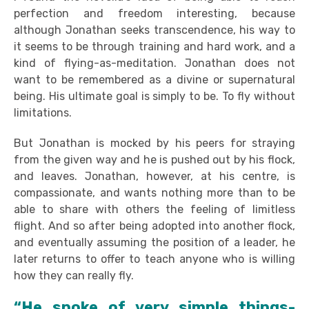
perfection and freedom interesting, because
although Jonathan seeks transcendence, his way to
it seems to be through training and hard work, and a
kind of flying-as-meditation. Jonathan does not
want to be remembered as a divine or supernatural
being. His ultimate goal is simply to be. To fly without
limitations.
But Jonathan is mocked by his peers for straying
from the given way and he is pushed out by his flock,
and leaves. Jonathan, however, at his centre, is
compassionate, and wants nothing more than to be
able to share with others the feeling of limitless
flight. And so after being adopted into another flock,
and eventually assuming the position of a leader, he
later returns to offer to teach anyone who is willing
how they can really fly.
“He spoke of very simple things-