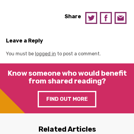
Share
Leave a Reply
You must be
logged in
to post a comment.
Know someone who would benefit
from shared reading?
FIND OUT MORE
Related Articles