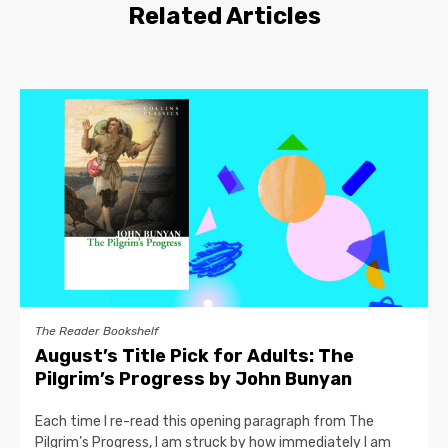
Related Articles
The Reader Bookshelf
August’s Title Pick for Adults: The
Pilgrim’s Progress by John Bunyan
Each time I re-read this opening paragraph from The
Pilgrim’s Progress, I am struck by how immediately I am