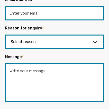
Reason for enquiry
*
Message
*