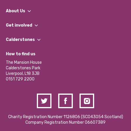
About Us
What We Do
Get involved
Our People
Find a Group
Our Impact Report 2024/2025
Calderstones
Jobs
Our Equity, Diversity & Inclusion Commitment
What’s Happening
Become a Volunteer
How to find us
Our Social Media Moderation Policy
Calderstones Membership
Partner With Us
The Mansion House
Hire a Space
Calderstones Park
Donations and Fundraising
Liverpool, L18 3JB
Contact Us / Media Enquiries
0151 729 2200
Charity Registration Number 1126806 (SCO43054 Scotland)
Company Registration Number 06607389