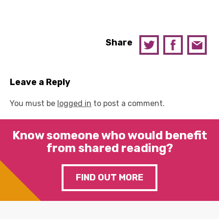
Share
Leave a Reply
You must be
logged in
to post a comment.
Know someone who would benefit
from shared reading?
FIND OUT MORE