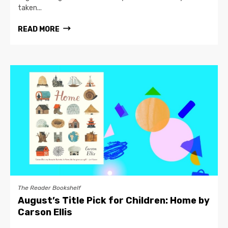
taken...
READ MORE
The Reader Bookshelf
August’s Title Pick for Children: Home by
Carson Ellis