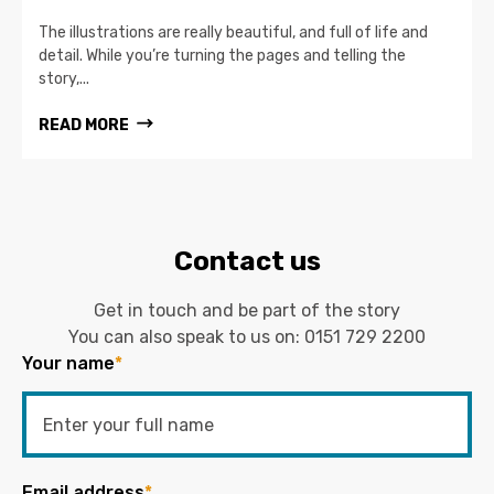
The illustrations are really beautiful, and full of life and
detail. While you’re turning the pages and telling the
story,...
READ MORE
Contact us
Get in touch and be part of the story
You can also speak to us on:
0151 729 2200
Your name
*
Email address
*