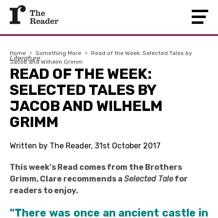
Home
›
Something More
›
Read of the Week: Selected Tales by
Literature
Jacob and Wilhelm Grimm
READ OF THE WEEK:
SELECTED TALES BY
JACOB AND WILHELM
GRIMM
Written by The Reader, 31st October 2017
This week's Read comes from the Brothers
Grimm, Clare recommends a
Selected Tale
for
readers to enjoy.
"There was once an ancient castle in