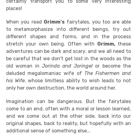
certainly transport you to some very interesting
places!
When you read
Grimm's
fairytales, you too are able
to metamorphasize into different beings, try out
different shapes and forms, and in the process
stretch your own being. Often with
Grimm,
these
adventures can be dark and scary, and we all need to
be careful that we don't get lost in the woods as the
old woman in
Jorinda and Joringel
or become the
deluded megalomaniac wife of
The Fishermen and
his Wife
, whose limitless ability to wish leads to not
only her own destruction, the world around her.
Imagination can be dangerous. But the fairytales
come to an end, often with a moral or lesson learned,
and we come out at the other side, back into our
original shapes, back to reality, but hopefully with an
additional sense of something else...