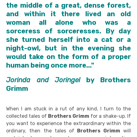
the middle of a great, dense forest,
and within it there lived an old
woman all alone who was a
sorceress of sorceresses. By day
she turned herself into a cat or a
night-owl, but in the evening she
would take on the form of a proper
human being once more..."
Jorinda and Joringel
by
Brothers
Grimm
When I am stuck in a rut of any kind, I turn to the
collected tales of
Brothers Grimm
for a shake-up. If
you want to experience the extraordinary within the
ordinary, then the tales of
Brothers Grimm
will