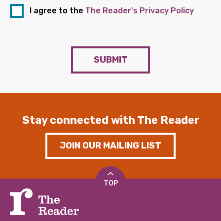
I agree to the
The Reader's Privacy Policy
SUBMIT
Stay connected with The Reader
JOIN OUR MAILING LIST
TOP