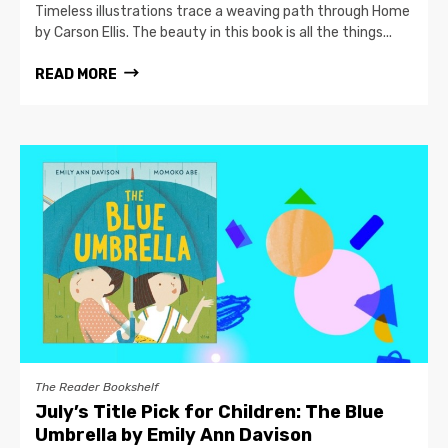
Timeless illustrations trace a weaving path through Home
by Carson Ellis. The beauty in this book is all the things...
READ MORE
The Reader Bookshelf
July’s Title Pick for Children: The Blue
Umbrella by Emily Ann Davison