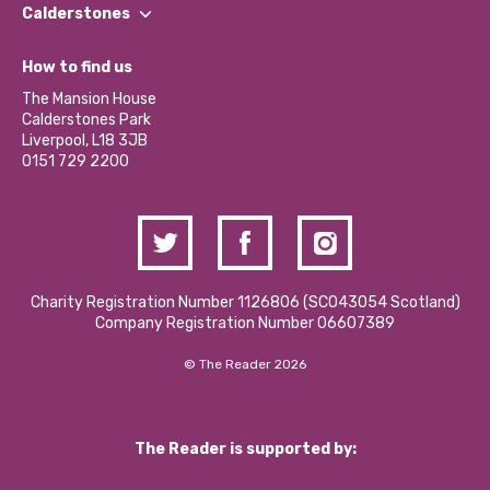
Find a Group
Our Impact Report 2024/2025
Calderstones
Jobs
Our Equity, Diversity & Inclusion Commitment
What’s Happening
Become a Volunteer
How to find us
Our Social Media Moderation Policy
Calderstones Membership
Partner With Us
The Mansion House
Hire a Space
Calderstones Park
Donations and Fundraising
Liverpool, L18 3JB
Contact Us / Media Enquiries
0151 729 2200
Charity Registration Number 1126806 (SCO43054 Scotland)
Company Registration Number 06607389
© The Reader 2026
The Reader is supported by: