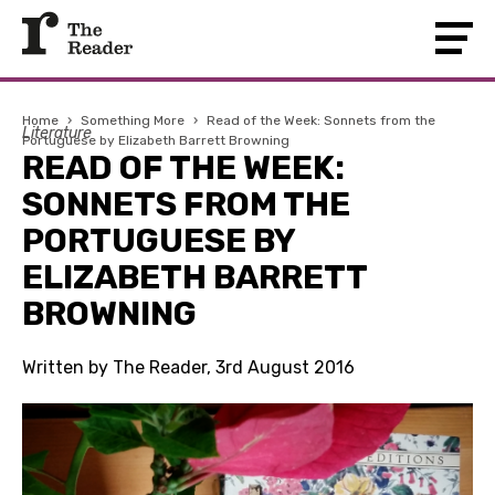
Home
›
Something More
›
Read of the Week: Sonnets from the
Literature
Portuguese by Elizabeth Barrett Browning
READ OF THE WEEK:
SONNETS FROM THE
PORTUGUESE BY
ELIZABETH BARRETT
BROWNING
Written by The Reader, 3rd August 2016