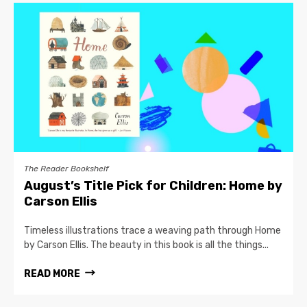
The Reader Bookshelf
August’s Title Pick for Children: Home by
Carson Ellis
Timeless illustrations trace a weaving path through Home
by Carson Ellis. The beauty in this book is all the things...
READ MORE