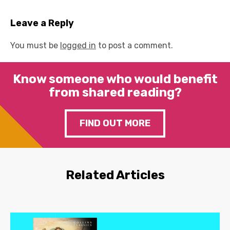
Leave a Reply
You must be
logged in
to post a comment.
Know someone who would benefit
from shared reading?
FIND OUT MORE
Related Articles