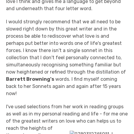
love I think and gives me a language to get beyond
and underneath that four letter word.
I would strongly recommend that we all need to be
slowed right down by this great writer and in the
process be able to rediscover what love is and
perhaps put better into words one of life's greatest
forces. I know there isn't a single sonnet in this
collection that I don't feel personally connected to,
simultaneously recognising something familiar but
now heightened or refined through the distillation of
Barrett Browning's
words. I find myself coming
back to her Sonnets again and again after 15 years
now!
I've used selections from her work in reading groups
as well as in my personal reading and life - for me one
of the greatest writers on love who can helps us to
reach the heights of