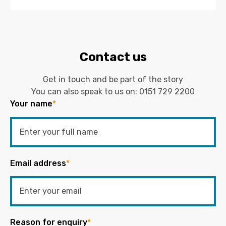
Contact us
Get in touch and be part of the story
You can also speak to us on:
0151 729 2200
Your name
*
Email address
*
Reason for enquiry
*