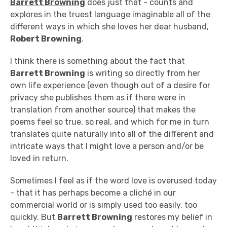
Barrett Browning
does just that - counts and
explores in the truest language imaginable all of the
different ways in which she loves her dear husband,
Robert Browning
.
I think there is something about the fact that
Barrett Browning
is writing so directly from her
own life experience (even though out of a desire for
privacy she publishes them as if there were in
translation from another source) that makes the
poems feel so true, so real, and which for me in turn
translates quite naturally into all of the different and
intricate ways that I might love a person and/or be
loved in return.
Sometimes I feel as if the word love is overused today
- that it has perhaps become a cliché in our
commercial world or is simply used too easily, too
quickly. But
Barrett Browning
restores my belief in