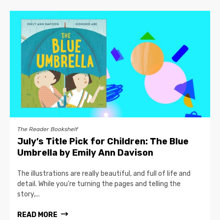
The Reader Bookshelf
July’s Title Pick for Children: The Blue
Umbrella by Emily Ann Davison
The illustrations are really beautiful, and full of life and
detail. While you’re turning the pages and telling the
story,...
READ MORE