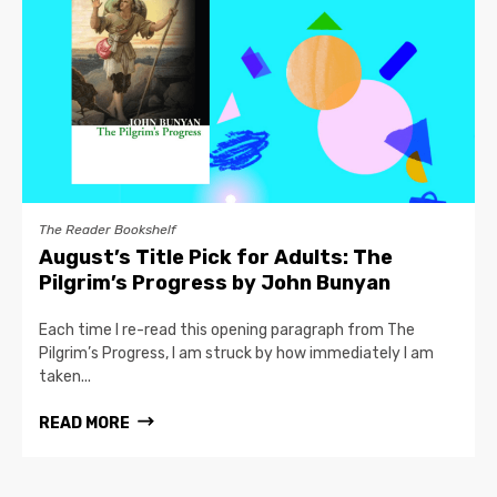
The Reader Bookshelf
August’s Title Pick for Adults: The
Pilgrim’s Progress by John Bunyan
Each time I re-read this opening paragraph from The
Pilgrim’s Progress, I am struck by how immediately I am
taken...
READ MORE