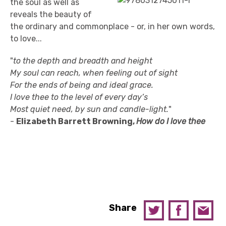
the soul as well as
reveals the beauty of
the ordinary and commonplace - or, in her own words,
to love...
"
to the depth and breadth and height
My soul can reach, when feeling out of sight
For the ends of being and ideal grace.
I love thee to the level of every day’s
Most quiet need, by sun and candle-light.
"
-
Elizabeth Barrett Browning,
How do I love thee
Share