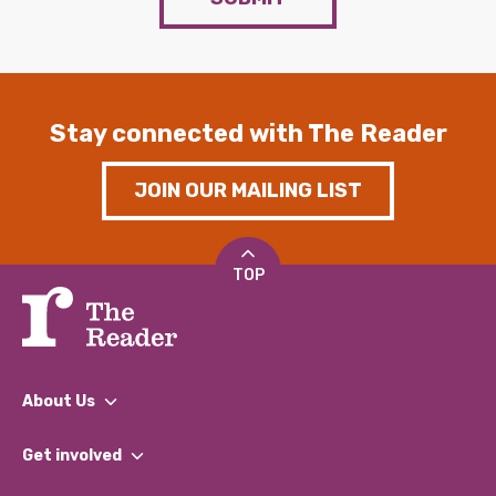
Stay connected with The Reader
JOIN OUR MAILING LIST
TOP
About Us
What We Do
Get involved
Our People