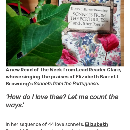
A new Read of the Week from Lead Reader Clare,
whose singing the praises of Elizabeth Barrett
Browning's
Sonnets from the Portuguese
.
'How do I love thee? Let me count the
ways.'
In her sequence of 44 love sonnets,
Elizabeth