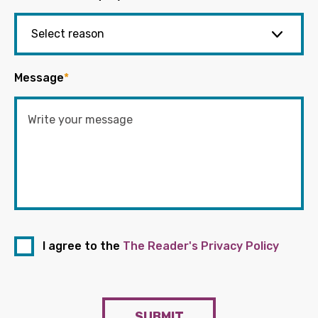
Message
*
I agree to the
The Reader's Privacy Policy
SUBMIT