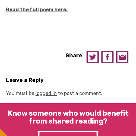
Read the full poem here.
Share
Leave a Reply
You must be
logged in
to post a comment.
Know someone who would benefit
from shared reading?