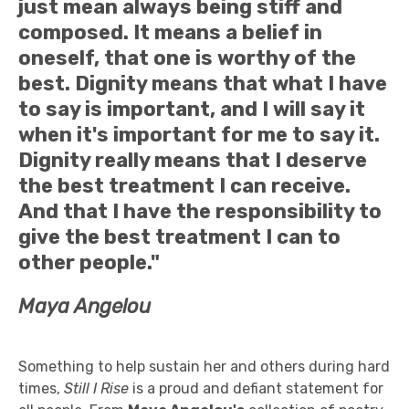
just mean always being stiff and
composed. It means a belief in
oneself, that one is worthy of the
best. Dignity means that what I have
to say is important, and I will say it
when it's important for me to say it.
Dignity really means that I deserve
the best treatment I can receive.
And that I have the responsibility to
give the best treatment I can to
other people."
Maya Angelou
Something to help sustain her and others during hard
times,
Still I Rise
is a proud and defiant statement for