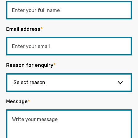
Email address
*
Reason for enquiry
*
Message
*