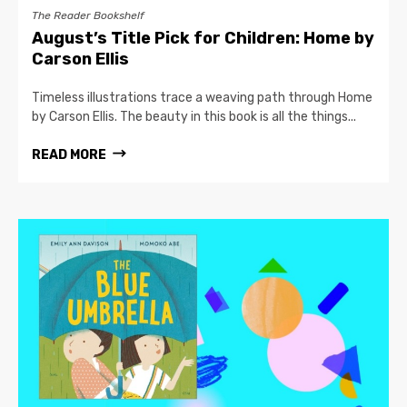
The Reader Bookshelf
August’s Title Pick for Children: Home by
Carson Ellis
Timeless illustrations trace a weaving path through Home
by Carson Ellis. The beauty in this book is all the things...
READ MORE