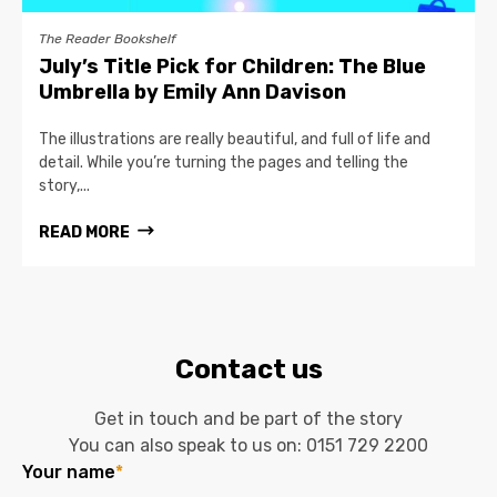
The Reader Bookshelf
July’s Title Pick for Children: The Blue
Umbrella by Emily Ann Davison
The illustrations are really beautiful, and full of life and
detail. While you’re turning the pages and telling the
story,...
READ MORE
Contact us
Get in touch and be part of the story
You can also speak to us on:
0151 729 2200
Your name
*