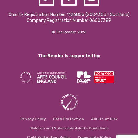
Charity Registration Number 1126806 (SCO43054 Scotland)
Company Registration Number 06607389
© The Reader 2026
The Reader is supported by:
Privacy Policy
Data Protection
Adults at Risk
Children and Vulnerable Adults Guidelines
Child Protection Policy
Complaints Policy