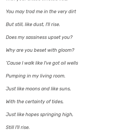
You may trod me in the very dirt
But still, like dust, I'll rise.
Does my sassiness upset you?
Why are you beset with gloom?
’Cause I walk like I've got oil wells
Pumping in my living room.
Just like moons and like suns,
With the certainty of tides,
Just like hopes springing high,
Still I'll rise.