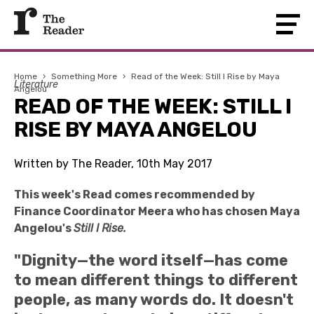
Home
›
Something More
›
Read of the Week: Still I Rise by Maya
Literature
Angelou
READ OF THE WEEK: STILL I
RISE BY MAYA ANGELOU
Written by The Reader, 10th May 2017
This week's Read comes recommended by
Finance Coordinator Meera who has chosen Maya
Angelou's
Still I Rise.
"Dignity—the word itself—has come
to mean different things to different
people, as many words do. It doesn't