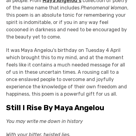
all people. From
Maya Angelou's
collection of poetry
of the same name that includes
Phenomenal Woman
,
this poem is an absolute tonic for remembering your
spirit is indomitable, or if you in any way feel
cocooned in darkness and need to be encouraged by
the beauty yet to come.
It was Maya Angelou's birthday on Tuesday 4 April
which brought this to my mind, and at the moment
feels like it contains a much needed message for all
of us in these uncertain times. A rousing call to a
once enslaved people to overcome and joyfully
experience the knowledge of their own freedom and
happiness, this poem is a powerful gift for us all.
Still I Rise By Maya Angelou
You may write me down in history
With your bitter, twisted lies,