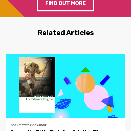
FIND OUT MORE
Related Articles
The Reader Bookshelf