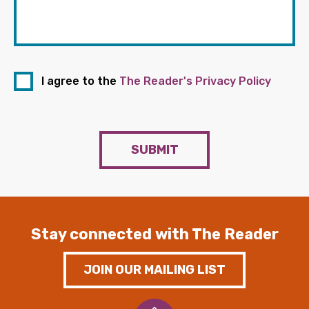
I agree to the
The Reader's Privacy Policy
SUBMIT
Stay connected with The Reader
JOIN OUR MAILING LIST