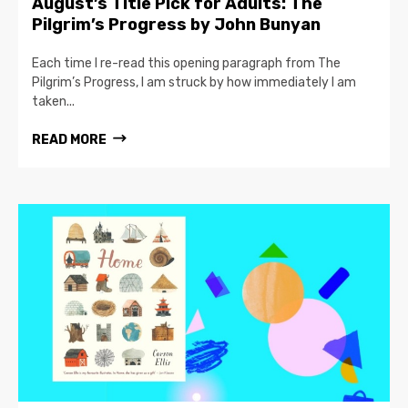
August’s Title Pick for Adults: The
Pilgrim’s Progress by John Bunyan
Each time I re-read this opening paragraph from The
Pilgrim’s Progress, I am struck by how immediately I am
taken...
READ MORE