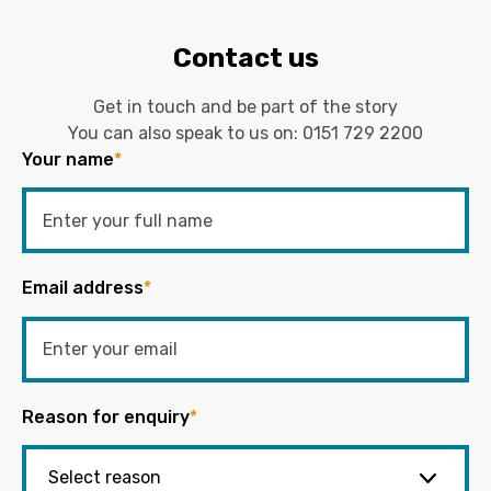
Contact us
Get in touch and be part of the story
You can also speak to us on:
0151 729 2200
Your name
*
Email address
*
Reason for enquiry
*