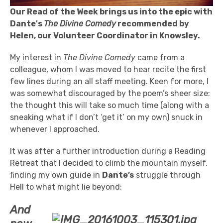
Our Read of the Week brings us into the epic with
Dante's
The Divine Comedy
recommended by
Helen, our Volunteer Coordinator in Knowsley.
My interest in
The Divine Comedy
came from a
colleague, whom I was moved to hear recite the first
few lines during an all staff meeting. Keen for more, I
was somewhat discouraged by the poem’s sheer size:
the thought this will take so much time (along with a
sneaking what if I don’t ‘get it’ on my own) snuck in
whenever I approached.
It was after a further introduction during a Reading
Retreat that I decided to climb the mountain myself,
finding my own guide in
Dante’s
struggle through
Hell to what might lie beyond:
And