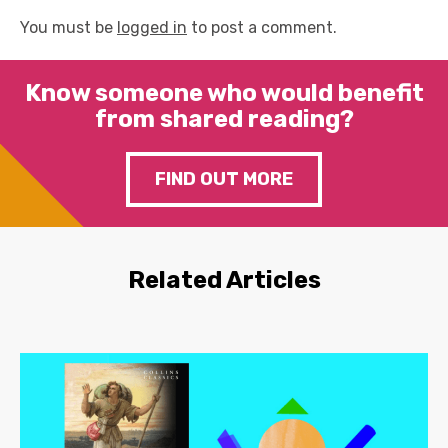
You must be
logged in
to post a comment.
Know someone who would benefit
from shared reading?
FIND OUT MORE
Related Articles