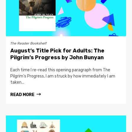
The Reader Bookshelf
August’s Title Pick for Adults: The
Pilgrim’s Progress by John Bunyan
Each time I re-read this opening paragraph from The
Pilgrim’s Progress, I am struck by how immediately I am
taken...
READ MORE