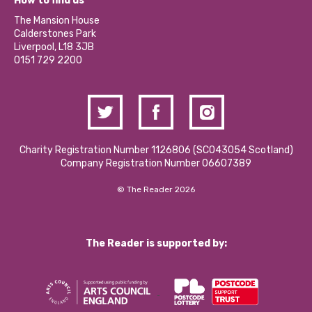
How to find us
Our Social Media Moderation Policy
Calderstones Membership
Partner With Us
The Mansion House
Hire a Space
Calderstones Park
Donations and Fundraising
Liverpool, L18 3JB
Contact Us / Media Enquiries
0151 729 2200
Charity Registration Number 1126806 (SCO43054 Scotland)
Company Registration Number 06607389
© The Reader 2026
The Reader is supported by: