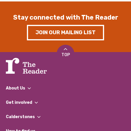
Stay connected with The Reader
JOIN OUR MAILING LIST
TOP
About Us
What We Do
Get involved
Our People
Find a Group
Our Impact Report 2024/2025
Calderstones
Jobs
Our Equity, Diversity & Inclusion Commitment
What’s Happening
Become a Volunteer