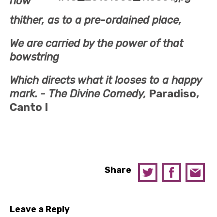
now
thither, as to a pre-ordained place,
We are carried by the power of that
bowstring
Which directs what it looses to a happy
mark. -
The Divine Comedy,
Paradiso,
Canto I
Share
Leave a Reply