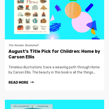
The Reader Bookshelf
August’s Title Pick for Children: Home by
Carson Ellis
Timeless illustrations trace a weaving path through Home
by Carson Ellis. The beauty in this book is all the things...
READ MORE