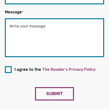
Message
*
I agree to the
The Reader's Privacy Policy
SUBMIT