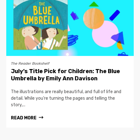
The Reader Bookshelf
July’s Title Pick for Children: The Blue
Umbrella by Emily Ann Davison
The illustrations are really beautiful, and full of life and
detail. While you’re turning the pages and telling the
story,...
READ MORE