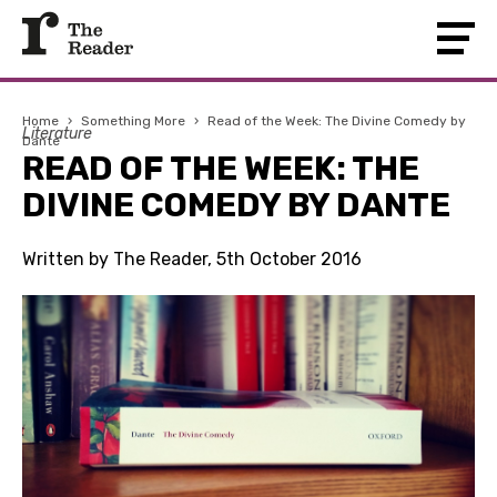
Home
›
Something More
›
Read of the Week: The Divine Comedy by
Literature
Dante
READ OF THE WEEK: THE
DIVINE COMEDY BY DANTE
Written by The Reader, 5th October 2016