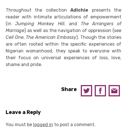
Throughout the collection
Adichie
presents the
reader with intimate articulations of empowerment
(in
Jumping Monkey Hill
, and
The Arrangers of
Marriage
) as well as the navigation of oppression (see
Cell One
,
The American Embassy
). Though the stories
are often rooted within the specific experiences of
Nigerian womanhood, they speak to everyone with
their focus on universal experiences of loss, love,
shame and pride.
Share
Leave a Reply
You must be
logged in
to post a comment.