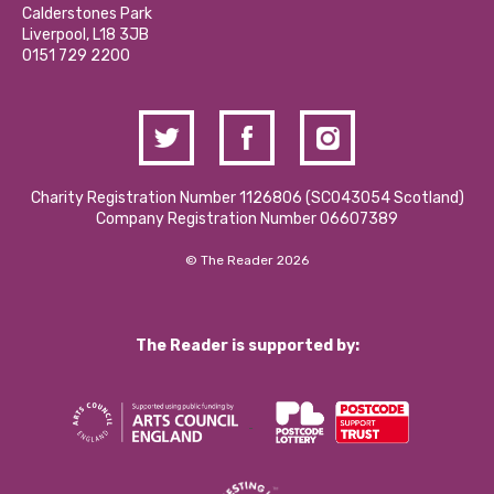
Hire a Space
Calderstones Park
Donations and Fundraising
Liverpool, L18 3JB
Contact Us / Media Enquiries
0151 729 2200
Charity Registration Number 1126806 (SCO43054 Scotland)
Company Registration Number 06607389
© The Reader 2026
The Reader is supported by: