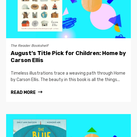
The Reader Bookshelf
August’s Title Pick for Children: Home by
Carson Ellis
Timeless illustrations trace a weaving path through Home
by Carson Ellis. The beauty in this book is all the things...
READ MORE