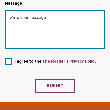
Message
*
I agree to the
The Reader's Privacy Policy
SUBMIT