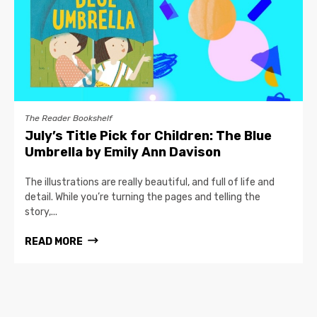
The Reader Bookshelf
July’s Title Pick for Children: The Blue
Umbrella by Emily Ann Davison
The illustrations are really beautiful, and full of life and
detail. While you’re turning the pages and telling the
story,...
READ MORE