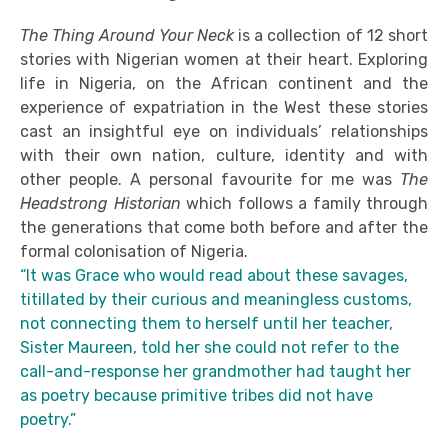
The Thing Around Your Neck
is a collection of 12 short
stories with Nigerian women at their heart. Exploring
life in Nigeria, on the African continent and the
experience of expatriation in the West these stories
cast an insightful eye on individuals’ relationships
with their own nation, culture, identity and with
other people. A personal favourite for me was
The
Headstrong Historian
which follows a family through
the generations that come both before and after the
formal colonisation of Nigeria.
“It was Grace who would read about these savages,
titillated by their curious and meaningless customs,
not connecting them to herself until her teacher,
Sister Maureen, told her she could not refer to the
call-and-response her grandmother had taught her
as poetry because primitive tribes did not have
poetry.”