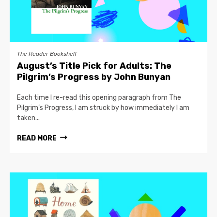
The Reader Bookshelf
August’s Title Pick for Adults: The
Pilgrim’s Progress by John Bunyan
Each time I re-read this opening paragraph from The
Pilgrim’s Progress, I am struck by how immediately I am
taken...
READ MORE