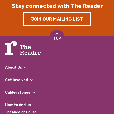
Stay connected with The Reader
JOIN OUR MAILING LIST
TOP
About Us
What We Do
Get involved
Our People
Find a Group
Our Impact Report 2024/2025
Calderstones
Jobs
Our Equity, Diversity & Inclusion Commitment
What’s Happening
Become a Volunteer
How to find us
Our Social Media Moderation Policy
Calderstones Membership
Partner With Us
The Mansion House