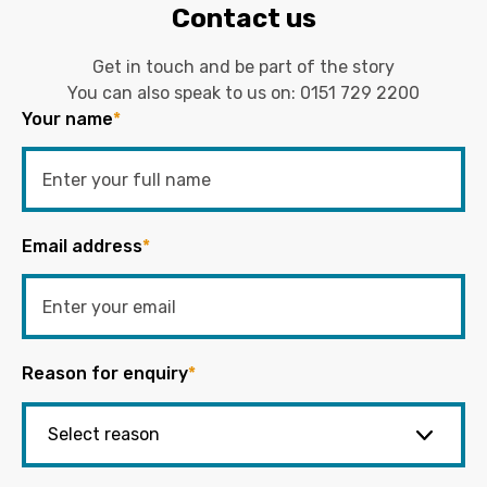
Contact us
Get in touch and be part of the story
You can also speak to us on:
0151 729 2200
Your name
*
Email address
*
Reason for enquiry
*