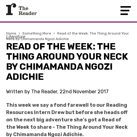
Home
›
Something More
›
Read of the Week: The Thing Around Your
Literature
Neck by Chimamanda Ngozi Adichie
READ OF THE WEEK: THE
THING AROUND YOUR NECK
BY CHIMAMANDA NGOZI
ADICHIE
Written by The Reader, 22nd November 2017
This week we say a fond farewell to our Reading
Resources Intern Drew but before she heads off
on the next big adventure she's got a Read of
the Week to share - The Thing Around Your Neck
by Chimamanda Ngozi Adichie.