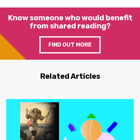
Know someone who would benefit
from shared reading?
FIND OUT MORE
Related Articles