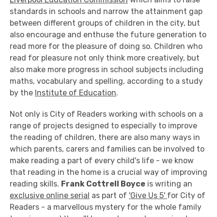
standards in schools and narrow the attainment gap
between different groups of children in the city, but
also encourage and enthuse the future generation to
read more for the pleasure of doing so. Children who
read for pleasure not only think more creatively, but
also make more progress in school subjects including
maths, vocabulary and spelling, according to a study
by the
Institute of Education
.
Not only is City of Readers working with schools on a
range of projects designed to especially to improve
the reading of children, there are also many ways in
which parents, carers and families can be involved to
make reading a part of every child's life - we know
that reading in the home is a crucial way of improving
reading skills.
Frank Cottrell Boyce
is writing an
exclusive online serial
as part of
'Give Us 5'
for City of
Readers - a marvellous mystery for the whole family