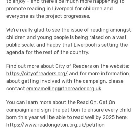
to enjoy - and there'll be much more happening to
promote reading in Liverpool for children and
everyone as the project progresses.
We're really glad to see the issue of reading amongst
children and young people is being raised on a vast
public scale, and happy that Liverpool is setting the
agenda for the rest of the country.
Find out more about City of Readers on the website:
https://cityofreaders.org/
and for more information
about getting involved with the campaign, please
contact
emmamelling@thereader.org.uk
You can learn more about the Read On, Get On
campaign and sign the petition to ensure every child
born this year will be able to read well by 2025 here:
https://www.readongeton.org.uk/petition