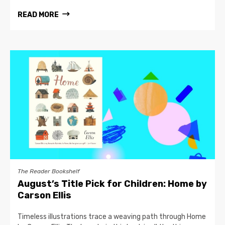
READ MORE
The Reader Bookshelf
August’s Title Pick for Children: Home by
Carson Ellis
Timeless illustrations trace a weaving path through Home