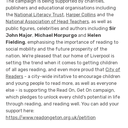
The campaign is being supported by charities,
publishers and educational organisations including
the
National Literacy Trust
,
Harper Collins
and the
National Association of Head Teachers
, as well as
public figures, celebrities and authors including
Sir
John Major
,
Michael Morpurgo
and
Helen
Fielding
, emphasising the importance of reading to
social mobility and the future prosperity of the
nation. We're pleased that our home of Liverpool is
setting the trend when it comes to getting children
of all ages reading, and even more proud that
City of
Readers
- a city-wide initative to encourage children
and young people to read more, as well as everyone
else - is supporting the Read On, Get On campaign,
which pledges to unlock every child's potential in life
through reading, and reading well. You can add your
support here:
https://www.readongeton.org.uk/petition