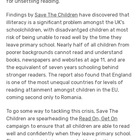
for unsettling reading.
Findings by
Save The Children
have discovered that
illiteracy is a significant problem amongst the UK's
schoolchildren, with disadvantged children at most
risk of being unable to read well by the time they
leave primary school. Nearly half of all children from
poorer backgrounds cannot read and understand
books, newspapers and websites at age 11, and are
the equivalent of seven years schooling behind
stronger readers. The report also found that England
is one of the most unequal countries for levels of
reading attainment amongst children in the EU,
coming second only to Romania.
To go some way to tackling this crisis, Save The
Children are spearheading the
Read On, Get On
campaign to ensure that all children are able to read
well and confidently when they leave primary school.