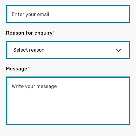
Reason for enquiry
*
Message
*