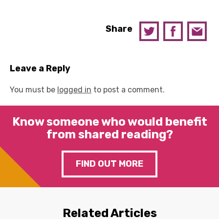
Share
Leave a Reply
You must be
logged in
to post a comment.
Know someone who would benefit
from shared reading?
FIND OUT MORE
Related Articles