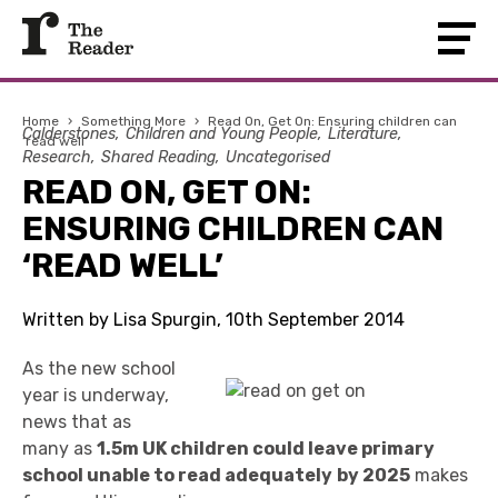
Home
›
Something More
›
Read On, Get On: Ensuring children can
Calderstones
Children and Young People
Literature
‘read well’
Research
Shared Reading
Uncategorised
READ ON, GET ON:
ENSURING CHILDREN CAN
‘READ WELL’
Written by Lisa Spurgin, 10th September 2014
As the new school
year is underway,
news that as
many as
1.5m UK children could leave primary
school unable to read adequately
by 2025
makes