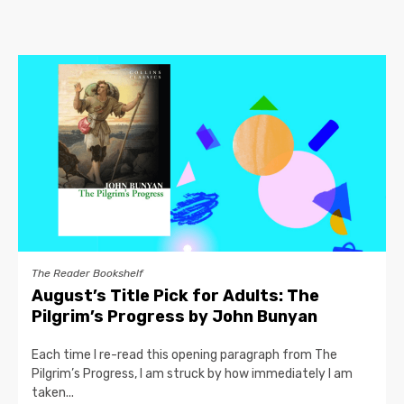
The Reader Bookshelf
August’s Title Pick for Adults: The
Pilgrim’s Progress by John Bunyan
Each time I re-read this opening paragraph from The
Pilgrim’s Progress, I am struck by how immediately I am
taken...