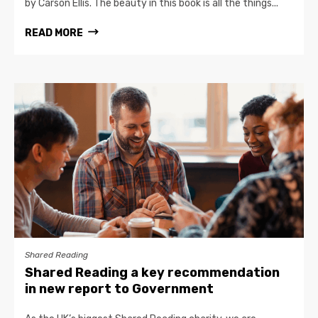
by Carson Ellis. The beauty in this book is all the things...
READ MORE
Shared Reading
Shared Reading a key recommendation
in new report to Government