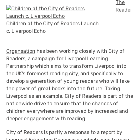
The
Reader
Children at the City of Readers Launch
c. Liverpool Echo
Organsation
has been working closely with City of
Readers, a campaign for Liverpool Learning
Partnership which aims to transform Liverpool into
the UK's foremost reading city, and specifically to
develop a generation of young readers who will take
the power of great books into the future. Taking
Liverpool as an example, City of Readers is part of the
nationwide drive to ensure that the chances of
children everywhere are improved by increased and
deeper engagement with reading.
City of Readers is partly a response to a report by
Liverpool Education Commission
which aims to raise