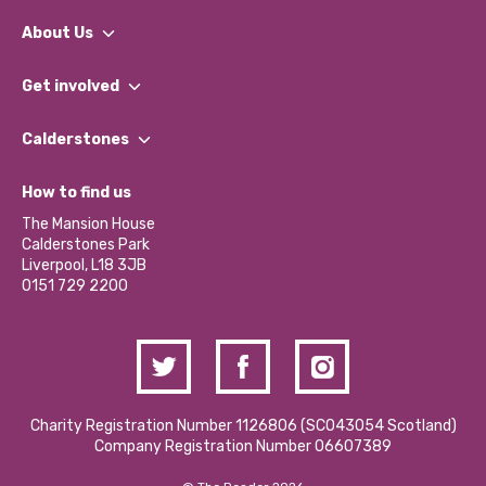
About Us
What We Do
Get involved
Our People
Find a Group
Our Impact Report 2024/2025
Calderstones
Jobs
Our Equity, Diversity & Inclusion Commitment
What’s Happening
Become a Volunteer
How to find us
Our Social Media Moderation Policy
Calderstones Membership
Partner With Us
The Mansion House
Hire a Space
Calderstones Park
Donations and Fundraising
Liverpool, L18 3JB
Contact Us / Media Enquiries
0151 729 2200
Charity Registration Number 1126806 (SCO43054 Scotland)
Company Registration Number 06607389