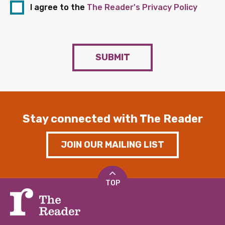
I agree to the
The Reader's Privacy Policy
SUBMIT
Stay connected with The Reader
JOIN OUR MAILING LIST
TOP