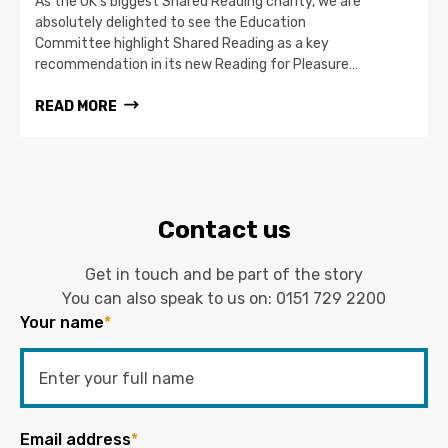
As the UK’s biggest Shared Reading charity, we are
absolutely delighted to see the Education
Committee highlight Shared Reading as a key
recommendation in its new Reading for Pleasure…
READ MORE
Contact us
Get in touch and be part of the story
You can also speak to us on:
0151 729 2200
Your name
*
Email address
*