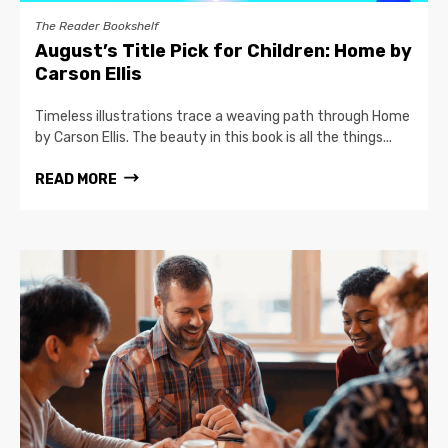
The Reader Bookshelf
August’s Title Pick for Children: Home by
Carson Ellis
Timeless illustrations trace a weaving path through Home
by Carson Ellis. The beauty in this book is all the things...
READ MORE