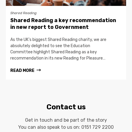
Shared Reading
Shared Reading a key recommendation
in new report to Government
As the UK’s biggest Shared Reading charity, we are
absolutely delighted to see the Education
Committee highlight Shared Reading as a key
recommendation in its new Reading for Pleasure…
READ MORE
Contact us
Get in touch and be part of the story
You can also speak to us on:
0151 729 2200