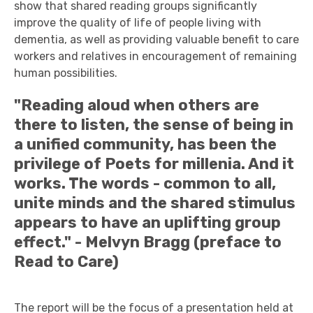
show that shared reading groups significantly
improve the quality of life of people living with
dementia, as well as providing valuable benefit to care
workers and relatives in encouragement of remaining
human possibilities.
"Reading aloud when others are
there to listen, the sense of being in
a unified community, has been the
privilege of Poets for millenia. And it
works. The words - common to all,
unite minds and the shared stimulus
appears to have an uplifting group
effect." - Melvyn Bragg (preface to
Read to Care)
The report will be the focus of a presentation held at