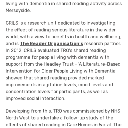
living with dementia in shared reading activity across
Merseyside.
CRILS is a research unit dedicated to investigating
the effect of reading serious literature in the wider
world, with a view to benefits in health and wellbeing,
and is
The Reader Organisation's
research partner.
In 2012, CRILS evaluated TRO's shared reading
programme for people living with dementia with
support from the
Headley Trust
-
'A Literature-Based
Intervention for Older People Living with Dementia'
showed that shared reading provided marked
improvements in agitation levels, mood levels and
concentration levels for participants, as well as
improved social interaction.
Developing from this, TRO was commissioned by NHS
North West to undertake a follow-up study of the
effects of shared reading in Care Homes in Wirral. The