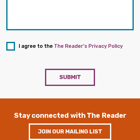
I agree to the
The Reader's Privacy Policy
SUBMIT
Stay connected with The Reader
JOIN OUR MAILING LIST