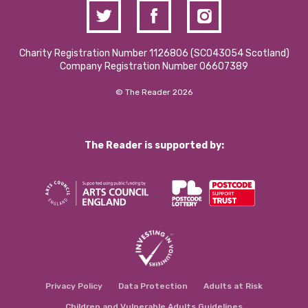
Charity Registration Number 1126806 (SCO43054 Scotland)
Company Registration Number 06607389
© The Reader 2026
The Reader is supported by:
Privacy Policy
Data Protection
Adults at Risk
Children and Vulnerable Adults Guidelines