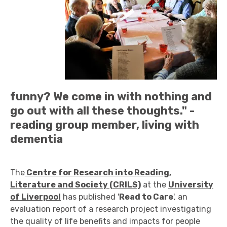
funny? We come in with nothing and
go out with all these thoughts." -
reading group member, living with
dementia
The
Centre for Research into Reading,
Literature and Society (CRILS)
at the
University
of Liverpool
has published '
Read to Care
', an
evaluation report of a research project investigating
the quality of life benefits and impacts for people