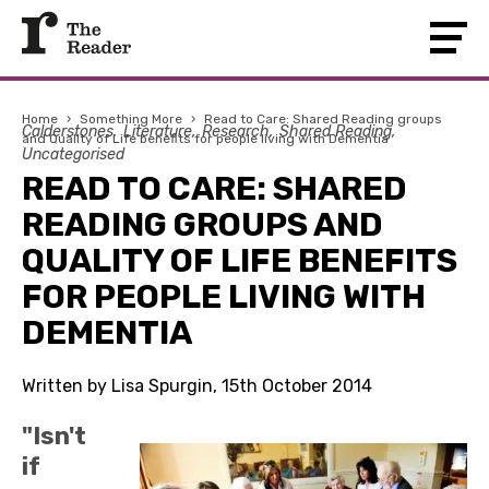
Home
›
Something More
›
Read to Care: Shared Reading groups
Calderstones
Literature
Research
Shared Reading
and Quality of Life benefits for people living with Dementia
Uncategorised
READ TO CARE: SHARED
READING GROUPS AND
QUALITY OF LIFE BENEFITS
FOR PEOPLE LIVING WITH
DEMENTIA
Written by Lisa Spurgin, 15th October 2014
"Isn't
if