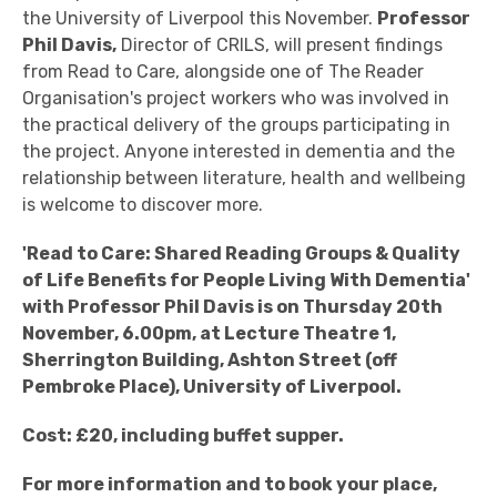
the University of Liverpool this November.
Professor
Phil Davis,
Director of CRILS, will present findings
from Read to Care, alongside one of The Reader
Organisation's project workers who was involved in
the practical delivery of the groups participating in
the project. Anyone interested in dementia and the
relationship between literature, health and wellbeing
is welcome to discover more.
'Read to Care: Shared Reading Groups & Quality
of Life Benefits for People Living With Dementia'
with Professor Phil Davis is on Thursday 20th
November, 6.00pm, at Lecture Theatre 1,
Sherrington Building, Ashton Street (off
Pembroke Place), University of Liverpool.
Cost: £20, including buffet supper.
For more information and to book your place,