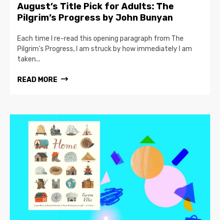
August’s Title Pick for Adults: The
Pilgrim’s Progress by John Bunyan
Each time I re-read this opening paragraph from The
Pilgrim’s Progress, I am struck by how immediately I am
taken...
READ MORE