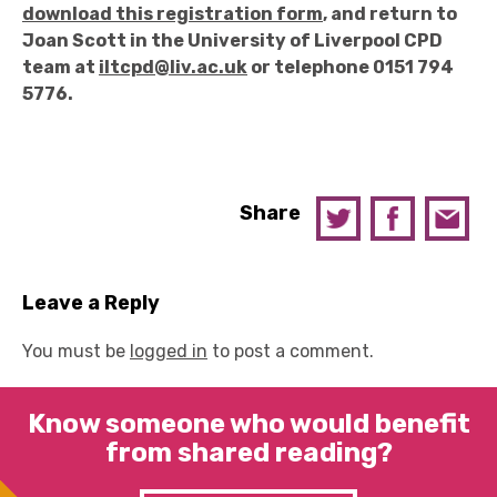
download this registration form
, and return to
Joan Scott in the University of Liverpool CPD
team at
iltcpd@liv.ac.uk
or telephone 0151 794
5776.
Share
Leave a Reply
You must be
logged in
to post a comment.
Know someone who would benefit
from shared reading?