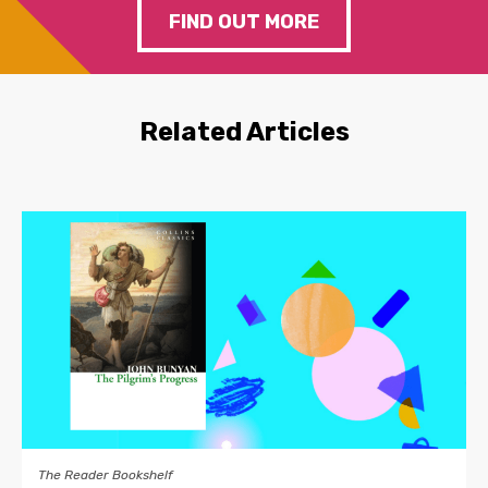
FIND OUT MORE
Related Articles
The Reader Bookshelf