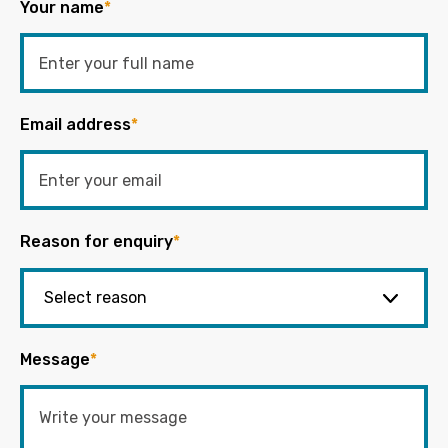
Your name
*
Email address
*
Reason for enquiry
*
Message
*