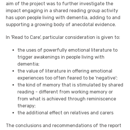
aim of the project was to further investigate the
impact engaging in a shared reading group activity
has upon people living with dementia, adding to and
supporting a growing body of anecdotal evidence.
In 'Read to Care', particular consideration is given to:
the uses of powerfully emotional literature to
trigger awakenings in people living with
dementia;
the value of literature in offering emotional
experiences too often feared to be 'negative';
the kind of memory that is stimulated by shared
reading - different from working memory or
from what is achieved through reminiscence
therapy;
the additional effect on relatives and carers
The conclusions and recommendations of the report