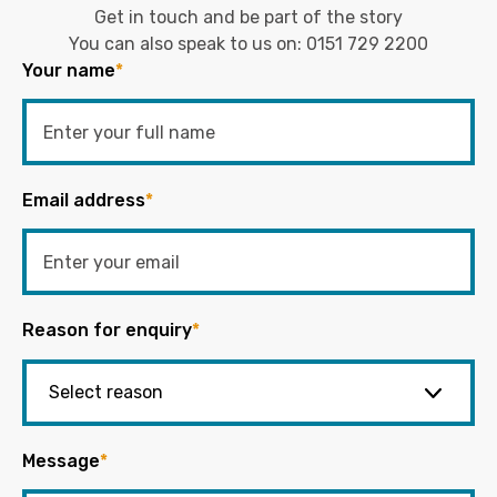
Get in touch and be part of the story
You can also speak to us on:
0151 729 2200
Your name
*
Email address
*
Reason for enquiry
*
Message
*