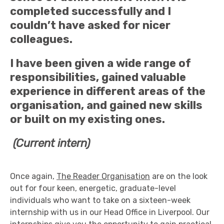
completed successfully and I
couldn’t have asked for nicer
colleagues.
I have been given a wide range of
responsibilities, gained valuable
experience in different areas of the
organisation, and gained new skills
or built on my existing ones.
(Current intern)
Once again,
The Reader Organisation
are on the look
out for four keen, energetic, graduate-level
individuals who want to take on a sixteen-week
internship with us in our Head Office in Liverpool. Our