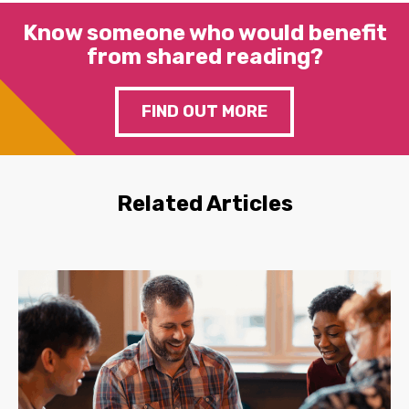
Know someone who would benefit
from shared reading?
FIND OUT MORE
Related Articles