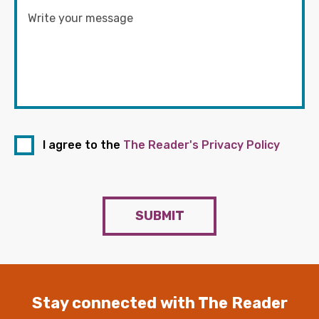
I agree to the
The Reader's Privacy Policy
SUBMIT
Stay connected with The Reader