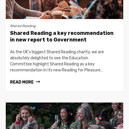
Shared Reading
Shared Reading a key recommendation
in new report to Government
As the UK’s biggest Shared Reading charity, we are
absolutely delighted to see the Education
Committee highlight Shared Reading as a key
recommendation in its new Reading for Pleasure…
READ MORE