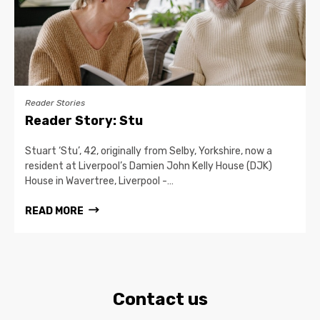
Reader Stories
Reader Story: Stu
Stuart ‘Stu’, 42, originally from Selby, Yorkshire, now a
resident at Liverpool’s Damien John Kelly House (DJK)
House in Wavertree, Liverpool -…
READ MORE
Contact us