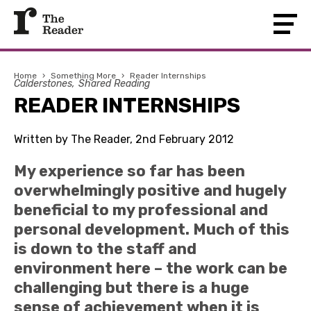
Home
›
Something More
›
Reader Internships
Calderstones
Shared Reading
READER INTERNSHIPS
Written by The Reader, 2nd February 2012
My experience so far has been
overwhelmingly positive and hugely
beneficial to my professional and
personal development. Much of this
is down to the staff and
environment here – the work can be
challenging but there is a huge
sense of achievement when it is