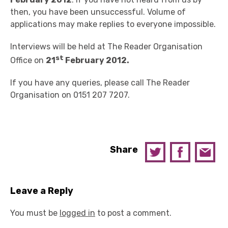
then, you have been unsuccessful. Volume of
applications may make replies to everyone impossible.
Interviews will be held at The Reader Organisation
st
Office on
21
February 2012.
If you have any queries, please call The Reader
Organisation on 0151 207 7207.
Share
Leave a Reply
You must be
logged in
to post a comment.