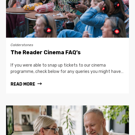
Calderstones
The Reader Cinema FAQ’s
If you were able to snap up tickets to our cinema
programme, check below for any queries you might have…
READ MORE