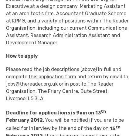
Executive at a design company, Marketing Assistant
at an architect’s firm, Accountant Graduate Scheme
at KPMG, and a variety of positions within The Reader
Organisation, including our current Communications
Assistant, Research Administration Assistant and
Development Manager.
How to apply
Please read the job descriptions (above) in full and
complete
this application form
and return by email to
jobs@thereader.org.uk
or in post to The Reader
Organisation, The Friary Centre, Bute Street,
Liverpool L5 3LA.
th
Deadline for applications is 9am on 13
February 2012.
You will be notified if you are to be
th
called for interview by the end of the day on
15
February 2012
. If you have not heard from us by