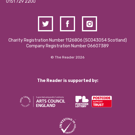
Contact Us / Media Enquiries
0151 729 2200
Charity Registration Number 1126806 (SCO43054 Scotland)
Company Registration Number 06607389
© The Reader 2026
The Reader is supported by: