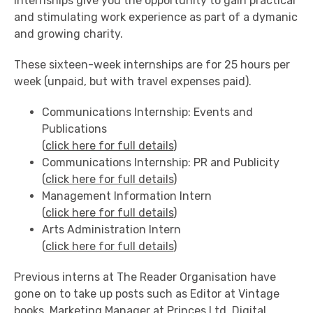
internships give you the opportunity to gain practical
and stimulating work experience as part of a dymanic
and growing charity.
These sixteen-week internships are for 25 hours per
week (unpaid, but with travel expenses paid).
Communications Internship: Events and
Publications
(
click here for full details
)
Communications Internship: PR and Publicity
(
click here for full details
)
Management Information Intern
(
click here for full details
)
Arts Administration Intern
(
click here for full details
)
Previous interns at The Reader Organisation have
gone on to take up posts such as Editor at Vintage
books, Marketing Manager at Princes Ltd, Digital