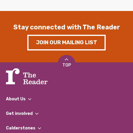
Stay connected with The Reader
JOIN OUR MAILING LIST
TOP
About Us
What We Do
Get involved
Our People
Find a Group
Our Impact Report 2024/2025
Calderstones