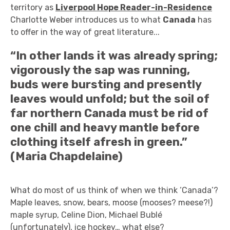
territory as
Liverpool Hope Reader-in-Residence
Charlotte Weber introduces us to what
Canada
has
to offer in the way of great literature...
“In other lands it was already spring;
vigorously the sap was running,
buds were bursting and presently
leaves would unfold; but the soil of
far northern Canada must be rid of
one chill and heavy mantle before
clothing itself afresh in green.”
(Maria Chapdelaine)
What do most of us think of when we think ‘Canada’?
Maple leaves, snow, bears, moose (mooses? meese?!)
maple syrup, Celine Dion, Michael Bublé
(unfortunately), ice hockey… what else?