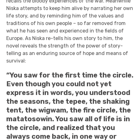
recalls the bloody experiences of the war. Meanwhile
Niska attempts to keep him alive by narrating her own
life story, and by reminding him of the values and
traditions of his own people – so far removed from
what he has seen and experienced in the fields of
Europe. As Niska re-tells his own story to him, the
novel reveals the strength of the power of story-
telling as an enduring source of hope and means of
survival:
“You saw for the first time the circle.
Even though you could not yet
express it in words, you understood
the seasons, the tepee, the shaking
tent, the wigwam, the fire circle, the
matatosowin. You saw all of life is in
the circle, and realized that you
always come back, in one way or