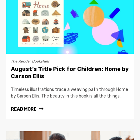
The Reader Bookshelf
August’s Title Pick for Children: Home by
Carson Ellis
Timeless illustrations trace a weaving path through Home
by Carson Ellis. The beauty in this book is all the things...
READ MORE