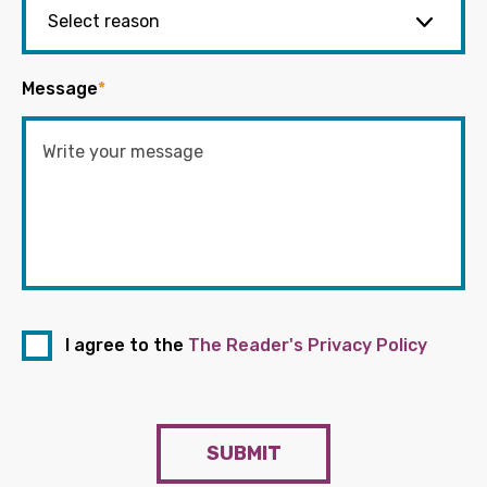
Message
*
I agree to the
The Reader's Privacy Policy
SUBMIT