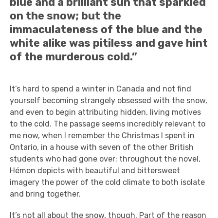
blue and a brilliant sun that sparkled
on the snow; but the
immaculateness of the blue and the
white alike was pitiless and gave hint
of the murderous cold.”
It’s hard to spend a winter in Canada and not find
yourself becoming strangely obsessed with the snow,
and even to begin attributing hidden, living motives
to the cold. The passage seems incredibly relevant to
me now, when I remember the Christmas I spent in
Ontario, in a house with seven of the other British
students who had gone over: throughout the novel,
Hémon depicts with beautiful and bittersweet
imagery the power of the cold climate to both isolate
and bring together.
It’s not all about the snow, though. Part of the reason