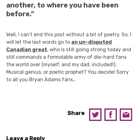
another, to where you have been
before.”
Well, I can’t end this post without a bit of poetry. So, I
will let the last words go to
an un-disputed
Canadian great
, who is still going strong today and
still commands a formidable army of die-hard fans
the world over (myself, and my dad, included!).
Musical genius, or poetic prophet? You decide! Sorry
to all you Bryan Adams fans…
Share
Leave a Reply