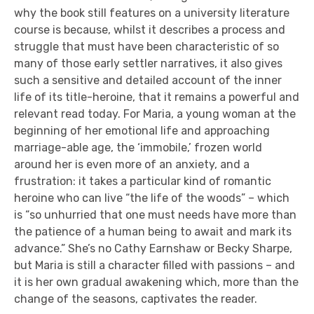
why the book still features on a university literature
course is because, whilst it describes a process and
struggle that must have been characteristic of so
many of those early settler narratives, it also gives
such a sensitive and detailed account of the inner
life of its title-heroine, that it remains a powerful and
relevant read today. For Maria, a young woman at the
beginning of her emotional life and approaching
marriage-able age, the ‘immobile,’ frozen world
around her is even more of an anxiety, and a
frustration: it takes a particular kind of romantic
heroine who can live “the life of the woods” – which
is “so unhurried that one must needs have more than
the patience of a human being to await and mark its
advance.” She’s no Cathy Earnshaw or Becky Sharpe,
but Maria is still a character filled with passions – and
it is her own gradual awakening which, more than the
change of the seasons, captivates the reader.