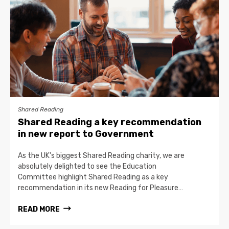
Shared Reading
Shared Reading a key recommendation
in new report to Government
As the UK’s biggest Shared Reading charity, we are
absolutely delighted to see the Education
Committee highlight Shared Reading as a key
recommendation in its new Reading for Pleasure…
READ MORE