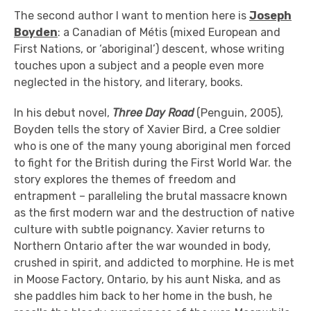
The second author I want to mention here is
Joseph
Boyden
: a Canadian of Métis (mixed European and
First Nations, or ‘aboriginal’) descent, whose writing
touches upon a subject and a people even more
neglected in the history, and literary, books.
In his debut novel,
Three Day Road
(Penguin, 2005),
Boyden tells the story of Xavier Bird, a Cree soldier
who is one of the many young aboriginal men forced
to fight for the British during the First World War. the
story explores the themes of freedom and
entrapment – paralleling the brutal massacre known
as the first modern war and the destruction of native
culture with subtle poignancy. Xavier returns to
Northern Ontario after the war wounded in body,
crushed in spirit, and addicted to morphine. He is met
in Moose Factory, Ontario, by his aunt Niska, and as
she paddles him back to her home in the bush, he