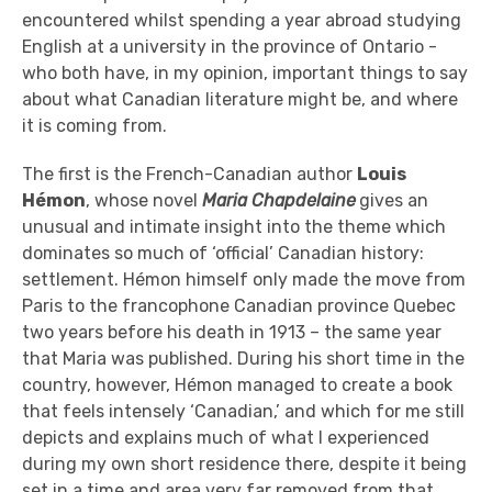
encountered whilst spending a year abroad studying
English at a university in the province of Ontario -
who both have, in my opinion, important things to say
about what Canadian literature might be, and where
it is coming from.
The first is the French-Canadian author
Louis
Hémon
, whose novel
Maria Chapdelaine
gives an
unusual and intimate insight into the theme which
dominates so much of ‘official’ Canadian history:
settlement. Hémon himself only made the move from
Paris to the francophone Canadian province Quebec
two years before his death in 1913 – the same year
that Maria was published. During his short time in the
country, however, Hémon managed to create a book
that feels intensely ‘Canadian,’ and which for me still
depicts and explains much of what I experienced
during my own short residence there, despite it being
set in a time and area very far removed from that