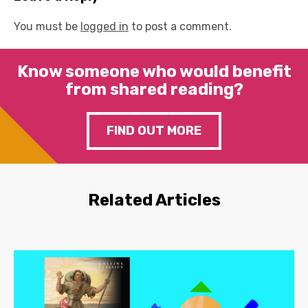
You must be
logged in
to post a comment.
Know someone who would benefit
from shared reading?
FIND OUT MORE
Related Articles