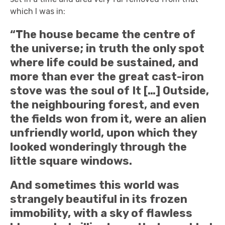
which I was in:
“The house became the centre of
the universe; in truth the only spot
where life could be sustained, and
more than ever the great cast-iron
stove was the soul of It […] Outside,
the neighbouring forest, and even
the fields won from it, were an alien
unfriendly world, upon which they
looked wonderingly through the
little square windows.
And sometimes this world was
strangely beautiful in its frozen
immobility, with a sky of flawless