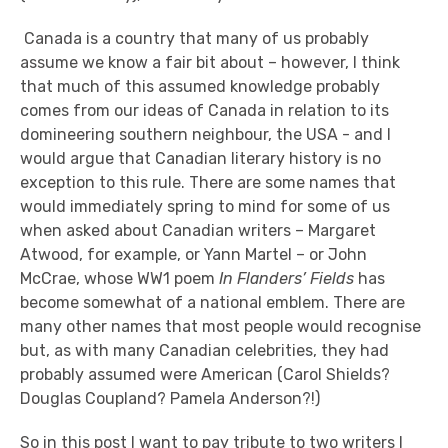
Canada is a country that many of us probably
assume we know a fair bit about – however, I think
that much of this assumed knowledge probably
comes from our ideas of Canada in relation to its
domineering southern neighbour, the USA - and I
would argue that Canadian literary history is no
exception to this rule. There are some names that
would immediately spring to mind for some of us
when asked about Canadian writers – Margaret
Atwood, for example, or Yann Martel – or John
McCrae, whose WW1 poem
In Flanders’ Fields
has
become somewhat of a national emblem. There are
many other names that most people would recognise
but, as with many Canadian celebrities, they had
probably assumed were American (Carol Shields?
Douglas Coupland? Pamela Anderson?!)
So in this post I want to pay tribute to two writers I