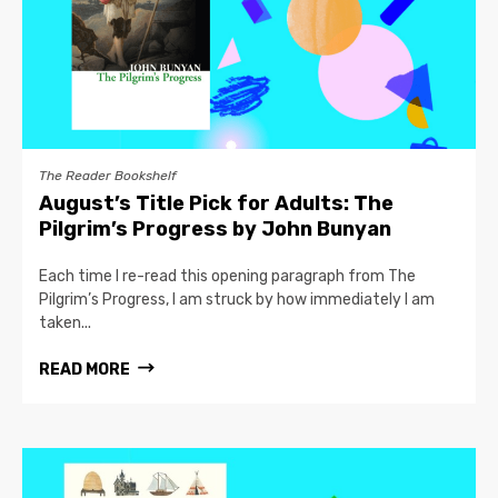
The Reader Bookshelf
August’s Title Pick for Adults: The
Pilgrim’s Progress by John Bunyan
Each time I re-read this opening paragraph from The
Pilgrim’s Progress, I am struck by how immediately I am
taken...
READ MORE