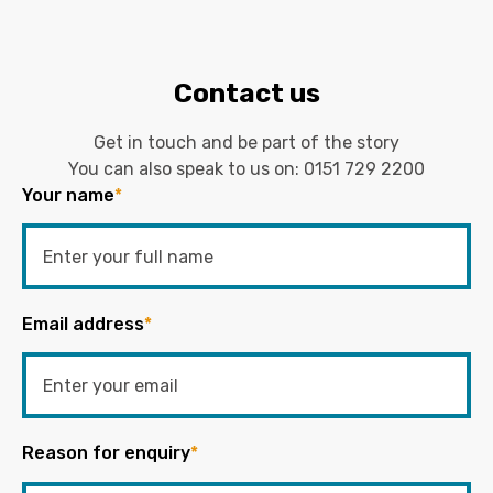
Contact us
Get in touch and be part of the story
You can also speak to us on:
0151 729 2200
Your name
*
Email address
*
Reason for enquiry
*