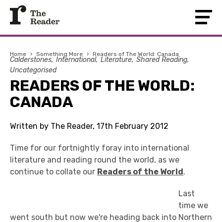
Home
›
Something More
›
Readers of The World: Canada
Calderstones
International
Literature
Shared Reading
Uncategorised
READERS OF THE WORLD:
CANADA
Written by The Reader, 17th February 2012
Time for our fortnightly foray into international
literature and reading round the world, as we
continue to collate our
Readers of the World
.
Last
time we
went south but now we're heading back into Northern