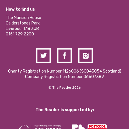
Jobs
Our Equity, Diversity & Inclusion Commitment
What’s Happening
Become a Volunteer
How to find us
Our Social Media Moderation Policy
Calderstones Membership
Partner With Us
The Mansion House
Hire a Space
Calderstones Park
Donations and Fundraising
Liverpool, L18 3JB
Contact Us / Media Enquiries
0151 729 2200
Charity Registration Number 1126806 (SCO43054 Scotland)
Company Registration Number 06607389
© The Reader 2026
The Reader is supported by: