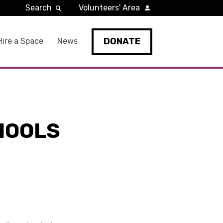
Search
Volunteers' Area
DONATE
Hire a Space
News
HOOLS
D