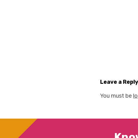
Leave a Repl
You must be
l
Kno