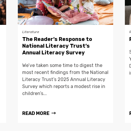
Literature
The Reader’s Response to
National Literacy Trust’s
Annual Literacy Survey
We’ve taken some time to digest the
most recent findings from the National
Literacy Trust’s 2025 Annual Literacy
Survey which reports a modest rise in
children’s...
READ MORE