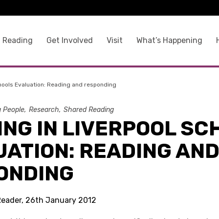
 Reading
Get Involved
Visit
What’s Happening
hools Evaluation: Reading and responding
g People
Research
Shared Reading
ING IN LIVERPOOL SC
UATION: READING AN
ONDING
Reader, 26th January 2012