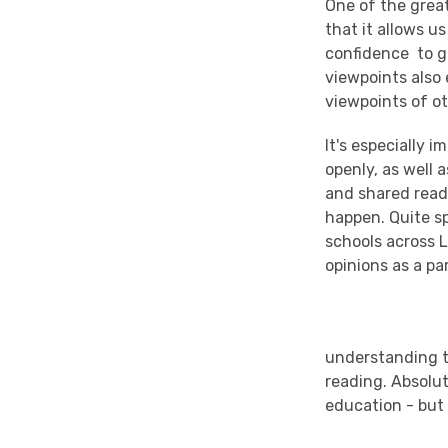
One of the great
that it allows u
confidence to gi
viewpoints also
viewpoints of ot
It's especially 
openly, as well 
and shared readi
happen. Quite s
schools across L
opinions as a pa
understanding t
reading. Absolu
education - but