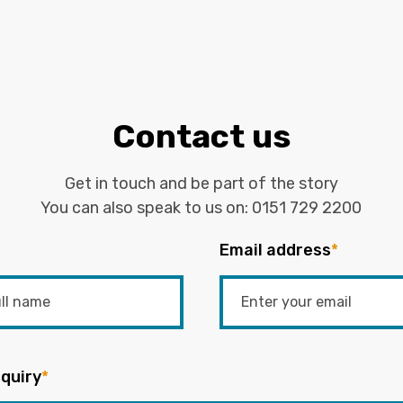
Contact us
Get in touch and be part of the story
You can also speak to us on:
0151 729 2200
Email address
*
quiry
*