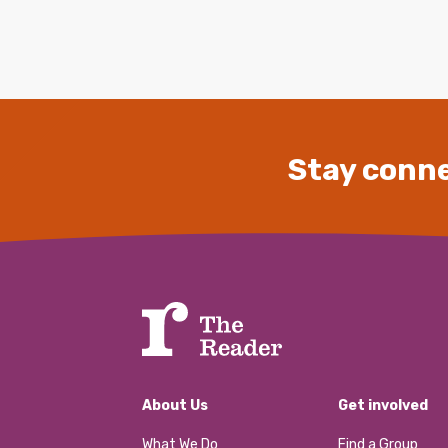
Stay conne
About Us
Get involved
What We Do
Find a Group