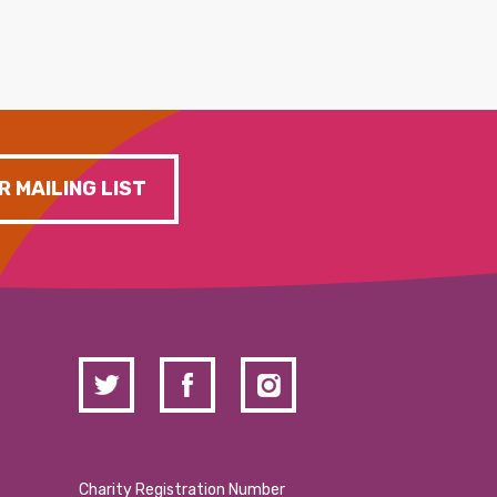
R MAILING LIST
Charity Registration Number