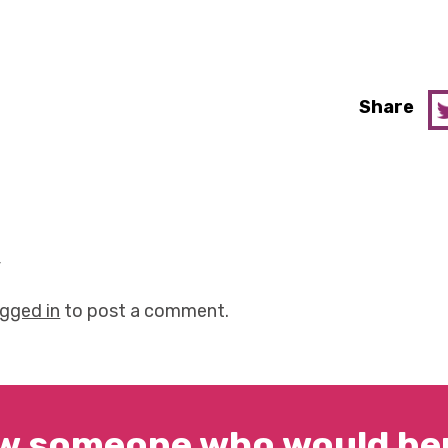
Share
y
ogged in
to post a comment.
w someone who would ben