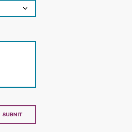
SUBMIT