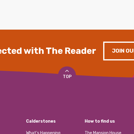
cted with The Reader
JOIN OU
TOP
Calderstones
How to find us
What’s Happening
The Mansion House