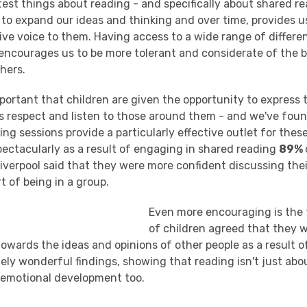
est things about reading - and specifically about shared re
s to expand our ideas and thinking and over time, provides u
ve voice to them. Having access to a wide range of differen
 encourages us to be more tolerant and considerate of the b
hers.
important that children are given the opportunity to express
as respect and listen to those around them - and we've foun
ng sessions provide a particularly effective outlet for thes
pectacularly as a result of engaging in shared reading
89%
iverpool said that they were more confident discussing the
rt of being in a group.
Even more encouraging is the
of children agreed that they 
owards the ideas and opinions of other people as a result o
tely wonderful findings, showing that reading isn't just ab
 emotional development too.