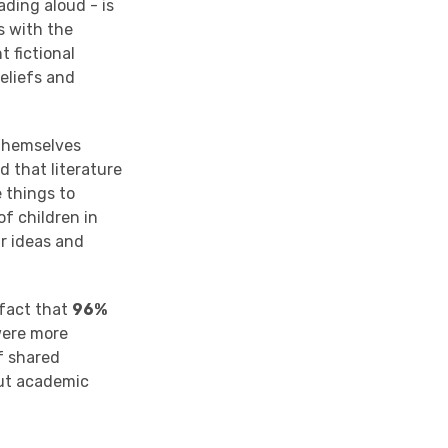
ading aloud - is
s with the
t fictional
eliefs and
 themselves
d that literature
e things to
of children in
ir ideas and
 fact that
96%
were more
f shared
out academic