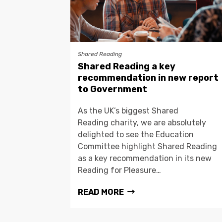
Shared Reading
Shared Reading a key
recommendation in new report
to Government
As the UK’s biggest Shared
Reading charity, we are absolutely
delighted to see the Education
Committee highlight Shared Reading
as a key recommendation in its new
Reading for Pleasure…
READ MORE