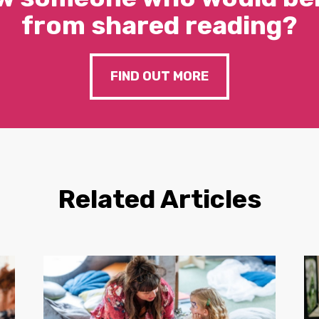
from shared reading?
FIND OUT MORE
Related Articles