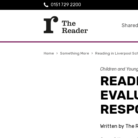
0151 729 2200
Shared
Home
›
Something More
›
Reading in Liverpool Sc
Children and Youn
READ
EVAL
RESP
Written by The 