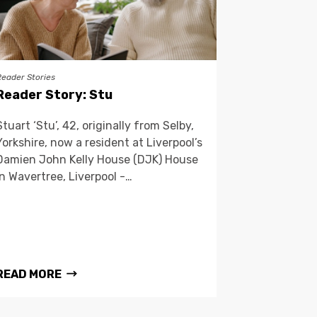
Reader Stories
Reader Story: Stu
Stuart ‘Stu’, 42, originally from Selby,
Yorkshire, now a resident at Liverpool’s
Damien John Kelly House (DJK) House
in Wavertree, Liverpool -…
READ MORE