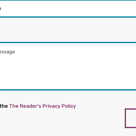
 the
The Reader's Privacy Policy