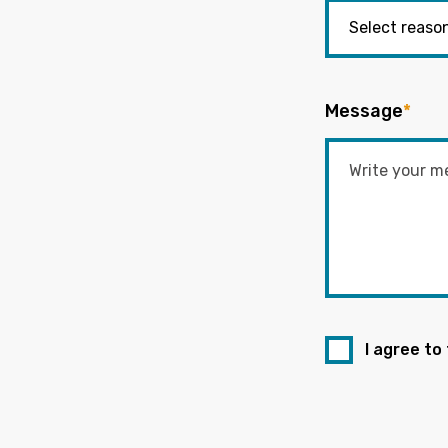
Message
*
I agree to