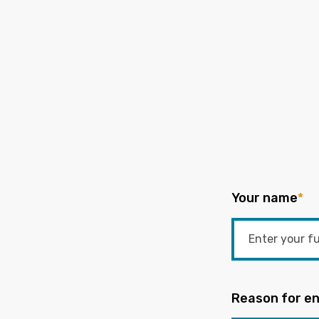
Your name
*
Reason for en