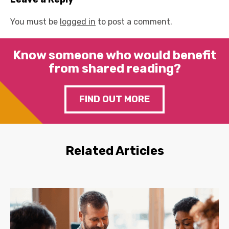
You must be
logged in
to post a comment.
Know someone who would benefit
from shared reading?
FIND OUT MORE
Related Articles