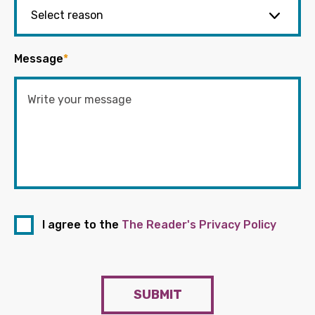
Message
*
I agree to the
The Reader's Privacy Policy
SUBMIT