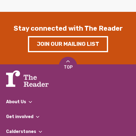
Stay connected with The Reader
JOIN OUR MAILING LIST
TOP
About Us
What We Do
Get involved
Our People
Find a Group
Our Impact Report 2024/2025
Calderstones