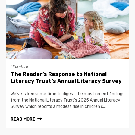
Literature
The Reader’s Response to National
Literacy Trust’s Annual Literacy Survey
We’ve taken some time to digest the most recent findings
from the National Literacy Trust’s 2025 Annual Literacy
Survey which reports a modest rise in children’s...
READ MORE