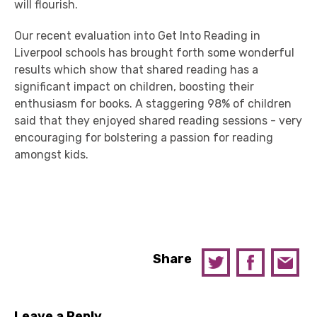
will flourish.
Our recent evaluation into Get Into Reading in
Liverpool schools has brought forth some wonderful
results which show that shared reading has a
significant impact on children, boosting their
enthusiasm for books. A staggering 98% of children
said that they enjoyed shared reading sessions - very
encouraging for bolstering a passion for reading
amongst kids.
Share
Leave a Reply