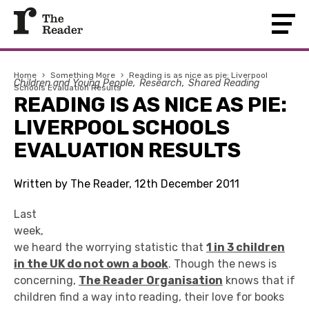
Home
›
Something More
›
Reading is as nice as pie: Liverpool
Children and Young People
Research
Shared Reading
Schools Evaluation Results
READING IS AS NICE AS PIE:
LIVERPOOL SCHOOLS
EVALUATION RESULTS
Written by The Reader, 12th December 2011
Last
week,
we heard the worrying statistic that
1 in 3 children
in the UK do not own a book
. Though the news is
concerning,
The Reader Organisation
knows that if
children find a way into reading, their love for books