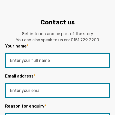
Contact us
Get in touch and be part of the story
You can also speak to us on:
0151 729 2200
Your name
*
Email address
*
Reason for enquiry
*