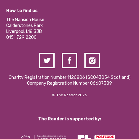
Jobs
Our Equity, Diversity & Inclusion Commitment
What’s Happening
Become a Volunteer
How to find us
Our Social Media Moderation Policy
Calderstones Membership
Partner With Us
The Mansion House
Hire a Space
Calderstones Park
Donations and Fundraising
Liverpool, L18 3JB
Contact Us / Media Enquiries
0151 729 2200
Charity Registration Number 1126806 (SCO43054 Scotland)
Company Registration Number 06607389
© The Reader 2026
The Reader is supported by: