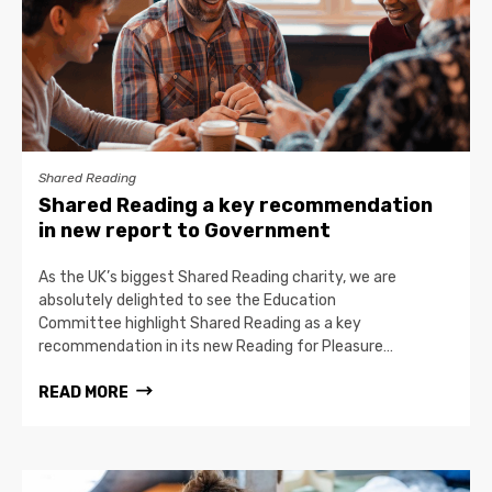
Shared Reading
Shared Reading a key recommendation
in new report to Government
As the UK’s biggest Shared Reading charity, we are
absolutely delighted to see the Education
Committee highlight Shared Reading as a key
recommendation in its new Reading for Pleasure…
READ MORE