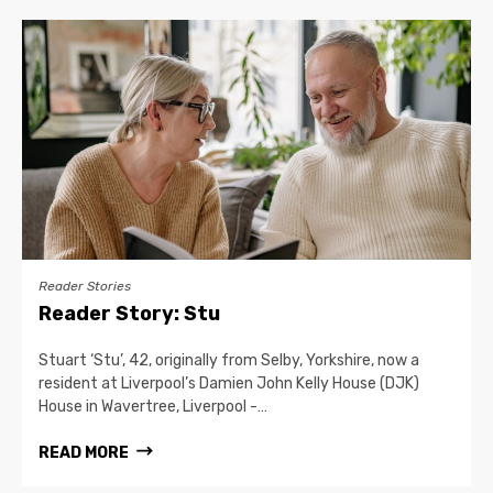
Reader Stories
Reader Story: Stu
Stuart ‘Stu’, 42, originally from Selby, Yorkshire, now a
resident at Liverpool’s Damien John Kelly House (DJK)
House in Wavertree, Liverpool -…
READ MORE