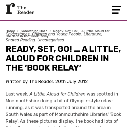
Home
›
Something More
›
Ready, Set, Go! … A Little, Aloud for
Calderstones
Children and Young People
Literature
Children in the ‘Book Relay’
Shared Reading
Uncategorised
READY, SET, GO! … A LITTLE,
ALOUD FOR CHILDREN IN
THE ‘BOOK RELAY’
Written by The Reader, 20th July 2012
Last week,
A Little, Aloud for Children
was spotted in
Monmouthshire doing a bit of Olympic-style relay-
running, as it was transported around the area in
South Wales as part of Monmouthshire Libraries' 'Book
Relay'. As these pictures display, the book had lots of