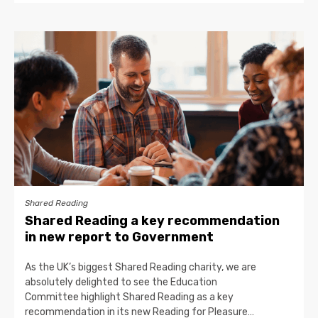
Shared Reading
Shared Reading a key recommendation
in new report to Government
As the UK’s biggest Shared Reading charity, we are
absolutely delighted to see the Education
Committee highlight Shared Reading as a key
recommendation in its new Reading for Pleasure…