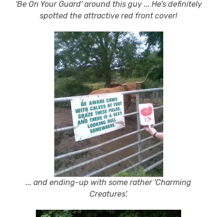
'Be On Your Guard' around this guy ... He's definitely
spotted the attractive red front cover!
... and ending-up with some rather 'Charming
Creatures'.