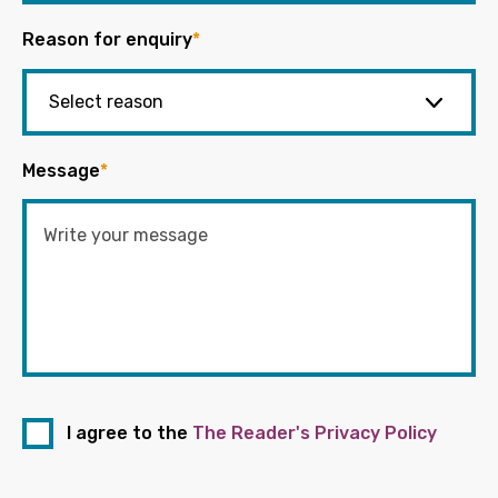
Reason for enquiry
*
Message
*
I agree to the
The Reader's Privacy Policy