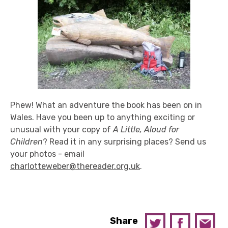
Phew! What an adventure the book has been on in
Wales. Have you been up to anything exciting or
unusual with your copy of
A Little, Aloud for
Children
? Read it in any surprising places? Send us
your photos - email
charlotteweber@thereader.org.uk
.
Share