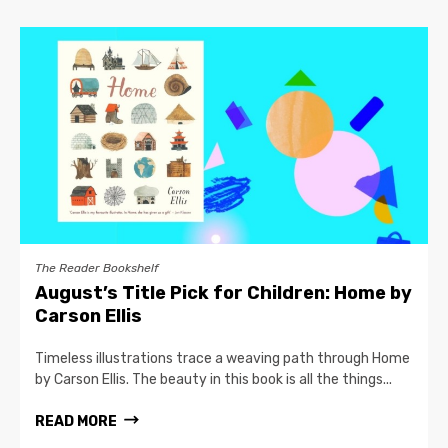
The Reader Bookshelf
August’s Title Pick for Children: Home by
Carson Ellis
Timeless illustrations trace a weaving path through Home
by Carson Ellis. The beauty in this book is all the things...
READ MORE