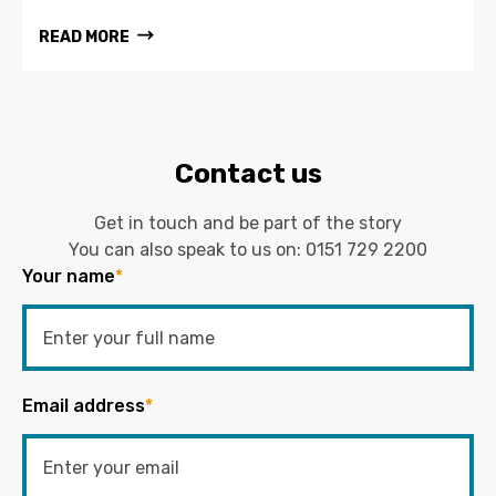
READ MORE
Contact us
Get in touch and be part of the story
You can also speak to us on:
0151 729 2200
Your name
*
Email address
*