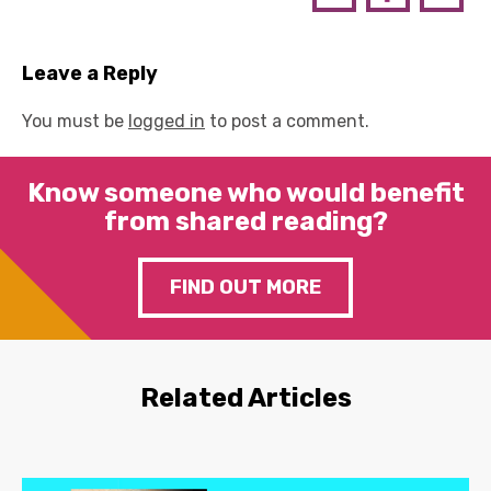
Leave a Reply
You must be
logged in
to post a comment.
Know someone who would benefit
from shared reading?
FIND OUT MORE
Related Articles