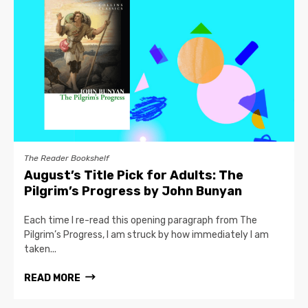
The Reader Bookshelf
August’s Title Pick for Adults: The
Pilgrim’s Progress by John Bunyan
Each time I re-read this opening paragraph from The
Pilgrim’s Progress, I am struck by how immediately I am
taken...
READ MORE