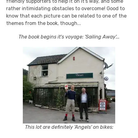
friendly supporters to help it on it's way, and some
rather intimidating obstacles to overcome! Good to
know that each picture can be related to one of the
themes from the book, though...
The book begins it's voyage: 'Sailing Away'...
This lot are definitely 'Angels' on bikes: