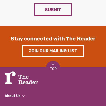
SUBMIT
Stay connected with The Reader
JOIN OUR MAILING LIST
TOP
About Us
What We Do