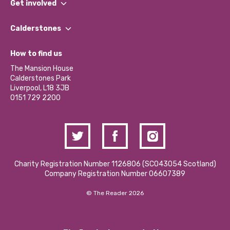
Get involved
Our People
Find a Group
Our Impact Report 2024/2025
Calderstones
Jobs
Our Equity, Diversity & Inclusion Commitment
What’s Happening
Become a Volunteer
How to find us
Our Social Media Moderation Policy
Calderstones Membership
Partner With Us
The Mansion House
Hire a Space
Calderstones Park
Donations and Fundraising
Liverpool, L18 3JB
Contact Us / Media Enquiries
0151 729 2200
Charity Registration Number 1126806 (SCO43054 Scotland)
Company Registration Number 06607389
© The Reader 2026