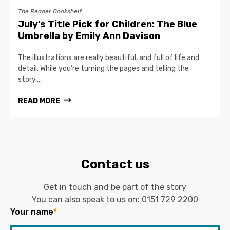
The Reader Bookshelf
July’s Title Pick for Children: The Blue
Umbrella by Emily Ann Davison
The illustrations are really beautiful, and full of life and
detail. While you’re turning the pages and telling the
story,...
READ MORE
Contact us
Get in touch and be part of the story
You can also speak to us on:
0151 729 2200
Your name
*