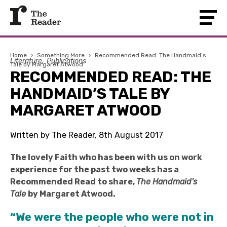
Home
›
Something More
›
Recommended Read: The Handmaid’s
Literature
Publications
Tale by Margaret Atwood
RECOMMENDED READ: THE
HANDMAID’S TALE BY
MARGARET ATWOOD
Written by The Reader, 8th August 2017
The lovely Faith who has been with us on work
experience for the past two weeks has a
Recommended Read to share,
The Handmaid's
Tale
by Margaret Atwood.
“We were the people who were not in