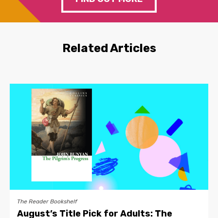
Related Articles
The Reader Bookshelf
August’s Title Pick for Adults: The