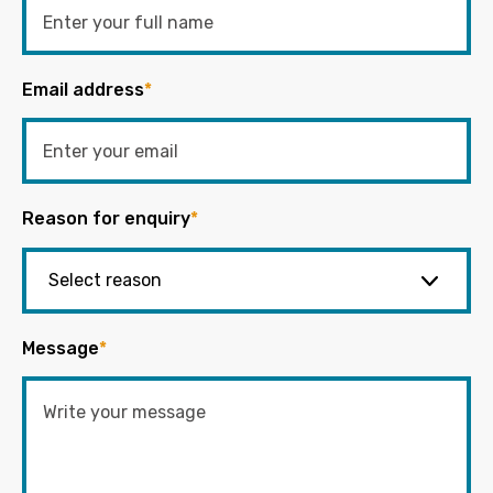
Email address
*
Reason for enquiry
*
Message
*