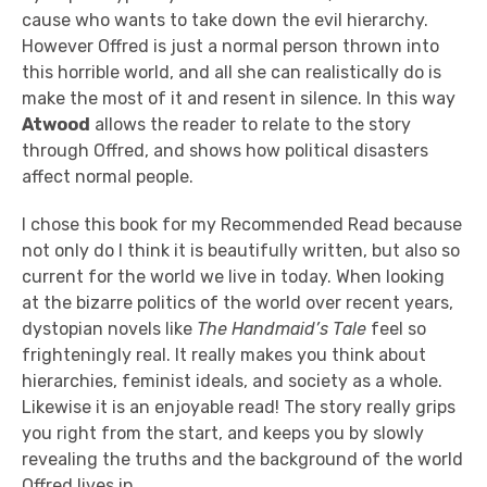
cause who wants to take down the evil hierarchy.
However Offred is just a normal person thrown into
this horrible world, and all she can realistically do is
make the most of it and resent in silence. In this way
Atwood
allows the reader to relate to the story
through Offred, and shows how political disasters
affect normal people.
I chose this book for my Recommended Read because
not only do I think it is beautifully written, but also so
current for the world we live in today. When looking
at the bizarre politics of the world over recent years,
dystopian novels like
The Handmaid’s Tale
feel so
frighteningly real. It really makes you think about
hierarchies, feminist ideals, and society as a whole.
Likewise it is an enjoyable read! The story really grips
you right from the start, and keeps you by slowly
revealing the truths and the background of the world
Offred lives in.