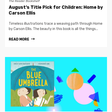
The Reader Bookshelf
August’s Title Pick for Children: Home by
Carson Ellis
Timeless illustrations trace a weaving path through Home
by Carson Ellis. The beauty in this book is all the things...
READ MORE