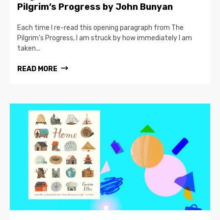
Pilgrim’s Progress by John Bunyan
Each time I re-read this opening paragraph from The
Pilgrim’s Progress, I am struck by how immediately I am
taken...
READ MORE