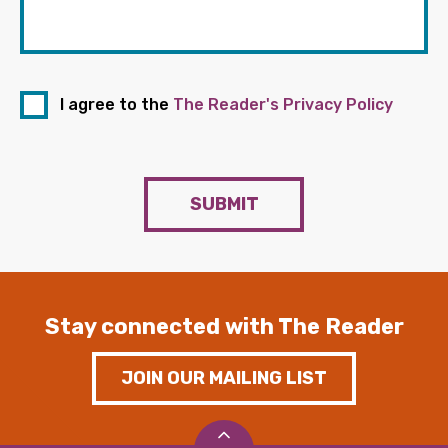
I agree to the
The Reader's Privacy Policy
SUBMIT
Stay connected with The Reader
JOIN OUR MAILING LIST