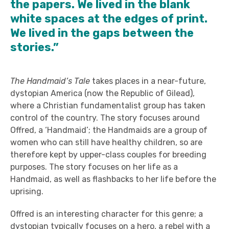
the papers. We lived in the blank
white spaces at the edges of print.
We lived in the gaps between the
stories.”
The Handmaid’s Tale
takes places in a near-future,
dystopian America (now the Republic of Gilead),
where a Christian fundamentalist group has taken
control of the country. The story focuses around
Offred, a ‘Handmaid’; the Handmaids are a group of
women who can still have healthy children, so are
therefore kept by upper-class couples for breeding
purposes. The story focuses on her life as a
Handmaid, as well as flashbacks to her life before the
uprising.
Offred is an interesting character for this genre; a
dystopian typically focuses on a hero, a rebel with a