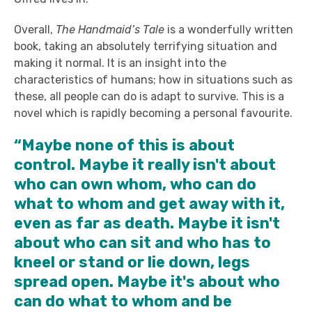
Overall,
The Handmaid’s Tale
is a wonderfully written
book, taking an absolutely terrifying situation and
making it normal. It is an insight into the
characteristics of humans; how in situations such as
these, all people can do is adapt to survive. This is a
novel which is rapidly becoming a personal favourite.
“Maybe none of this is about
control. Maybe it really isn't about
who can own whom, who can do
what to whom and get away with it,
even as far as death. Maybe it isn't
about who can sit and who has to
kneel or stand or lie down, legs
spread open. Maybe it's about who
can do what to whom and be