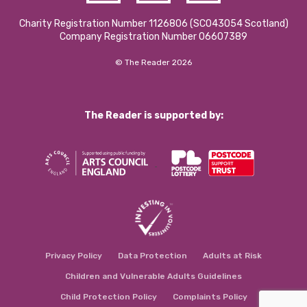
Charity Registration Number 1126806 (SCO43054 Scotland)
Company Registration Number 06607389
© The Reader 2026
The Reader is supported by:
Privacy Policy
Data Protection
Adults at Risk
Children and Vulnerable Adults Guidelines
Child Protection Policy
Complaints Policy