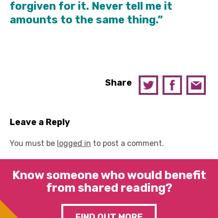
forgiven for it. Never tell me it
amounts to the same thing.”
Share
Leave a Reply
You must be
logged in
to post a comment.
Know someone who would benefit
from shared reading?
FIND OUT MORE