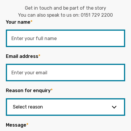
Get in touch and be part of the story
You can also speak to us on:
0151 729 2200
Your name
*
Email address
*
Reason for enquiry
*
Message
*