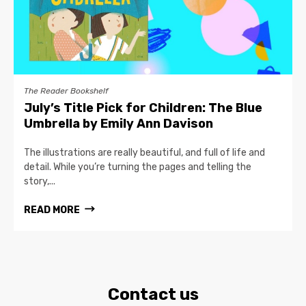
The Reader Bookshelf
July’s Title Pick for Children: The Blue
Umbrella by Emily Ann Davison
The illustrations are really beautiful, and full of life and
detail. While you’re turning the pages and telling the
story,...
READ MORE
Contact us