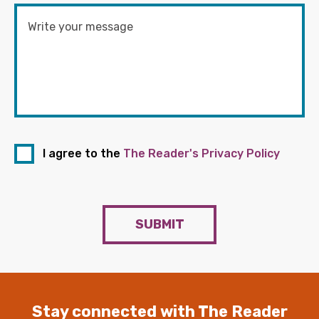
I agree to the
The Reader's Privacy Policy
SUBMIT
Stay connected with The Reader