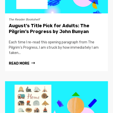
The Reader Bookshelf
August’s Title Pick for Adults: The
Pilgrim’s Progress by John Bunyan
Each time I re-read this opening paragraph from The
Pilgrim’s Progress, I am struck by how immediately I am
taken...
READ MORE