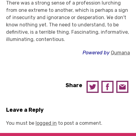
There was a strong sense of a profession lurching
from one extreme to another, which is perhaps a sign
of insecurity and ignorance or desperation. We don't
know nothing yet. The need to understand, to be
definitive, is a terrible thing. Fascinating, informative,
illuminating, contentious.
Powered by
Qumana
Share
Leave a Reply
You must be
logged in
to post a comment.