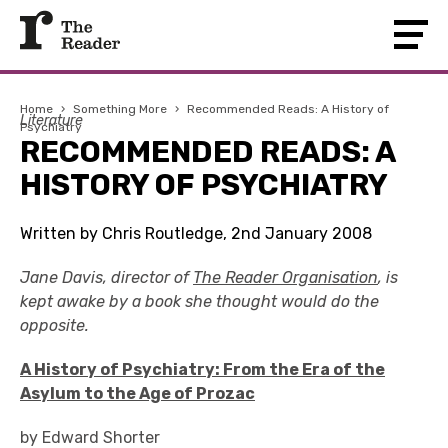
Home
›
Something More
›
Recommended Reads: A History of
Literature
Psychiatry
RECOMMENDED READS: A
HISTORY OF PSYCHIATRY
Written by Chris Routledge, 2nd January 2008
Jane Davis, director of
The Reader Organisation
, is
kept awake by a book she thought would do the
opposite.
A History of Psychiatry: From the Era of the
Asylum to the Age of Prozac
by Edward Shorter