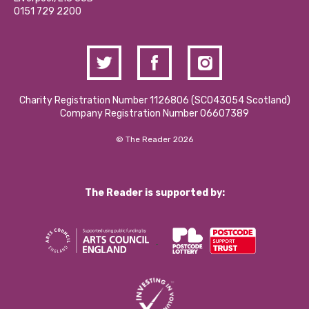
Contact Us / Media Enquiries
0151 729 2200
Charity Registration Number 1126806 (SCO43054 Scotland)
Company Registration Number 06607389
© The Reader 2026
The Reader is supported by: