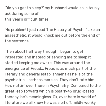
'Did you get to sleep?' my husband would solicitously
ask during some of
this year's difficult times.
'No problem! I just read The History of Psych...' Like an
anaesthetic, it would knock me out before the end of
the sentence.
Then about half way through I began to get
interested and instead of sending me to sleep it
started keeping me awake. This was around the
emergence of Freud... Freud is as much part of the
literary and general establishment as he is of the
psychiatric... perhaps more so. They don't rate him!
He's nuttin' over there in Psychiatry. Compared to the
great leap forward which is post 1945 drug-based
therapy, he's meaningless. Ok, over here in world of
literature we all know he was a bit off, mildly wonky,