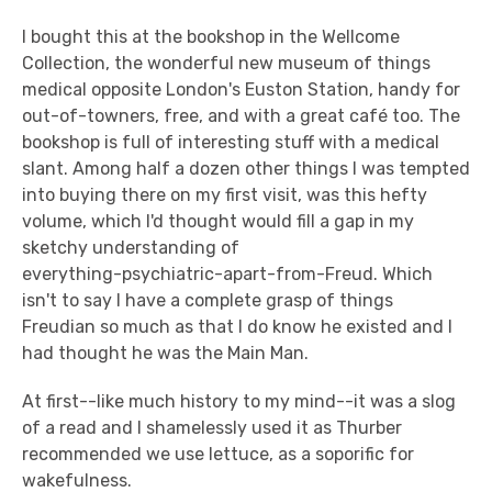
I bought this at the bookshop in the Wellcome
Collection, the wonderful new museum of things
medical opposite London's Euston Station, handy for
out-of-towners, free, and with a great café too. The
bookshop is full of interesting stuff with a medical
slant. Among half a dozen other things I was tempted
into buying there on my first visit, was this hefty
volume, which I'd thought would fill a gap in my
sketchy understanding of
everything-psychiatric-apart-from-Freud. Which
isn't to say I have a complete grasp of things
Freudian so much as that I do know he existed and I
had thought he was the Main Man.
At first--like much history to my mind--it was a slog
of a read and I shamelessly used it as Thurber
recommended we use lettuce, as a soporific for
wakefulness.