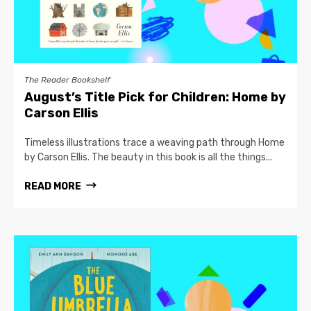
The Reader Bookshelf
August’s Title Pick for Children: Home by
Carson Ellis
Timeless illustrations trace a weaving path through Home
by Carson Ellis. The beauty in this book is all the things...
READ MORE