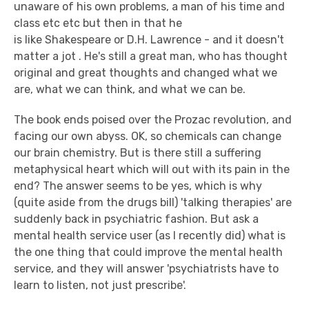
unaware of his own problems, a man of his time and
class etc etc but then in that he
is like Shakespeare or D.H. Lawrence - and it doesn't
matter a jot . He's still a great man, who has thought
original and great thoughts and changed what we
are, what we can think, and what we can be.
The book ends poised over the Prozac revolution, and
facing our own abyss. OK, so chemicals can change
our brain chemistry. But is there still a suffering
metaphysical heart which will out with its pain in the
end? The answer seems to be yes, which is why
(quite aside from the drugs bill) 'talking therapies' are
suddenly back in psychiatric fashion. But ask a
mental health service user (as I recently did) what is
the one thing that could improve the mental health
service, and they will answer 'psychiatrists have to
learn to listen, not just prescribe'.