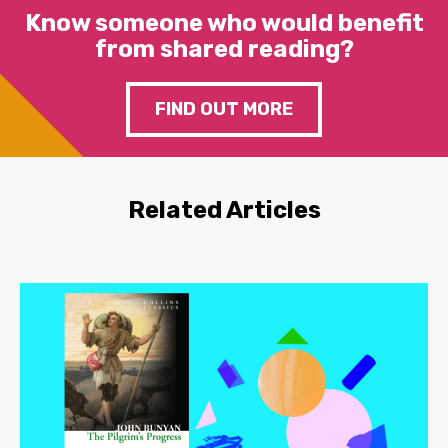
Know someone who would benefit
from shared reading?
FIND OUT MORE
Related Articles