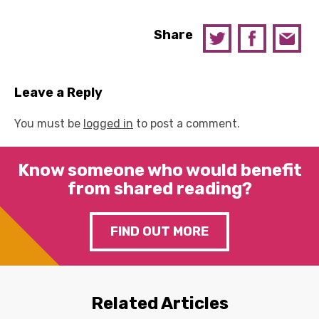
Share
Leave a Reply
You must be
logged in
to post a comment.
Know someone who would benefit
from shared reading?
FIND OUT MORE
Related Articles