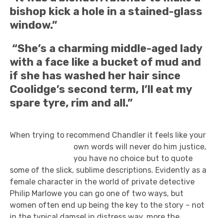
bishop kick a hole in a stained-glass
window.”
“She’s a charming middle-aged lady
with a face like a bucket of mud and
if she has washed her hair since
Coolidge’s second term, I’ll eat my
spare tyre, rim and all.”
When trying to recommend Chandler it feels like your
own words will never do
him justice,
you have no choice but to quote
some of the slick, sublime descriptions. Evidently as a
female character in the world of private detective
Philip Marlowe you can go one of two ways, but
women often end up being the key to the story – not
in the typical damsel in distress way, more the