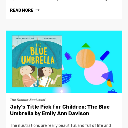
READ MORE
The Reader Bookshelf
July’s Title Pick for Children: The Blue
Umbrella by Emily Ann Davison
The illustrations are really beautiful, and full of life and