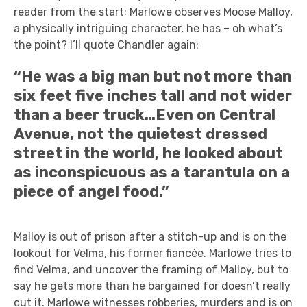
reader from the start; Marlowe observes Moose Malloy,
a physically intriguing character, he has – oh what’s
the point? I’ll quote Chandler again:
“He was a big man but not more than
six feet five inches tall and not wider
than a beer truck…Even on Central
Avenue, not the quietest dressed
street in the world, he looked about
as inconspicuous as a tarantula on a
piece of angel food.”
Malloy is out of prison after a stitch-up and is on the
lookout for Velma, his former fiancée. Marlowe tries to
find Velma, and uncover the framing of Malloy, but to
say he gets more than he bargained for doesn’t really
cut it. Marlowe witnesses robberies, murders and is on