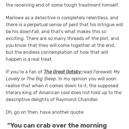
the receiving end of some tough treatment himself.
Marlowe as a detective is completely relentless, and
there is a perpetual sense of peril that his intrigue will
be his downfall, and that’s what makes this so
exciting. There are so many threads of the plot, and
you know that they will come together at the end,
but the endless contemplation of how that will
happen is a real treat.
If you’re a fan of
The Great Gatsby
read
Farewell, My
Lovely
or
The Big Sleep
. In my opinion you will soon
realise that when it comes down to it, the supposed
literary king of American cool does not hold up to the
descriptive delights of Raymond Chandler.
Oh, go on then, have another quote:
“You can crab over the morning