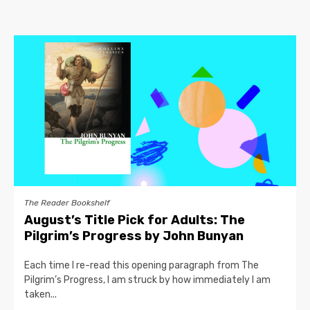
The Reader Bookshelf
August’s Title Pick for Adults: The
Pilgrim’s Progress by John Bunyan
Each time I re-read this opening paragraph from The
Pilgrim’s Progress, I am struck by how immediately I am
taken...