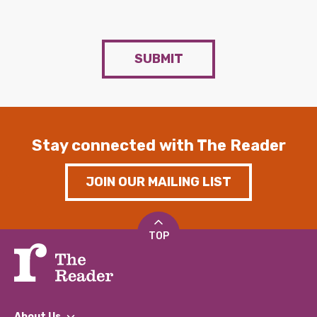
SUBMIT
Stay connected with The Reader
JOIN OUR MAILING LIST
TOP
About Us