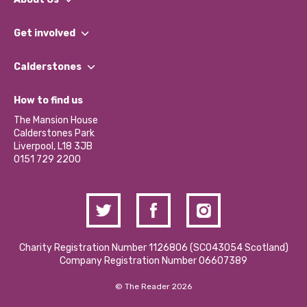
What We Do
Get involved
Our People
Find a Group
Our Impact Report 2024/2025
Calderstones
Jobs
Our Equity, Diversity & Inclusion Commitment
What’s Happening
Become a Volunteer
How to find us
Our Social Media Moderation Policy
Calderstones Membership
Partner With Us
The Mansion House
Hire a Space
Calderstones Park
Donations and Fundraising
Liverpool, L18 3JB
Contact Us / Media Enquiries
0151 729 2200
Charity Registration Number 1126806 (SCO43054 Scotland)
Company Registration Number 06607389
© The Reader 2026