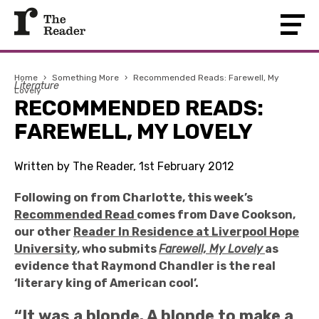
Home
›
Something More
›
Recommended Reads: Farewell, My
Literature
Lovely
RECOMMENDED READS:
FAREWELL, MY LOVELY
Written by The Reader, 1st February 2012
Following on from Charlotte, this week’s
Recommended Read
comes from Dave Cookson,
our other
Reader In Residence at Liverpool Hope
University
, who submits
Farewell, My Lovely
as
evidence that Raymond Chandler is the real
‘literary king of American cool’.
“It was a blonde. A blonde to make a