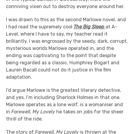
conniving vixen out to destroy everyone around her.
I was drawn to this as the second Marlowe novel, and
I had read the supremely cool
The Big Sleep
at A-
Level, where I have to say, my teacher read it
brilliantly. I was engrossed by the seedy, dark, corrupt,
mysterious worlds Marlowe operated in, and the
ending was captivating to the point that despite
being regarded as a classic, Humphrey Bogart and
Lauren Bacall could not do it justice in the film
adaptation.
I’d argue Marlowe is the greatest literary detective,
and yes, I’m including Sherlock Holmes in that one.
Marlowe operates as a lone wolf, is a womaniser and
in
Farewell, My Lovely
he takes on jobs for the sheer
thrill of the ride.
The story of
Farewell, My Lovely
is thrown at the