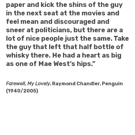
paper and kick the shins of the guy
in the next seat at the movies and
feel mean and discouraged and
sneer at politicians, but there are a
lot of nice people just the same. Take
the guy that left that half bottle of
whisky there. He had a heart as big
as one of Mae West’s hips.”
Farewell, My Lovely
, Raymond Chandler, Penguin
(1940/2005)