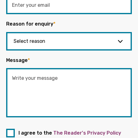
Reason for enquiry
*
Message
*
I agree to the
The Reader's Privacy Policy