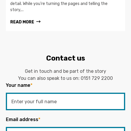
detail. While you’re turning the pages and telling the
story,...
READ MORE
Contact us
Get in touch and be part of the story
You can also speak to us on:
0151 729 2200
Your name
*
Email address
*