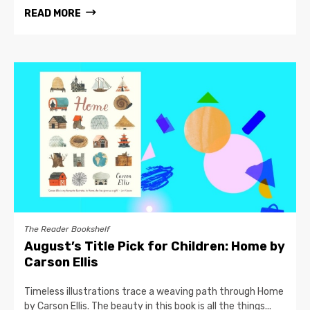
READ MORE
The Reader Bookshelf
August’s Title Pick for Children: Home by
Carson Ellis
Timeless illustrations trace a weaving path through Home
by Carson Ellis. The beauty in this book is all the things...