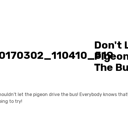
Don't 
Pigeon
The B
ouldn't let the pigeon drive the bus! Everybody knows that
ing to try!