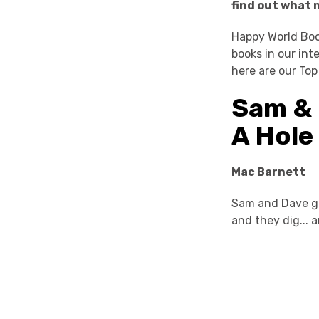
find out what 
Happy World Boo
books in our int
here are our Top
Sam & 
A Hole
Mac Barnett
Sam and Dave go 
and they dig... 