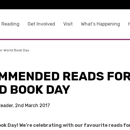
 Reading
Get Involved
Visit
What’s Happening
r World Book Day
MMENDED READS FO
D BOOK DAY
Reader, 2nd March 2017
ok Day! We're celebrating with our favourite reads for