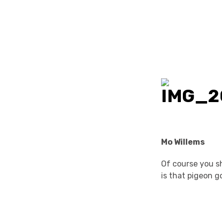
Mo Willems
Of course you sh
is that pigeon go