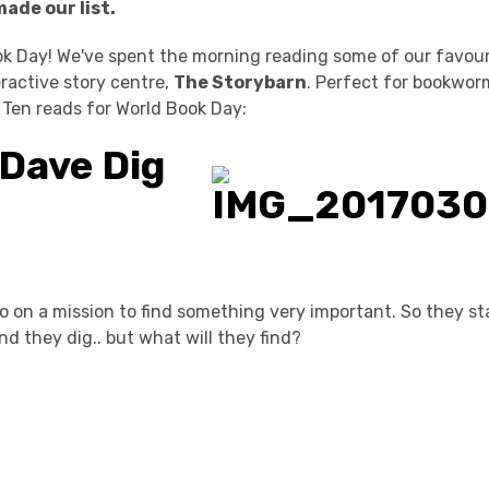
made our list.
k Day! We've spent the morning reading some of our favouri
eractive story centre,
The Storybarn
. Perfect for bookwor
 Ten reads for World Book Day:
Dave Dig
on a mission to find something very important. So they sta
and they dig.. but what will they find?