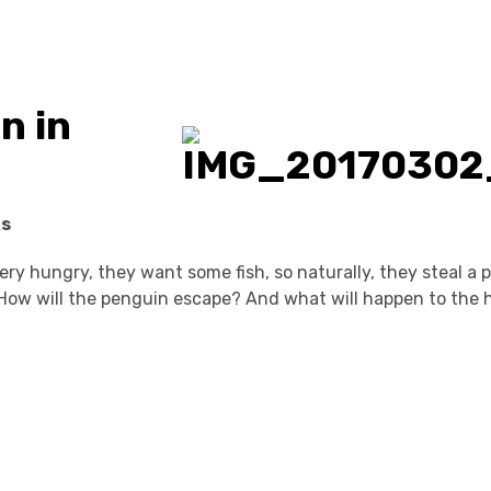
n in
ks
ery hungry, they want some fish, so naturally, they steal a
How will the penguin escape? And what will happen to the 