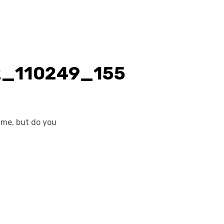
ame, but do you