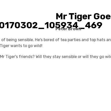
Mr Tiger Goe
Peter Brown
d of being sensible. He's bored of tea parties and top hats a
Tiger wants to go wild!
r Tiger's friends? Will they stay sensible or will they go wi