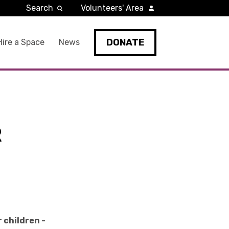
Search
Volunteers' Area
DONATE
Hire a Space
News
R
 children -