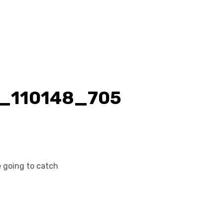
 going to catch