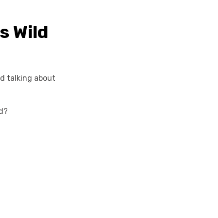
s Wild
nd talking about
ld?