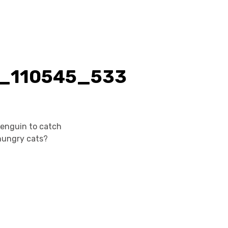
 penguin to catch
hungry cats?