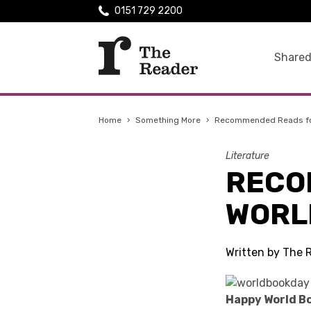
0151 729 2200
Shared
Home
›
Something More
›
Recommended Reads fo
Literature
RECO
WORL
Written by The 
Happy World Bo