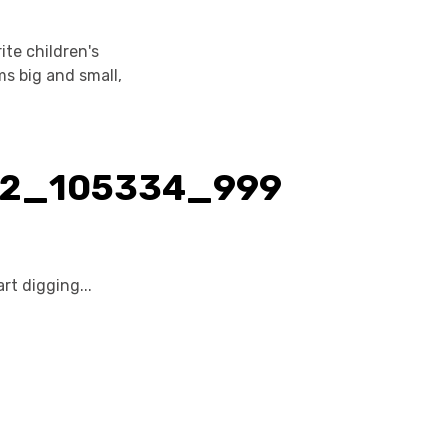
te children's
ms big and small,
rt digging...