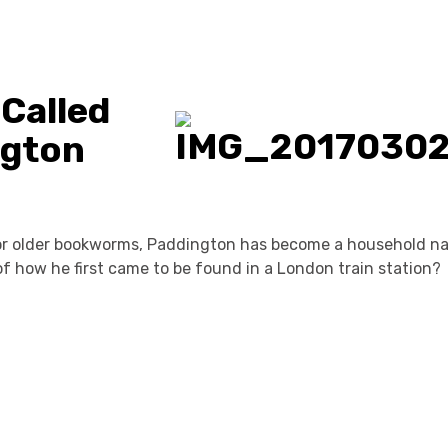
 Called
ngton
for older bookworms, Paddington has become a household n
f how he first came to be found in a London train station?