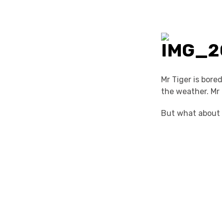
Mr Tiger is bore
the weather. Mr 
But what about M