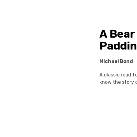
A Bear
Paddi
Michael Bond
A classic read 
know the story o