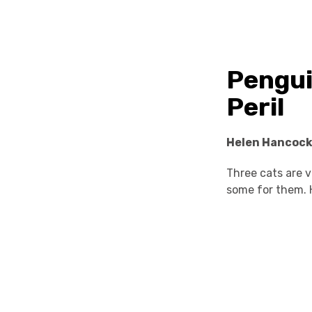
Pengui
Peril
Helen Hancoc
Three cats are v
some for them. 