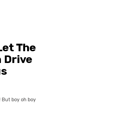
Let The
 Drive
us
! But boy oh boy