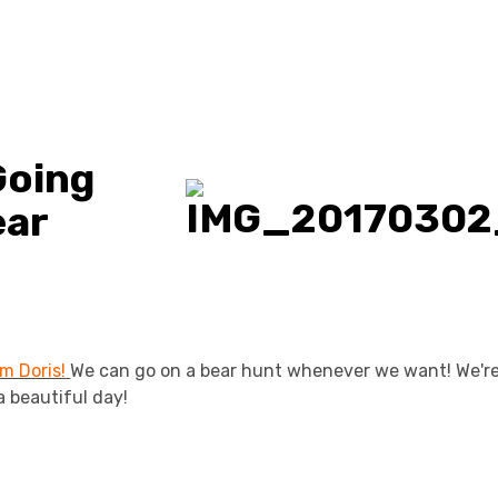
Going
ear
m Doris!
We can go on a bear hunt whenever we want! We're
a beautiful day!