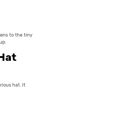
ens to the tiny
up.
Hat
rious hat. It