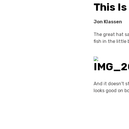
This I
Jon Klassen
The great hat s
fish in the litt
And it doesn't st
looks good on bo