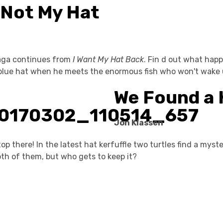
s Not My Hat
aga continues from
I Want My Hat Back
. Fin d out what happ
le blue hat when he meets the enormous fish who won't wake 
We Found a 
Jon Klassen
op there! In the latest hat kerfuffle two turtles find a myste
th of them, but who gets to keep it?