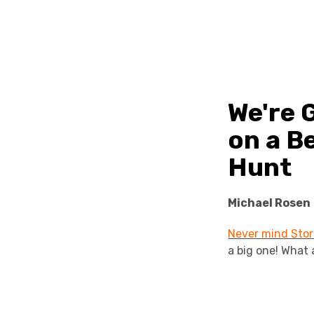
We're 
on a B
Hunt
Michael Rosen
Never mind Stor
a big one! What 